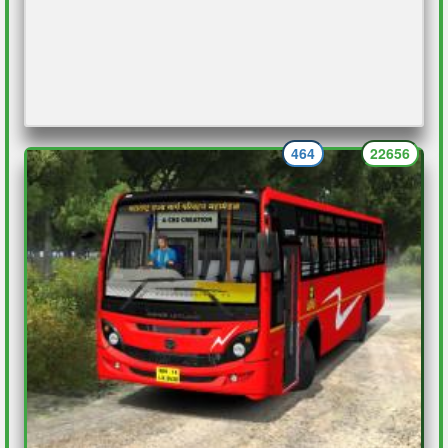
464
22656