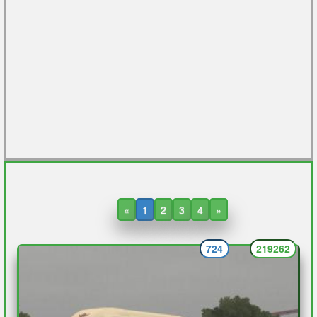
«
1
2
3
4
»
724
219262