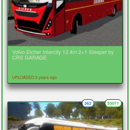
Volvo Eicher Intercity 12.4m 2+1 Sleeper by
CRS GARAGE
UPLOADED 3 years ago
362
53071