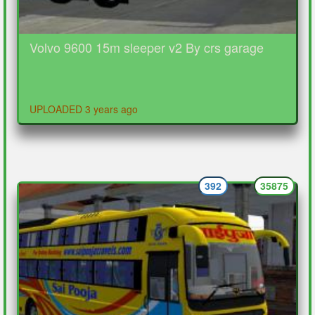
Volvo 9600 15m sleeper v2 By crs garage
UPLOADED 3 years ago
392
35875