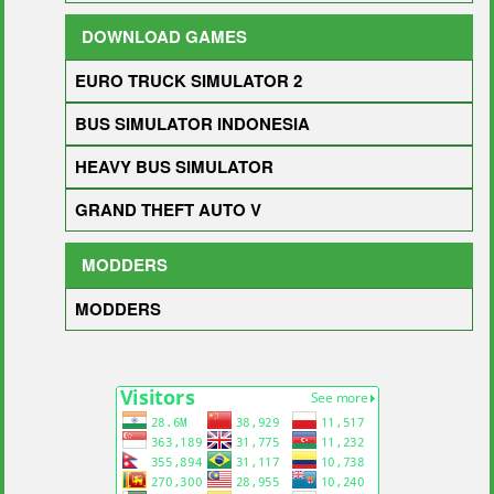
DOWNLOAD GAMES
EURO TRUCK SIMULATOR 2
BUS SIMULATOR INDONESIA
HEAVY BUS SIMULATOR
GRAND THEFT AUTO V
MODDERS
MODDERS