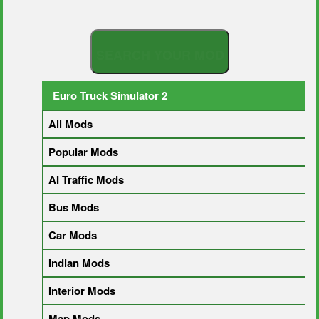
S
E
A
R
C
H
Y
O
U
R
M
O
D
Euro Truck Simulator 2
All Mods
Popular Mods
AI Traffic Mods
Bus Mods
Car Mods
Indian Mods
Interior Mods
Map Mods