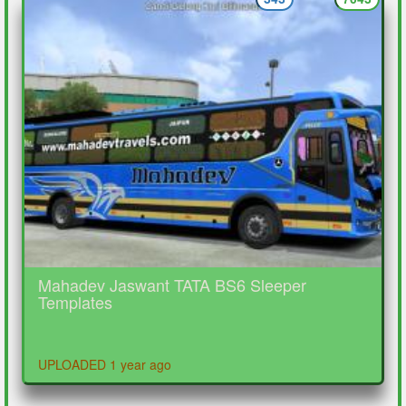
Mahadev Jaswant TATA BS6 Sleeper
Templates
UPLOADED 1 year ago