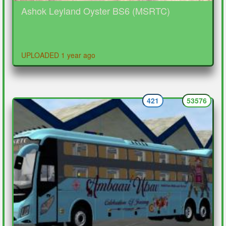
Ashok Leyland Oyster BS6 (MSRTC)
UPLOADED 1 year ago
421
53576