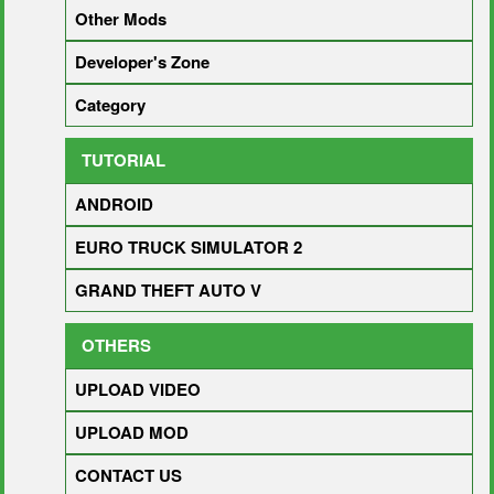
Other Mods
Developer's Zone
Category
TUTORIAL
ANDROID
EURO TRUCK SIMULATOR 2
GRAND THEFT AUTO V
OTHERS
UPLOAD VIDEO
UPLOAD MOD
CONTACT US