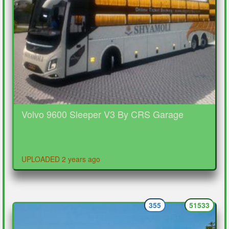
Volvo 9600 Sleeper V3 By CRS Garage
UPLOADED 2 years ago
355
51533