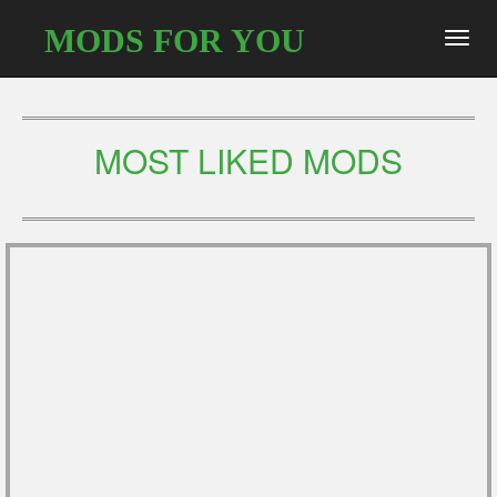
MODS FOR YOU
Toggl
navig
MOST LIKED MODS