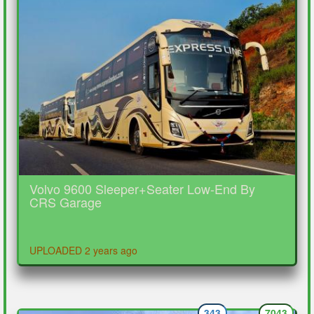
Volvo 9600 Sleeper+Seater Low-End By
CRS Garage
UPLOADED 2 years ago
343
7043