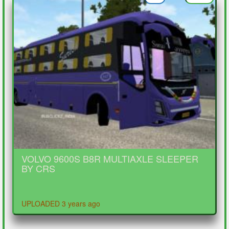
VOLVO 9600S B8R MULTIAXLE SLEEPER
BY CRS
UPLOADED 3 years ago