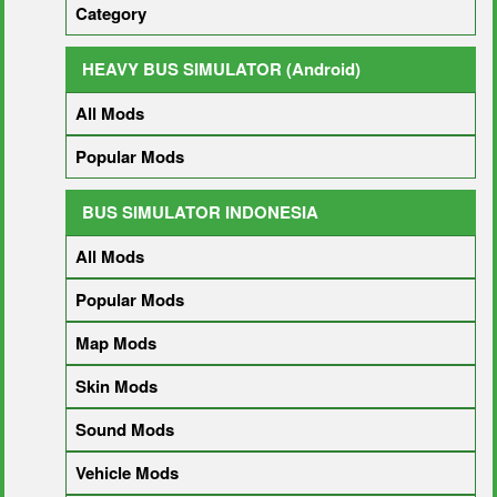
Category
HEAVY BUS SIMULATOR (Android)
All Mods
Popular Mods
BUS SIMULATOR INDONESIA
All Mods
Popular Mods
Map Mods
Skin Mods
Sound Mods
Vehicle Mods