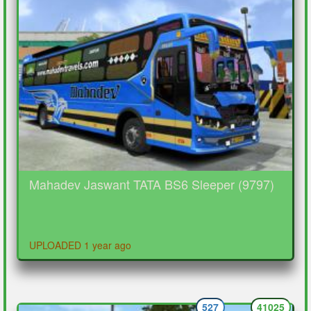
Mahadev Jaswant TATA BS6 Sleeper (9797)
UPLOADED 1 year ago
527
41025