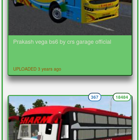
Prakash vega bs6 by crs garage official
UPLOADED 3 years ago
367
18484