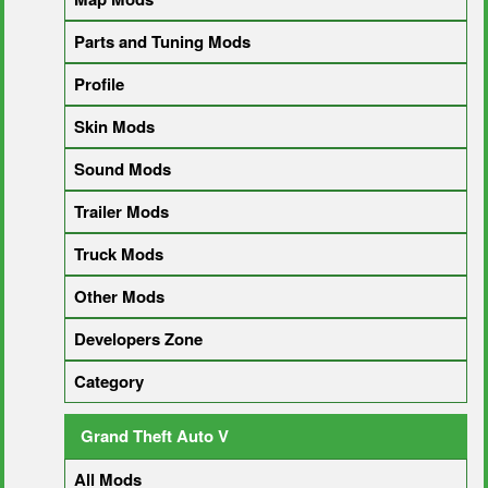
Parts and Tuning Mods
Profile
Skin Mods
Sound Mods
Trailer Mods
Truck Mods
Other Mods
Developers Zone
Category
Grand Theft Auto V
All Mods