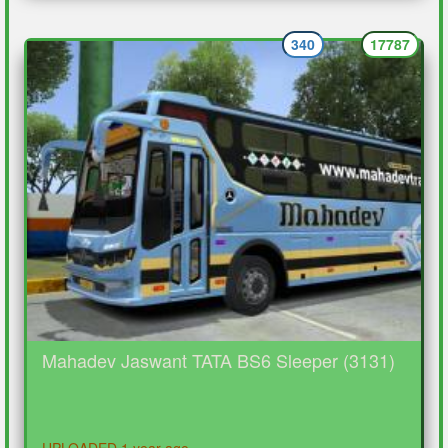
340
17787
Mahadev Jaswant TATA BS6 Sleeper (3131)