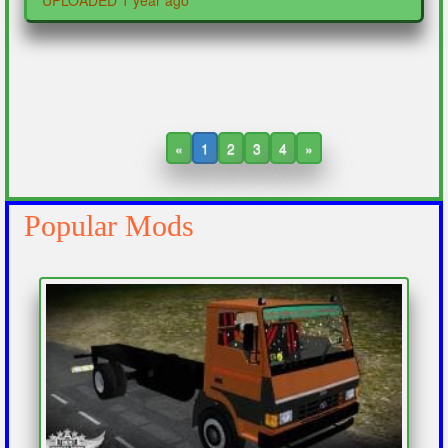
UPLOADED 1 year ago
«
1
2
3
4
»
Popular Mods