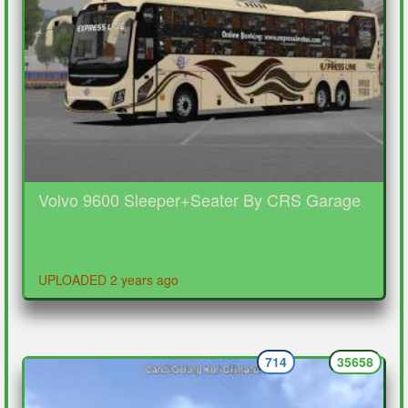
Volvo 9600 Sleeper+Seater By CRS Garage
UPLOADED 2 years ago
714
35658