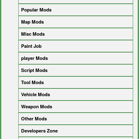
Popular Mods
Map Mods
Misc Mods
Paint Job
player Mods
Script Mods
Tool Mods
Vehicle Mods
Weapon Mods
Other Mods
Developers Zone