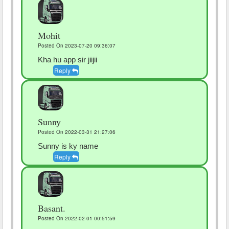
Mohit
Posted On 2023-07-20 09:36:07
Kha hu app sir jiijii
Reply
Sunny
Posted On 2022-03-31 21:27:06
Sunny is ky name
Reply
Basant.
Posted On 2022-02-01 00:51:59