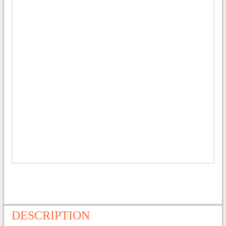
DESCRIPTION