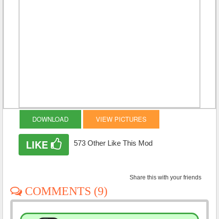
DOWNLOAD
VIEW PICTURES
LIKE
573 Other Like This Mod
Share this with your friends
COMMENTS (9)