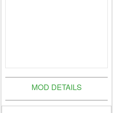
MOD DETAILS