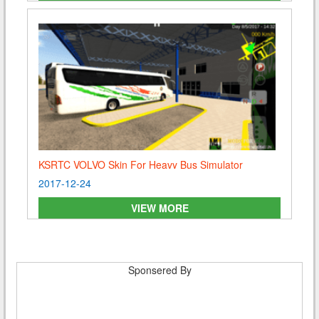
KSRTC VOLVO Skin For Heavy Bus Simulator
2017-12-24
VIEW MORE
Sponsered By