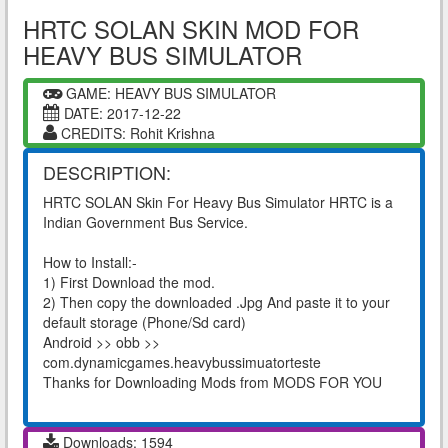
HRTC SOLAN SKIN MOD FOR
HEAVY BUS SIMULATOR
GAME: HEAVY BUS SIMULATOR
DATE: 2017-12-22
CREDITS: Rohit Krishna
DESCRIPTION:
HRTC SOLAN Skin For Heavy Bus Simulator HRTC is a
Indian Government Bus Service.
How to Install:-
1) First Download the mod.
2) Then copy the downloaded .Jpg And paste it to your
default storage (Phone/Sd card)
Android >> obb >>
com.dynamicgames.heavybussimuatorteste
Thanks for Downloading Mods from MODS FOR YOU
Downloads: 1594