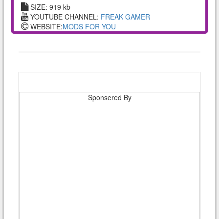
SIZE: 919 kb
YOUTUBE CHANNEL:
FREAK GAMER
WEBSITE:
MODS FOR YOU
Sponsered By