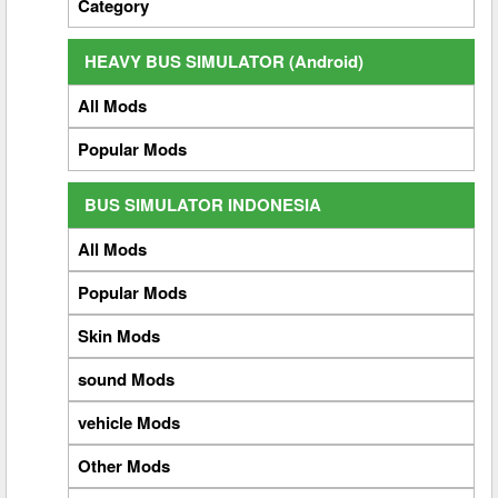
Category
HEAVY BUS SIMULATOR (Android)
All Mods
Popular Mods
BUS SIMULATOR INDONESIA
All Mods
Popular Mods
Skin Mods
sound Mods
vehicle Mods
Other Mods