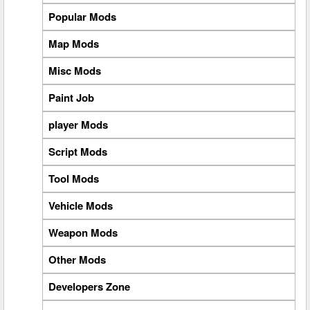
Popular Mods
Map Mods
Misc Mods
Paint Job
player Mods
Script Mods
Tool Mods
Vehicle Mods
Weapon Mods
Other Mods
Developers Zone