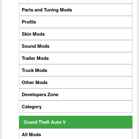
Parts and Tuning Mods
Profile
Skin Mods
Sound Mods
Trailer Mods
Truck Mods
Other Mods
Developers Zone
Category
Grand Theft Auto V
All Mods