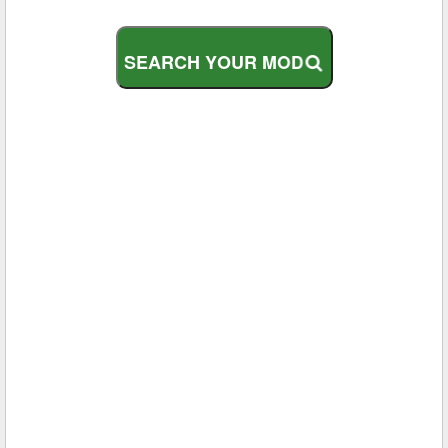
S
E
A
R
C
H
Y
O
U
R
M
O
D