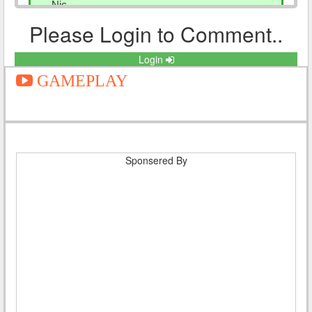
Nic
Reply
Please Login to Comment..
Login
GAMEPLAY
Eshan khan
Posted On 2021-10-05 21:18:16
Himachal parivahan bus ki all scheme
Reply
Sponsered By
Jenil kalsariya
Posted On 2021-06-18 10:50:57
Hi
Reply