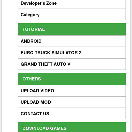
Developer's Zone
Category
TUTORIAL
ANDROID
EURO TRUCK SIMULATOR 2
GRAND THEFT AUTO V
OTHERS
UPLOAD VIDEO
UPLOAD MOD
CONTACT US
DOWNLOAD GAMES