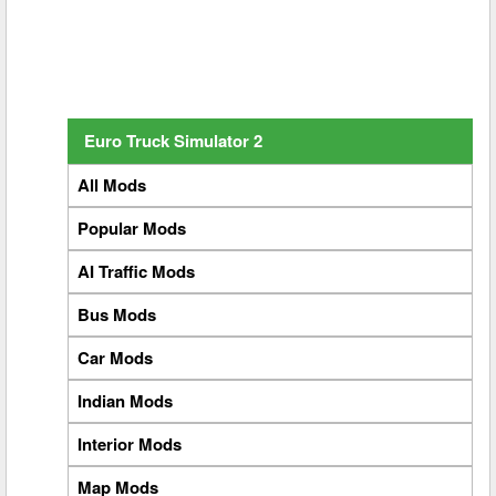
Euro Truck Simulator 2
All Mods
Popular Mods
AI Traffic Mods
Bus Mods
Car Mods
Indian Mods
Interior Mods
Map Mods