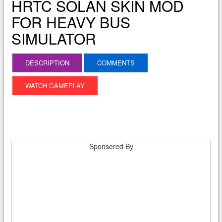
HRTC SOLAN SKIN MOD
FOR HEAVY BUS
SIMULATOR
DESCRIPTION
COMMENTS
WATCH GAMEPLAY
Sponsered By