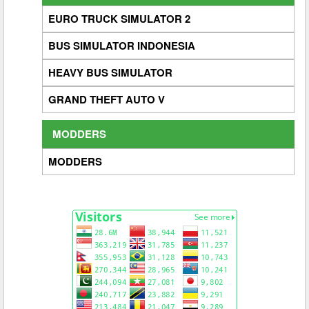
EURO TRUCK SIMULATOR 2
BUS SIMULATOR INDONESIA
HEAVY BUS SIMULATOR
GRAND THEFT AUTO V
MODDERS
MODDERS