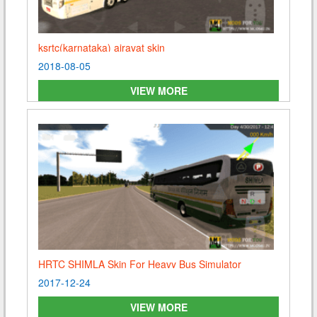
ksrtc(karnataka) airavat skin
2018-08-05
Arun
Posted On 2020-05-12 23:28:10
VIEW MORE
Please send me skin of solan
Reply
HRTC SHIMLA Skin For Heavy Bus Simulator
2017-12-24
VIEW MORE