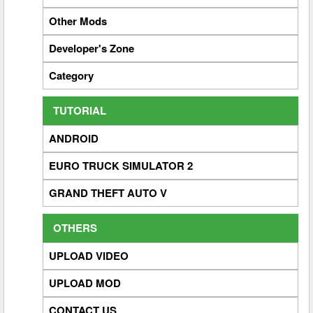
Other Mods
Developer's Zone
Category
TUTORIAL
ANDROID
EURO TRUCK SIMULATOR 2
GRAND THEFT AUTO V
OTHERS
UPLOAD VIDEO
UPLOAD MOD
CONTACT US