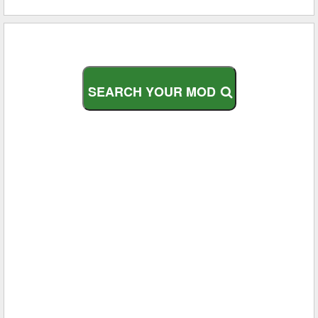
S
E
A
R
C
H
Y
O
U
R
M
O
D