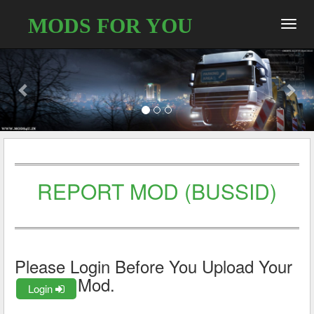
MODS FOR YOU
Toggl
navig
REPORT MOD (BUSSID)
Please Login Before You Upload Your
Mod.
Login