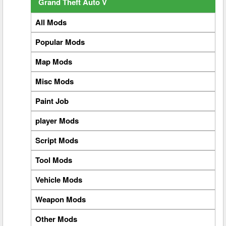
Grand Theft Auto V
All Mods
Popular Mods
Map Mods
Misc Mods
Paint Job
player Mods
Script Mods
Tool Mods
Vehicle Mods
Weapon Mods
Other Mods