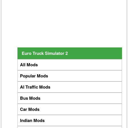
Euro Truck Simulator 2
All Mods
Popular Mods
AI Traffic Mods
Bus Mods
Car Mods
Indian Mods