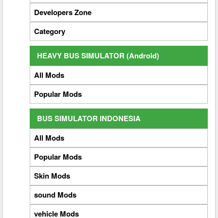
Developers Zone
Category
HEAVY BUS SIMULATOR (Android)
All Mods
Popular Mods
BUS SIMULATOR INDONESIA
All Mods
Popular Mods
Skin Mods
sound Mods
vehicle Mods