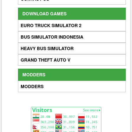
DOWNLOAD GAMES
EURO TRUCK SIMULATOR 2
BUS SIMULATOR INDONESIA
HEAVY BUS SIMULATOR
GRAND THEFT AUTO V
MODDERS
MODDERS