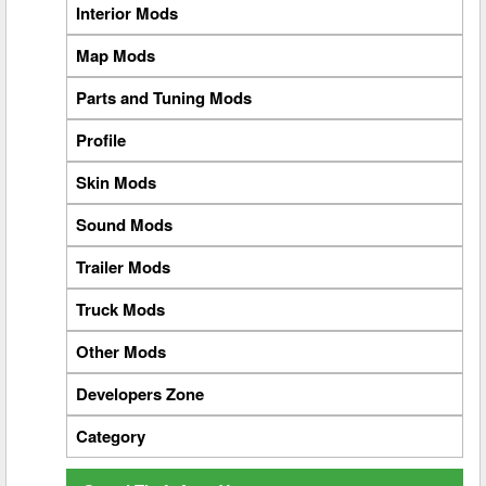
Interior Mods
Map Mods
Parts and Tuning Mods
Profile
Skin Mods
Sound Mods
Trailer Mods
Truck Mods
Other Mods
Developers Zone
Category