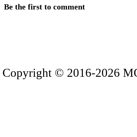
Be the first to comment
Copyright © 2016-2026