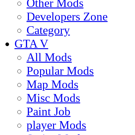
Other Mods
Developers Zone
Category
GTA V
All Mods
Popular Mods
Map Mods
Misc Mods
Paint Job
player Mods