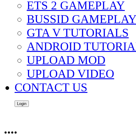
ETS 2 GAMEPLAY
BUSSID GAMEPLA
GTA V TUTORIALS
ANDROID TUTORIA
UPLOAD MOD
UPLOAD VIDEO
CONTACT US
Login
....