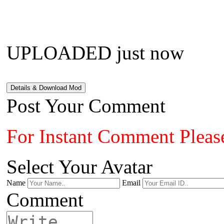
UPLOADED just now
Details & Download Mod
Post Your Comment
For Instant Comment Pleas
Select Your Avatar
Name
Email
Comment