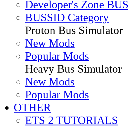
Developer's Zone BU
BUSSID Category
Proton Bus Simulator
New Mods
Popular Mods
Heavy Bus Simulator
New Mods
Popular Mods
OTHER
ETS 2 TUTORIALS