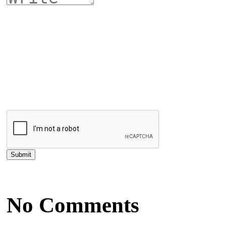
No Comments