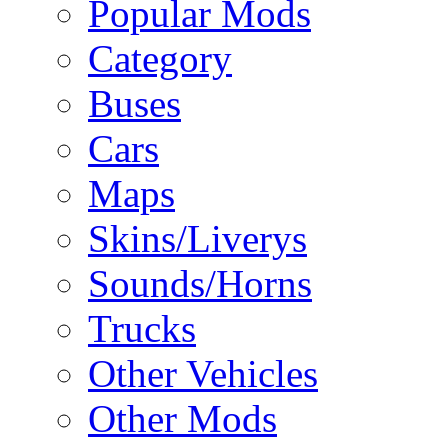
Popular Mods
Category
Buses
Cars
Maps
Skins/Liverys
Sounds/Horns
Trucks
Other Vehicles
Other Mods