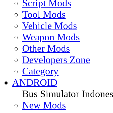
Script Mods
Tool Mods
Vehicle Mods
Weapon Mods
Other Mods
Developers Zone
Category
ANDROID
Bus Simulator Indones
New Mods