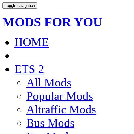
Toggle navigation
MODS FOR YOU
HOME
ETS 2
All Mods
Popular Mods
Altraffic Mods
Bus Mods