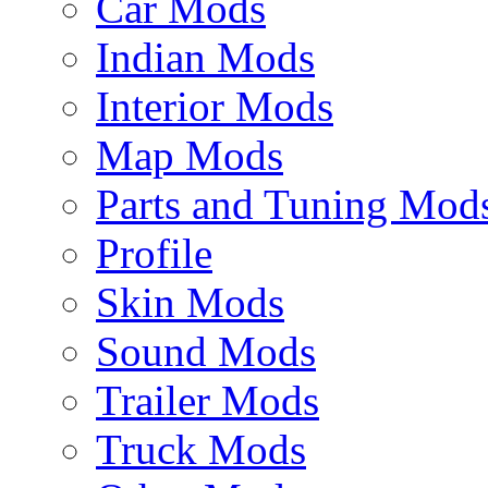
Car Mods
Indian Mods
Interior Mods
Map Mods
Parts and Tuning Mod
Profile
Skin Mods
Sound Mods
Trailer Mods
Truck Mods