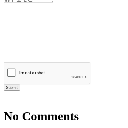
No Comments