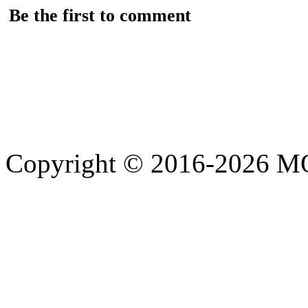
Be the first to comment
Copyright © 2016-2026