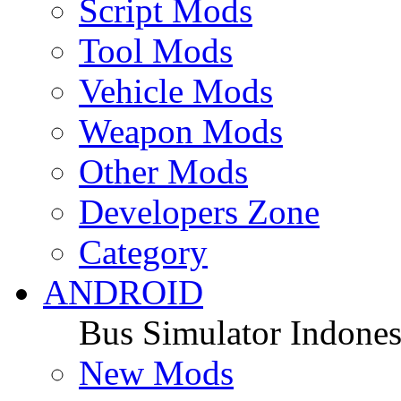
Script Mods
Tool Mods
Vehicle Mods
Weapon Mods
Other Mods
Developers Zone
Category
ANDROID
Bus Simulator Indones
New Mods