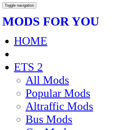
Toggle navigation
MODS FOR YOU
HOME
ETS 2
All Mods
Popular Mods
Altraffic Mods
Bus Mods