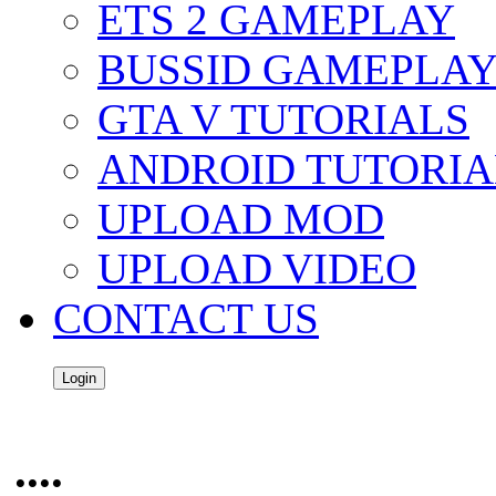
ETS 2 GAMEPLAY
BUSSID GAMEPLA
GTA V TUTORIALS
ANDROID TUTORIA
UPLOAD MOD
UPLOAD VIDEO
CONTACT US
Login
....