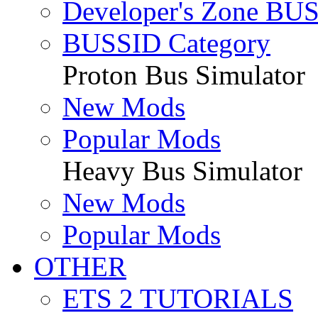
Developer's Zone BU
BUSSID Category
Proton Bus Simulator
New Mods
Popular Mods
Heavy Bus Simulator
New Mods
Popular Mods
OTHER
ETS 2 TUTORIALS