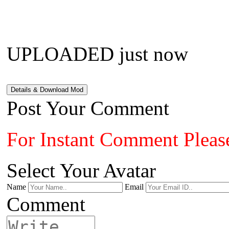
UPLOADED just now
Details & Download Mod
Post Your Comment
For Instant Comment Pleas
Select Your Avatar
Name
Email
Comment