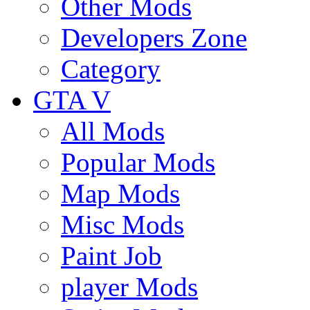
Other Mods
Developers Zone
Category
GTA V
All Mods
Popular Mods
Map Mods
Misc Mods
Paint Job
player Mods