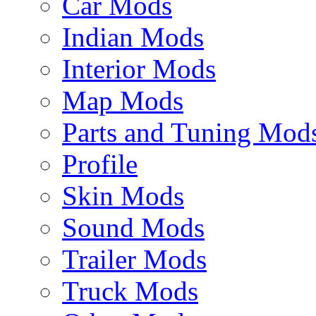
Car Mods
Indian Mods
Interior Mods
Map Mods
Parts and Tuning Mod
Profile
Skin Mods
Sound Mods
Trailer Mods
Truck Mods