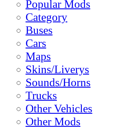
Popular Mods
Category
Buses
Cars
Maps
Skins/Liverys
Sounds/Horns
Trucks
Other Vehicles
Other Mods