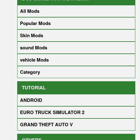
All Mods
Popular Mods
Skin Mods
sound Mods
vehicle Mods
Category
TUTORIAL
ANDROID
EURO TRUCK SIMULATOR 2
GRAND THEFT AUTO V
OTHERS