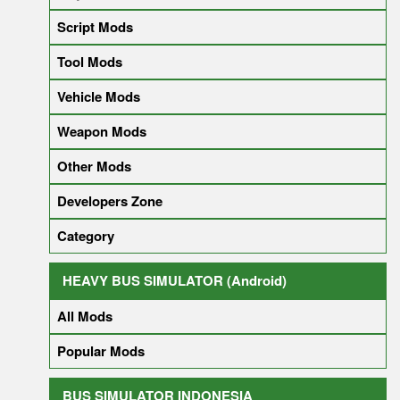
Script Mods
Tool Mods
Vehicle Mods
Weapon Mods
Other Mods
Developers Zone
Category
HEAVY BUS SIMULATOR (Android)
All Mods
Popular Mods
BUS SIMULATOR INDONESIA