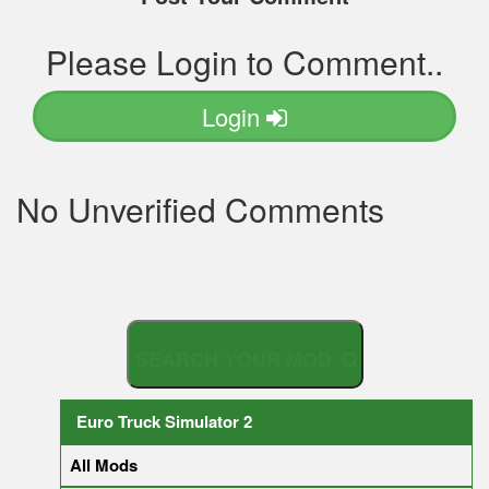
Please Login to Comment..
Login
No Unverified Comments
S
E
A
R
C
H
Y
O
U
R
M
Euro Truck Simulator 2
All Mods