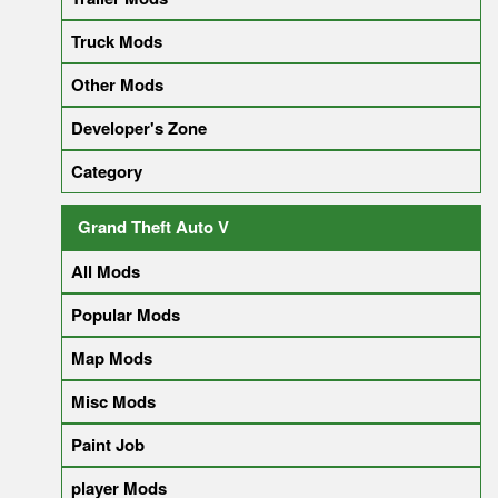
Truck Mods
Other Mods
Developer's Zone
Category
Grand Theft Auto V
All Mods
Popular Mods
Map Mods
Misc Mods
Paint Job
player Mods