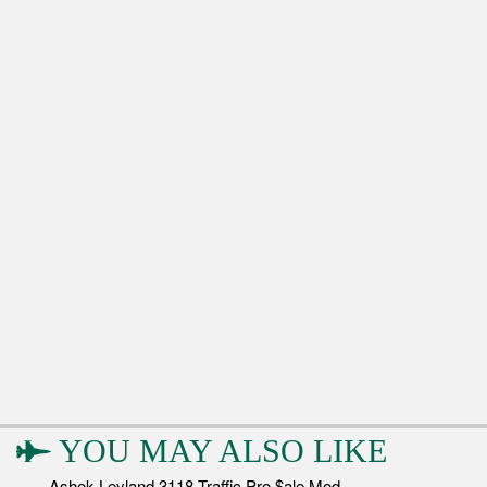
YOU MAY ALSO LIKE
Ashok Leyland 3118 Traffic Pro $ale Mod