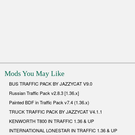
Mods You May Like
BUS TRAFFIC PACK BY JAZZYCAT V9.0
Russian Traffic Pack v2.8.3 [1.36.x]
Painted BDF in Traffic Pack v7.4 (1.36.x)
TRUCK TRAFFIC PACK BY JAZZYCAT V4.1.1
KENWORTH T800 IN TRAFFIC 1.36 & UP
INTERNATIONAL LONESTAR IN TRAFFIC 1.36 & UP