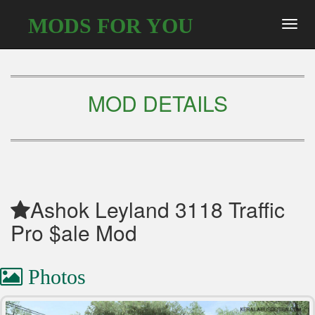
MODS FOR YOU
Toggl
navig
MOD DETAILS
Ashok Leyland 3118 Traffic
Pro $ale Mod
Photos