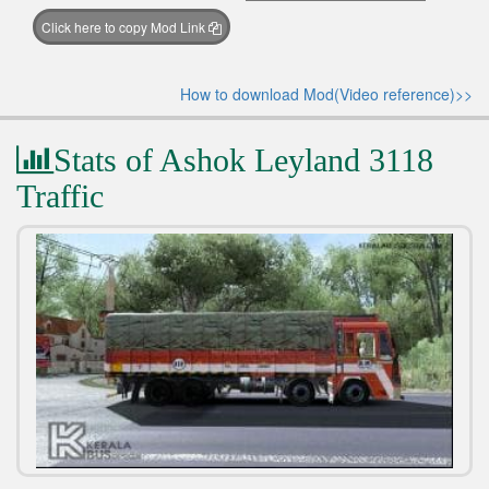
Click here to copy Mod Link
How to download Mod(Video reference)>>
Stats of Ashok Leyland 3118
Traffic