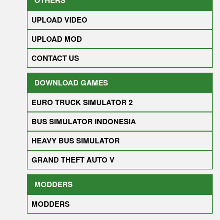
UPLOAD VIDEO
UPLOAD MOD
CONTACT US
DOWNLOAD GAMES
EURO TRUCK SIMULATOR 2
BUS SIMULATOR INDONESIA
HEAVY BUS SIMULATOR
GRAND THEFT AUTO V
MODDERS
MODDERS