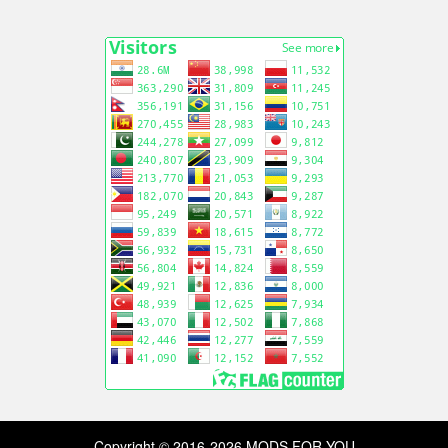
Copyright © 2016-2026 MODS FOR YOU