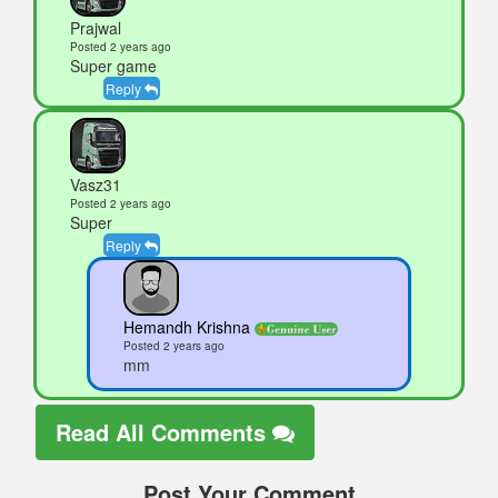
Prajwal
Posted 2 years ago
Super game
Reply
Vasz31
Posted 2 years ago
Super
Reply
Hemandh Krishna
Posted 2 years ago
mm
Read All Comments
Post Your Comment