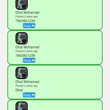
Dhal Mohamad
Posted 2 years ago
7863821239
Reply
Dhal Mohamad
Posted 2 years ago
7863821239
Reply
Dhal Mohamad
Posted 2 years ago
Dhal
Reply