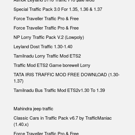
Special Traffic Pack 3.0 For 1.35, 1.36 & 1.37
Force Traveller Traffic Pro & Free
Force Traveller Traffic Pro & Free
NP Lorry Traffic Pack V.2 (Lowpoly)
Leyland Dost Traffic 1.30-1.40
Tamilnadu Lorry Traffic Mod ETS2
Traffic Mod ETS2 Game borewell Lorry
TATA IRIS TRAFFIC MOD FREE DOWNLOAD (1.30-
1.37)
Tamilnadu Bus Traffic Mod ETS2v1.30 To 1.39
Mahindra jeep traffic
Classic Cars in Traffic Pack v6.7 by TrafficManiac
(1.40.x)
Force Traveller Traffic Pro & Free