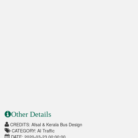
Other Details
CREDITS: Afsal & Kerala Bus Design
CATEGORY: AI Traffic
DATE: 2020-03-23 00:00:00