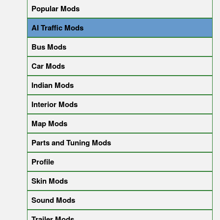
Popular Mods
AI Traffic Mods
Bus Mods
Car Mods
Indian Mods
Interior Mods
Map Mods
Parts and Tuning Mods
Profile
Skin Mods
Sound Mods
Trailer Mods