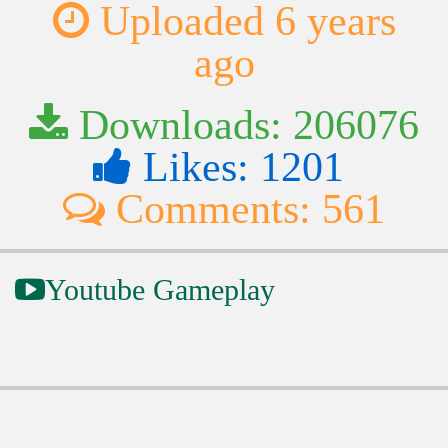
Uploaded 6 years
ago
Downloads: 206076
Likes: 1201
Comments: 561
Youtube Gameplay