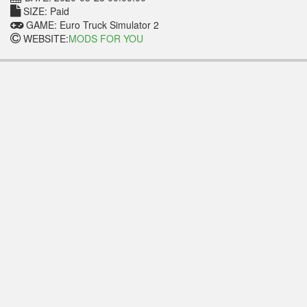
SIZE: Paid
GAME: Euro Truck Simulator 2
WEBSITE:
MODS FOR YOU