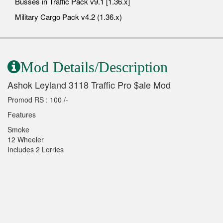
Busses in Traffic Pack v9.1 [1.36.x]
Military Cargo Pack v4.2 (1.36.x)
Mod Details/Description
Ashok Leyland 3118 Traffic Pro $ale Mod
Promod RS : 100 /-
Features
Smoke
12 Wheeler
Includes 2 Lorries