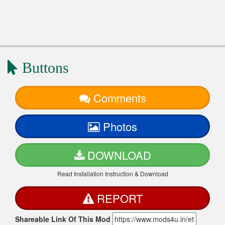
Buttons
Comments
Photos
DOWNLOAD
Read Installation Instruction & Download
REPORT
Shareable Link Of This Mod