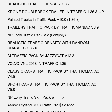
REALISTIC TRAFFIC DENSITY 1.36
KRONE DOUBLEDECK TRAILER IN TRAFFIC 1.36 & UP
Painted Trucks in Traffic Pack v10.0 (1.36.x)
TRAILERS TRAFFIC PACK BY TRAFFICMANIAC V3.9
NP Lorry Traffic Pack V.2 (Lowpoly)
REALISTIC TRAFFIC DENSITY WITH RANDOM
CRASHES 1.36.X
AI TRAFFIC PACK BY JAZZYCAT V12.3
VOLVO VNL 2018 IN TRAFFIC 1.35+
CLASSIC CARS TRAFFIC PACK BY TRAFFICMANIAC
V4.5
SPORT CARS TRAFFIC PACK BY TRAFFICMANIAC
V5.8
NP Lorry Traffic Skin Pack with Fix
Ashok Leyland 3118 Traffic Pro $ale Mod