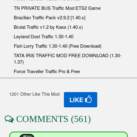
TN PRIVATE BUS Traffic Mod ETS2 Game
Brazilian Traffic Pack v2.9.2 [1.40.x]
Brutal Traffic v1.2 by Kass (1.40.x)
Leyland Dost Traffic 1.30-1.40
Fish Lorry Traffic 1.30-1.40 (Free Download)
TATA IRIS TRAFFIC MOD FREE DOWNLOAD (1.30-
1.37)
Force Traveller Traffic Pro & Free
1201 Other Like This Mod
LIKE
COMMENTS (561)