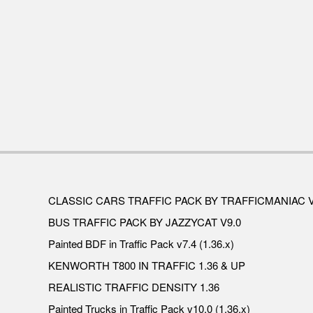
CLASSIC CARS TRAFFIC PACK BY TRAFFICMANIAC V
BUS TRAFFIC PACK BY JAZZYCAT V9.0
Painted BDF in Traffic Pack v7.4 (1.36.x)
KENWORTH T800 IN TRAFFIC 1.36 & UP
REALISTIC TRAFFIC DENSITY 1.36
Painted Trucks in Traffic Pack v10.0 (1.36.x)