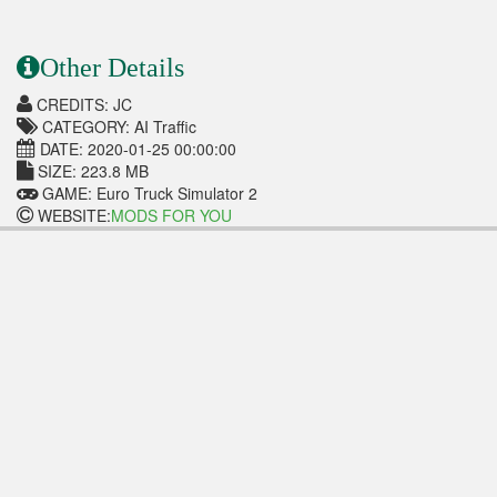
Other Details
CREDITS: JC
CATEGORY: AI Traffic
DATE: 2020-01-25 00:00:00
SIZE: 223.8 MB
GAME: Euro Truck Simulator 2
WEBSITE:
MODS FOR YOU