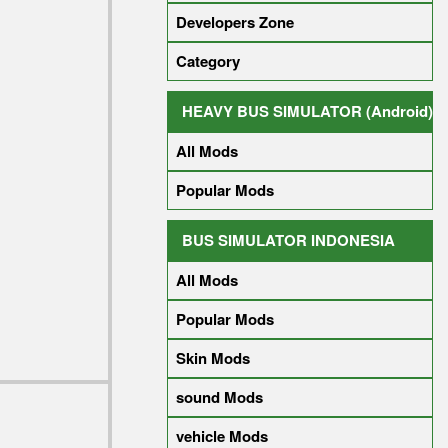
Developers Zone
Category
HEAVY BUS SIMULATOR (Android)
All Mods
Popular Mods
BUS SIMULATOR INDONESIA
All Mods
Popular Mods
Skin Mods
sound Mods
vehicle Mods