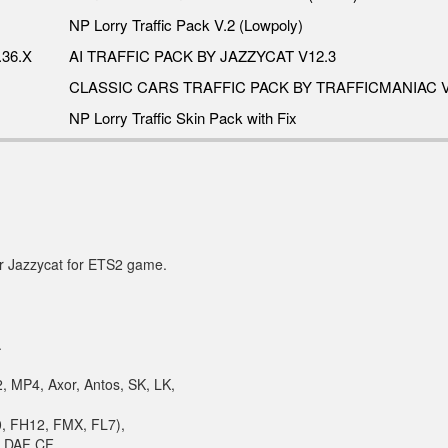
NP Lorry Traffic Pack V.2 (Lowpoly)
36.X
AI TRAFFIC PACK BY JAZZYCAT V12.3
CLASSIC CARS TRAFFIC PACK BY TRAFFICMANIAC V
NP Lorry Traffic Skin Pack with Fix
or Jazzycat for ETS2 game.
.
, MP4, Axor, Antos, SK, LK,
10, FH12, FMX, FL7),
, DAF CF,