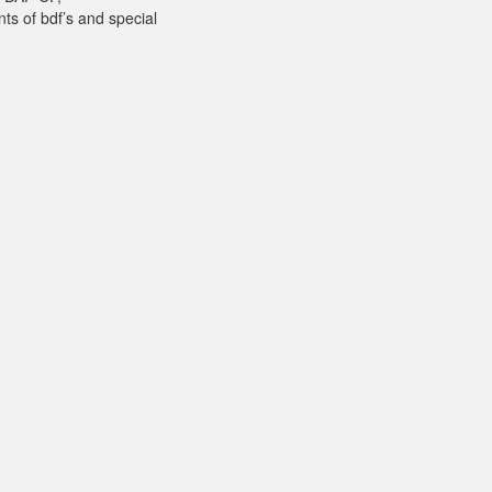
ts of bdf’s and special