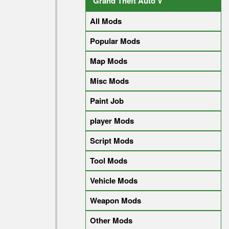
Grand Theft Auto V
All Mods
Popular Mods
Map Mods
Misc Mods
Paint Job
player Mods
Script Mods
Tool Mods
Vehicle Mods
Weapon Mods
Other Mods