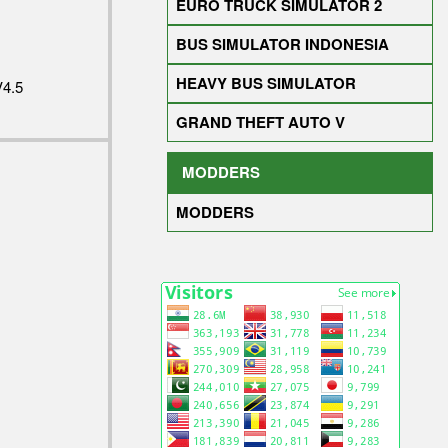
EURO TRUCK SIMULATOR 2
BUS SIMULATOR INDONESIA
HEAVY BUS SIMULATOR
4.5
GRAND THEFT AUTO V
MODDERS
MODDERS