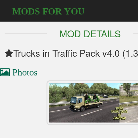
MODS FOR YOU
MOD DETAILS
Trucks in Traffic Pack v4.0 (1.
Photos