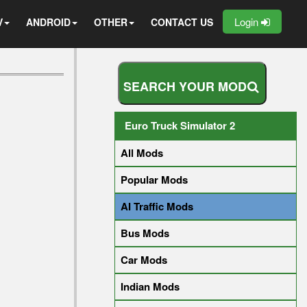
Login
V
ANDROID
OTHER
CONTACT US
S
E
A
R
C
H
Y
O
U
R
M
O
D
Euro Truck Simulator 2
All Mods
Popular Mods
AI Traffic Mods
Bus Mods
Car Mods
Indian Mods