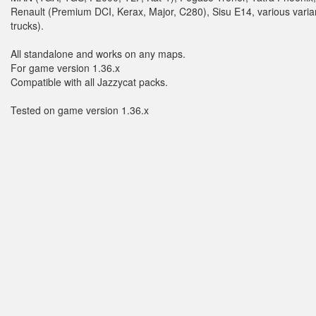
Renault (Premium DCI, Kerax, Major, C280), Sisu E14, various varian
trucks).
All standalone and works on any maps.
For game version 1.36.x
Compatible with all Jazzycat packs.
Tested on game version 1.36.x