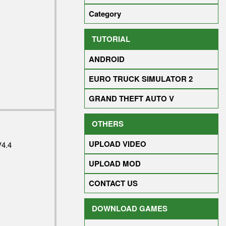
Category
TUTORIAL
ANDROID
EURO TRUCK SIMULATOR 2
GRAND THEFT AUTO V
OTHERS
UPLOAD VIDEO
4.4
UPLOAD MOD
CONTACT US
DOWNLOAD GAMES