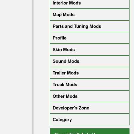
Interior Mods
Map Mods
Parts and Tuning Mods
Profile
Skin Mods
Sound Mods
Trailer Mods
Truck Mods
Other Mods
Developer's Zone
Category