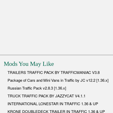
Mods You May Like
TRAILERS TRAFFIC PACK BY TRAFFICMANIAC V3.8
Package of Cars and Mini Vans in Traffic by JC v12.2 [1.36.x]
Russian Traffic Pack v2.8.3 [1.36.x]
TRUCK TRAFFIC PACK BY JAZZYCAT V4.1.1
INTERNATIONAL LONESTAR IN TRAFFIC 1.36 & UP
KRONE DOUBLEDECK TRAILER IN TRAFFIC 1.36 & UP