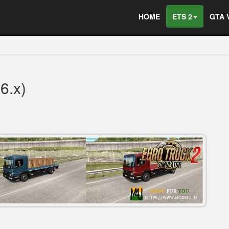
HOME
ETS 2
GTA 
36.x)