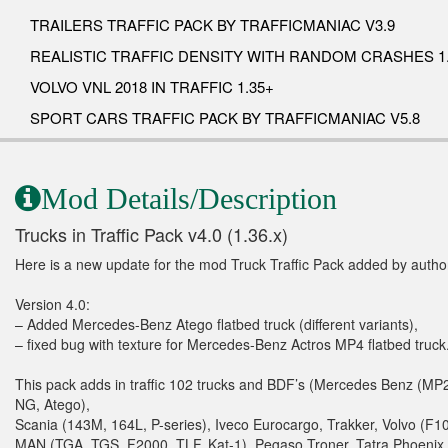
TRAILERS TRAFFIC PACK BY TRAFFICMANIAC V3.9
REALISTIC TRAFFIC DENSITY WITH RANDOM CRASHES 1.
VOLVO VNL 2018 IN TRAFFIC 1.35+
SPORT CARS TRAFFIC PACK BY TRAFFICMANIAC V5.8
Mod Details/Description
Trucks in Traffic Pack v4.0 (1.36.x)
Here is a new update for the mod Truck Traffic Pack added by auth
Version 4.0:
– Added Mercedes-Benz Atego flatbed truck (different variants),
– fixed bug with texture for Mercedes-Benz Actros MP4 flatbed truck
This pack adds in traffic 102 trucks and BDF’s (Mercedes Benz (MP2
NG, Atego),
Scania (143M, 164L, P-series), Iveco Eurocargo, Trakker, Volvo (F
MAN (TGA, TGS, F2000, TLF, Kat-1), Pegaso Troner, Tatra Phoenix