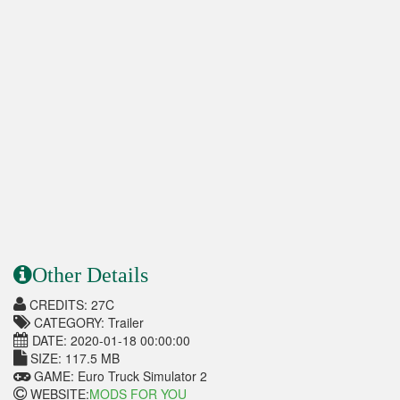
Other Details
CREDITS: 27C
CATEGORY: Trailer
DATE: 2020-01-18 00:00:00
SIZE: 117.5 MB
GAME: Euro Truck Simulator 2
WEBSITE:
MODS FOR YOU