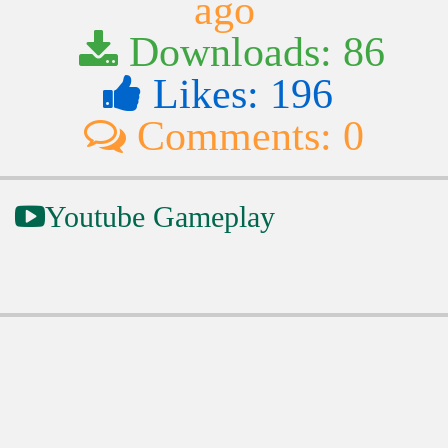
ago
Downloads: 86
Likes: 196
Comments: 0
Youtube Gameplay