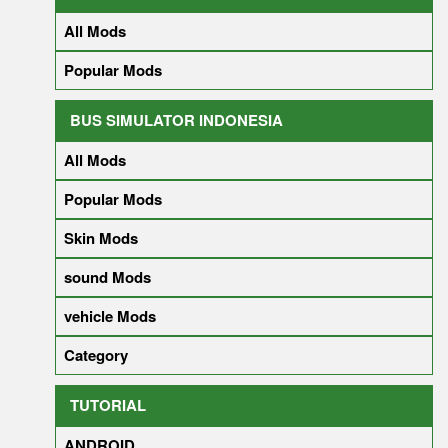
All Mods
Popular Mods
BUS SIMULATOR INDONESIA
All Mods
Popular Mods
Skin Mods
sound Mods
vehicle Mods
Category
TUTORIAL
ANDROID