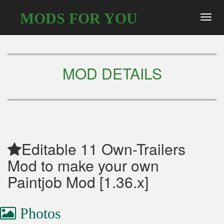
MODS FOR YOU
Toggl
navig
MOD DETAILS
Editable 11 Own-Trailers
Mod to make your own
Paintjob Mod [1.36.x]
Photos