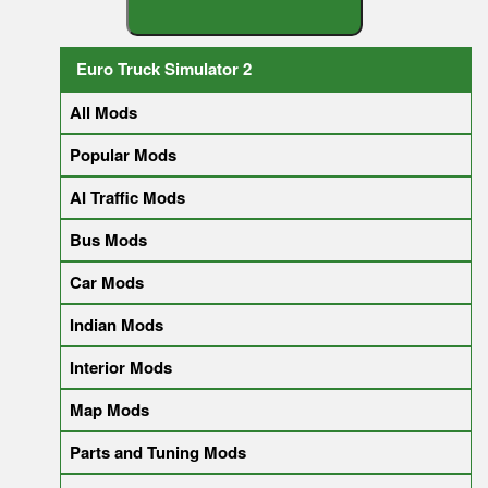
S
E
A
R
C
H
Y
O
U
R
M
O
D
Euro Truck Simulator 2
All Mods
Popular Mods
AI Traffic Mods
Bus Mods
Car Mods
Indian Mods
Interior Mods
Map Mods
Parts and Tuning Mods