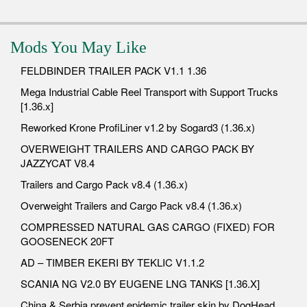
Mods You May Like
FELDBINDER TRAILER PACK V1.1 1.36
Mega Industrial Cable Reel Transport with Support Trucks
[1.36.x]
Reworked Krone ProfiLiner v1.2 by Sogard3 (1.36.x)
OVERWEIGHT TRAILERS AND CARGO PACK BY
JAZZYCAT V8.4
Trailers and Cargo Pack v8.4 (1.36.x)
Overweight Trailers and Cargo Pack v8.4 (1.36.x)
COMPRESSED NATURAL GAS CARGO (FIXED) FOR
GOOSENECK 20FT
AD – TIMBER EKERI BY TEKLIC V1.1.2
SCANIA NG V2.0 BY EUGENE LNG TANKS [1.36.X]
China & Serbia prevent epidemic trailer skin by DogHead