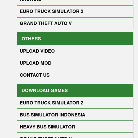
EURO TRUCK SIMULATOR 2
GRAND THEFT AUTO V
OTHERS
UPLOAD VIDEO
UPLOAD MOD
CONTACT US
DOWNLOAD GAMES
EURO TRUCK SIMULATOR 2
BUS SIMULATOR INDONESIA
HEAVY BUS SIMULATOR