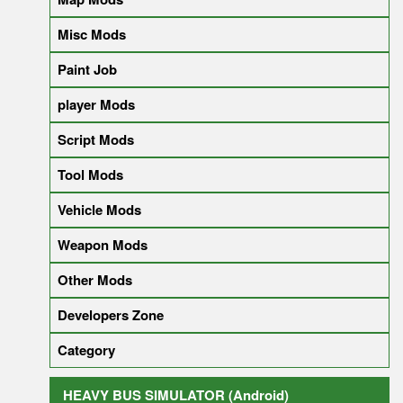
Misc Mods
Paint Job
player Mods
Script Mods
Tool Mods
Vehicle Mods
Weapon Mods
Other Mods
Developers Zone
Category
HEAVY BUS SIMULATOR (Android)