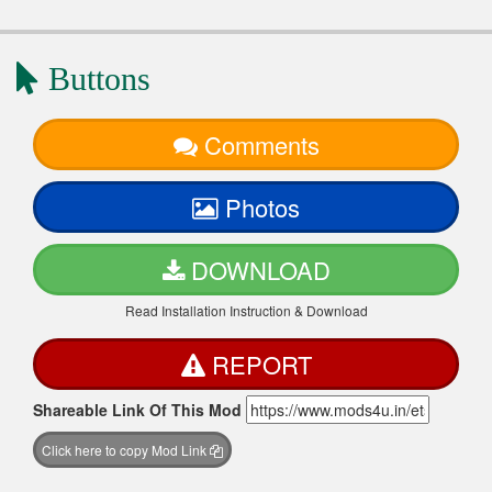
Buttons
Comments
Photos
DOWNLOAD
Read Installation Instruction & Download
REPORT
Shareable Link Of This Mod
Click here to copy Mod Link