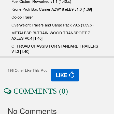
Fuel Cistern Reworked v1.1 (1.40.x)
Krone Profi Box Carrier AZW18 eLB9 v1.0 [1.39]
Co-op Trailer
Overweight Trailers and Cargo Pack v9.5 (1.39.x)
METALESP BI-TRAIN WOOD TRANSPORT 7
AXLES V0.4 [1.40]
OFFROAD CHASSIS FOR STANDARD TRAILERS
V1.3 [1.40]
196 Other Like This Mod
LIKE
COMMENTS (0)
No Comments