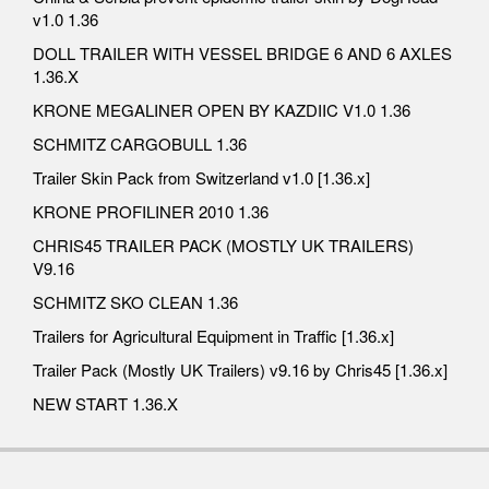
v1.0 1.36
DOLL TRAILER WITH VESSEL BRIDGE 6 AND 6 AXLES
1.36.X
KRONE MEGALINER OPEN BY KAZDIIC V1.0 1.36
SCHMITZ CARGOBULL 1.36
Trailer Skin Pack from Switzerland v1.0 [1.36.x]
KRONE PROFILINER 2010 1.36
CHRIS45 TRAILER PACK (MOSTLY UK TRAILERS)
V9.16
SCHMITZ SKO CLEAN 1.36
Trailers for Agricultural Equipment in Traffic [1.36.x]
Trailer Pack (Mostly UK Trailers) v9.16 by Chris45 [1.36.x]
NEW START 1.36.X