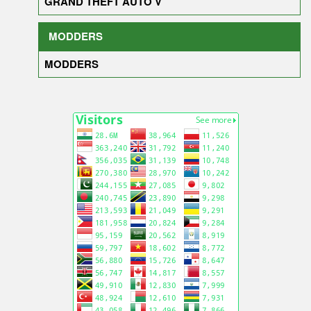
GRAND THEFT AUTO V
MODDERS
MODDERS