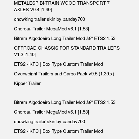
METALESP BI-TRAIN WOOD TRANSPORT 7
AXLES V0.4 [1.40]
chowking trailer skin by panday700
Chereau Trailer MegaMod v6.1 [1.53]
Bitrem Algodoeiro Long Trailer Mod â€“ ETS2 1.53
OFFROAD CHASSIS FOR STANDARD TRAILERS
V1.3 [1.40]
ETS2 - KFC | Box Type Custom Trailer Mod
Overweight Trailers and Cargo Pack v9.5 (1.39.x)
Kipper Trailer
Bitrem Algodoeiro Long Trailer Mod â€“ ETS2 1.53
Chereau Trailer MegaMod v6.1 [1.53]
chowking trailer skin by panday700
ETS2 - KFC | Box Type Custom Trailer Mod