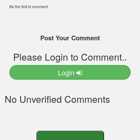
Be the first to comment
Post Your Comment
Please Login to Comment..
Login
No Unverified Comments