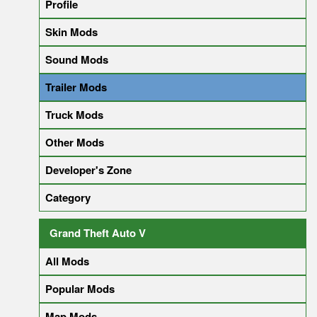
Profile
Skin Mods
Sound Mods
Trailer Mods
Truck Mods
Other Mods
Developer's Zone
Category
Grand Theft Auto V
All Mods
Popular Mods
Map Mods