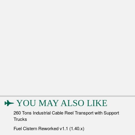
YOU MAY ALSO LIKE
260 Tons Industrial Cable Reel Transport with Support
Trucks
Fuel Cistern Reworked v1.1 (1.40.x)