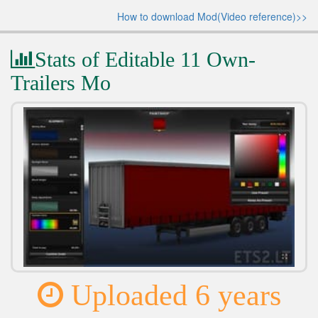
How to download Mod(Video reference)>>
Stats of Editable 11 Own-
Trailers Mo
Uploaded 6 years