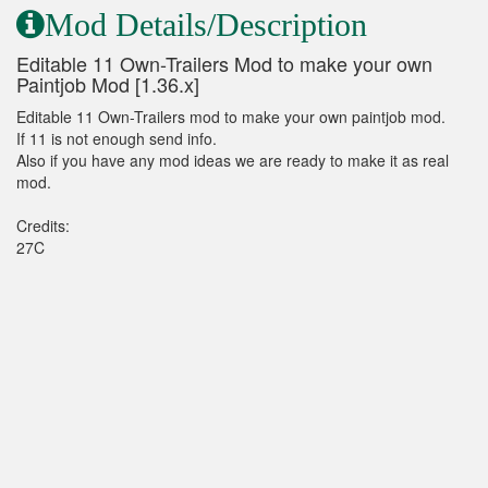
Mod Details/Description
Editable 11 Own-Trailers Mod to make your own
Paintjob Mod [1.36.x]
Editable 11 Own-Trailers mod to make your own paintjob mod.
If 11 is not enough send info.
Also if you have any mod ideas we are ready to make it as real
mod.
Credits:
27C