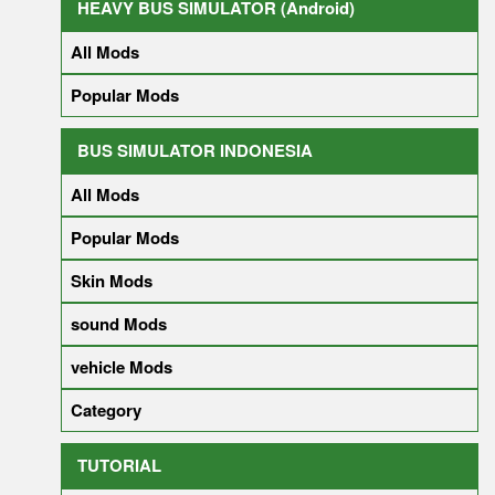
HEAVY BUS SIMULATOR (Android)
All Mods
Popular Mods
BUS SIMULATOR INDONESIA
All Mods
Popular Mods
Skin Mods
sound Mods
vehicle Mods
Category
TUTORIAL