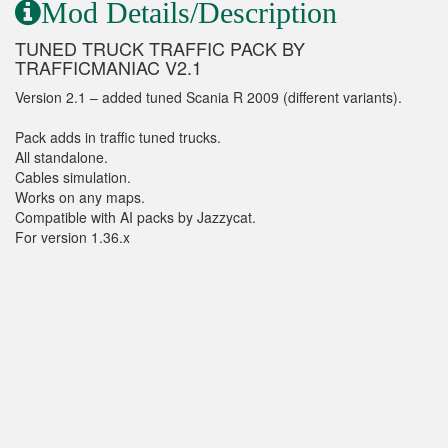
Mod Details/Description
TUNED TRUCK TRAFFIC PACK BY
TRAFFICMANIAC V2.1
Version 2.1 – added tuned Scania R 2009 (different variants).
Pack adds in traffic tuned trucks.
All standalone.
Cables simulation.
Works on any maps.
Compatible with AI packs by Jazzycat.
For version 1.36.x