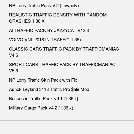
NP Lorry Traffic Pack V.2 (Lowpoly)
REALISTIC TRAFFIC DENSITY WITH RANDOM
CRASHES 1.36.X
AI TRAFFIC PACK BY JAZZYCAT V12.3
VOLVO VNL 2018 IN TRAFFIC 1.35+
CLASSIC CARS TRAFFIC PACK BY TRAFFICMANIAC
V4.5
SPORT CARS TRAFFIC PACK BY TRAFFICMANIAC
V5.8
NP Lorry Traffic Skin Pack with Fix
Ashok Leyland 3118 Traffic Pro $ale Mod
Busses in Traffic Pack v9.1 [1.36.x]
Military Cargo Pack v4.2 (1.36.x)