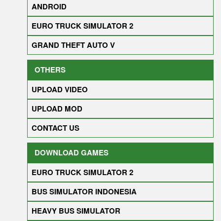
ANDROID
EURO TRUCK SIMULATOR 2
GRAND THEFT AUTO V
OTHERS
UPLOAD VIDEO
UPLOAD MOD
CONTACT US
DOWNLOAD GAMES
EURO TRUCK SIMULATOR 2
BUS SIMULATOR INDONESIA
HEAVY BUS SIMULATOR