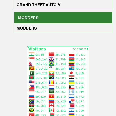
GRAND THEFT AUTO V
MODDERS
MODDERS