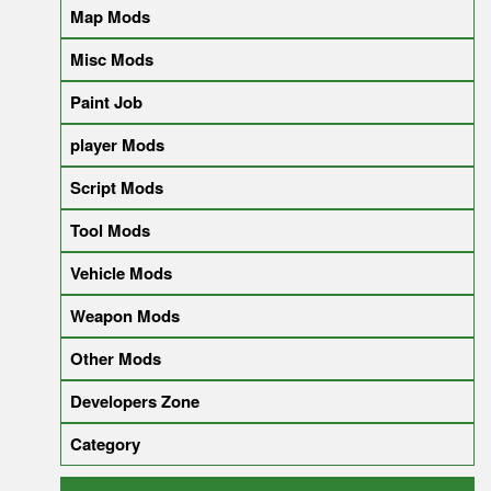
Map Mods
Misc Mods
Paint Job
player Mods
Script Mods
Tool Mods
Vehicle Mods
Weapon Mods
Other Mods
Developers Zone
Category