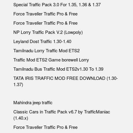
Special Traffic Pack 3.0 For 1.35, 1.36 & 1.37
Force Traveller Traffic Pro & Free
Force Traveller Traffic Pro & Free
NP Lorry Traffic Pack V.2 (Lowpoly)
Leyland Dost Traffic 1.30-1.40
Tamilnadu Lorry Traffic Mod ETS2
Traffic Mod ETS2 Game borewell Lorry
Tamilnadu Bus Traffic Mod ETS2v1.30 To 1.39
TATA IRIS TRAFFIC MOD FREE DOWNLOAD (1.30-
1.37)
Mahindra jeep traffic
Classic Cars in Traffic Pack v6.7 by TrafficManiac
(1.40.x)
Force Traveller Traffic Pro & Free