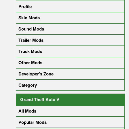
Profile
Skin Mods
Sound Mods
Trailer Mods
Truck Mods
Other Mods
Developer's Zone
Category
Grand Theft Auto V
All Mods
Popular Mods