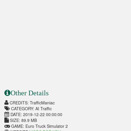
Other Details
CREDITS: TrafficManiac
CATEGORY: AI Traffic
DATE: 2019-12-22 00:00:00
SIZE: 89.9 MB
GAME: Euro Truck Simulator 2