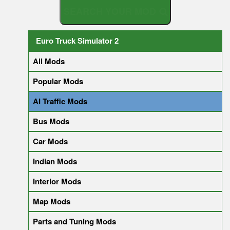
S
E
A
R
C
Euro Truck Simulator 2
All Mods
Popular Mods
AI Traffic Mods
Bus Mods
Car Mods
Indian Mods
Interior Mods
Map Mods
Parts and Tuning Mods