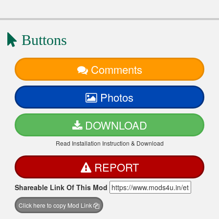
Buttons
Comments
Photos
DOWNLOAD
Read Installation Instruction & Download
REPORT
Shareable Link Of This Mod
Click here to copy Mod Link