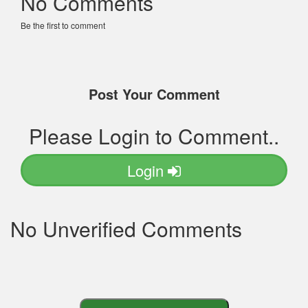
No Comments
Be the first to comment
Post Your Comment
Please Login to Comment..
Login
No Unverified Comments