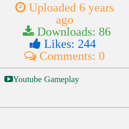
Uploaded 6 years
ago
Downloads: 86
Likes: 244
Comments: 0
Youtube Gameplay