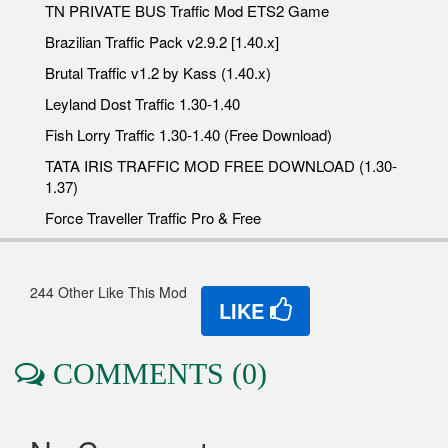
TN PRIVATE BUS Traffic Mod ETS2 Game
Brazilian Traffic Pack v2.9.2 [1.40.x]
Brutal Traffic v1.2 by Kass (1.40.x)
Leyland Dost Traffic 1.30-1.40
Fish Lorry Traffic 1.30-1.40 (Free Download)
TATA IRIS TRAFFIC MOD FREE DOWNLOAD (1.30-
1.37)
Force Traveller Traffic Pro & Free
244 Other Like This Mod
LIKE
COMMENTS (0)