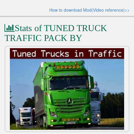
How to download Mod(Video reference)>>
Stats of TUNED TRUCK
TRAFFIC PACK BY