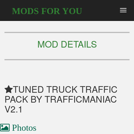
MODS FOR YOU
Toggl
navig
MOD DETAILS
TUNED TRUCK TRAFFIC
PACK BY TRAFFICMANIAC
V2.1
Photos