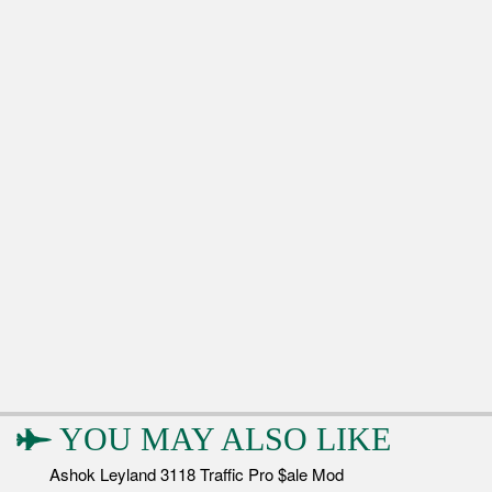
YOU MAY ALSO LIKE
Ashok Leyland 3118 Traffic Pro $ale Mod