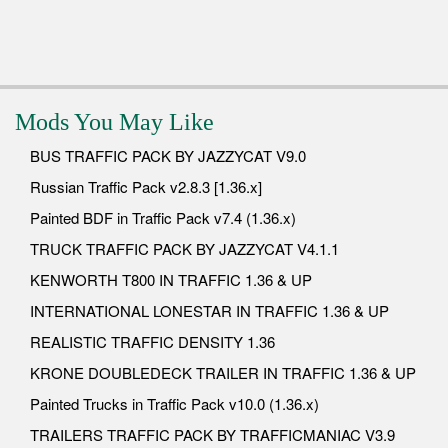
Mods You May Like
BUS TRAFFIC PACK BY JAZZYCAT V9.0
Russian Traffic Pack v2.8.3 [1.36.x]
Painted BDF in Traffic Pack v7.4 (1.36.x)
TRUCK TRAFFIC PACK BY JAZZYCAT V4.1.1
KENWORTH T800 IN TRAFFIC 1.36 & UP
INTERNATIONAL LONESTAR IN TRAFFIC 1.36 & UP
REALISTIC TRAFFIC DENSITY 1.36
KRONE DOUBLEDECK TRAILER IN TRAFFIC 1.36 & UP
Painted Trucks in Traffic Pack v10.0 (1.36.x)
TRAILERS TRAFFIC PACK BY TRAFFICMANIAC V3.9