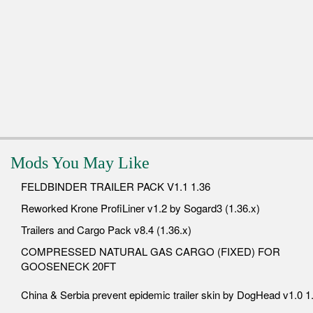
Mods You May Like
FELDBINDER TRAILER PACK V1.1 1.36
Reworked Krone ProfiLiner v1.2 by Sogard3 (1.36.x)
Trailers and Cargo Pack v8.4 (1.36.x)
COMPRESSED NATURAL GAS CARGO (FIXED) FOR
GOOSENECK 20FT
China & Serbia prevent epidemic trailer skin by DogHead v1.0 1