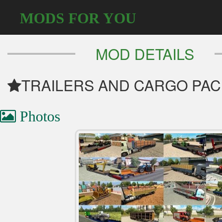
MODS FOR YOU
MOD DETAILS
TRAILERS AND CARGO PACK 
Photos