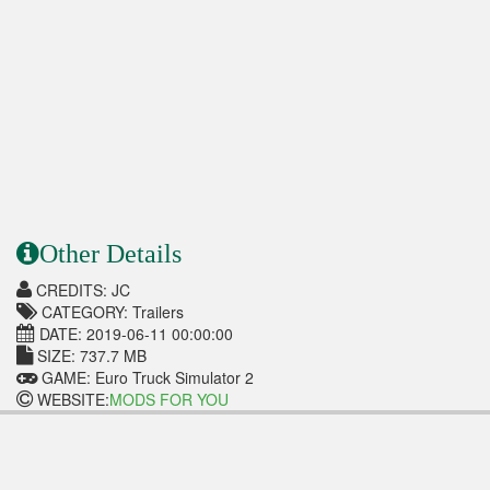
Other Details
CREDITS: JC
CATEGORY: Trailers
DATE: 2019-06-11 00:00:00
SIZE: 737.7 MB
GAME: Euro Truck Simulator 2
WEBSITE:
MODS FOR YOU