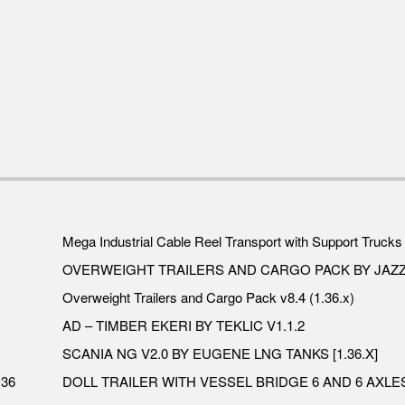
Mega Industrial Cable Reel Transport with Support Trucks 
OVERWEIGHT TRAILERS AND CARGO PACK BY JAZZ
Overweight Trailers and Cargo Pack v8.4 (1.36.x)
AD – TIMBER EKERI BY TEKLIC V1.1.2
SCANIA NG V2.0 BY EUGENE LNG TANKS [1.36.X]
.36
DOLL TRAILER WITH VESSEL BRIDGE 6 AND 6 AXLES