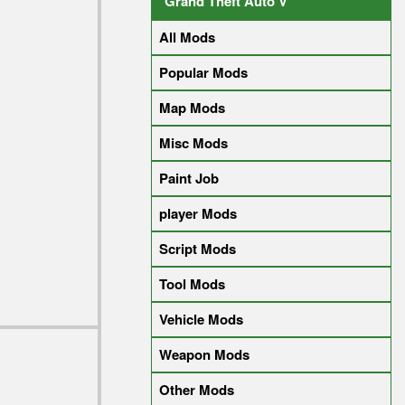
Grand Theft Auto V
All Mods
Popular Mods
Map Mods
Misc Mods
Paint Job
player Mods
Script Mods
Tool Mods
Vehicle Mods
Weapon Mods
Other Mods