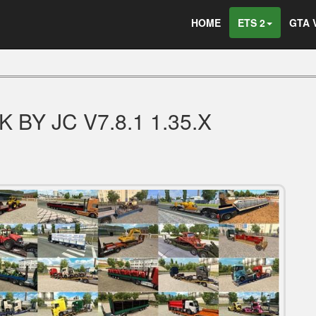
HOME
ETS 2
GTA 
BY JC V7.8.1 1.35.X