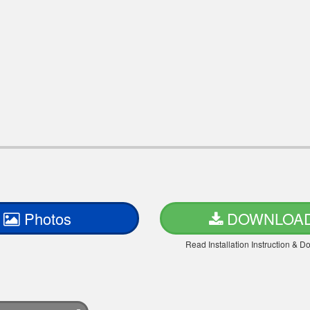
Photos
DOWNLOA
Read Installation Instruction & 