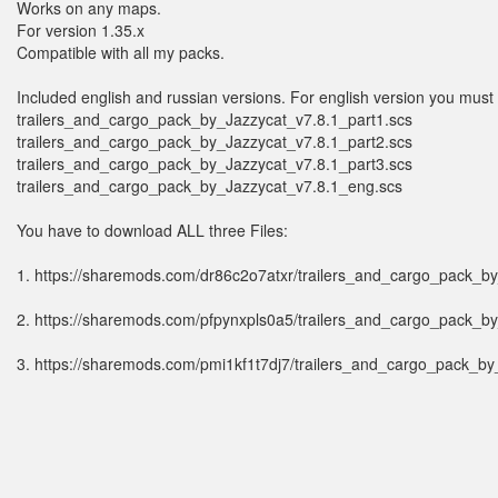
Works on any maps.
For version 1.35.x
Compatible with all my packs.
Included english and russian versions. For english version you must h
trailers_and_cargo_pack_by_Jazzycat_v7.8.1_part1.scs
trailers_and_cargo_pack_by_Jazzycat_v7.8.1_part2.scs
trailers_and_cargo_pack_by_Jazzycat_v7.8.1_part3.scs
trailers_and_cargo_pack_by_Jazzycat_v7.8.1_eng.scs
You have to download ALL three Files:
1. https://sharemods.com/dr86c2o7atxr/trailers_and_cargo_pack_by
2. https://sharemods.com/pfpynxpls0a5/trailers_and_cargo_pack_by
3. https://sharemods.com/pmi1kf1t7dj7/trailers_and_cargo_pack_by