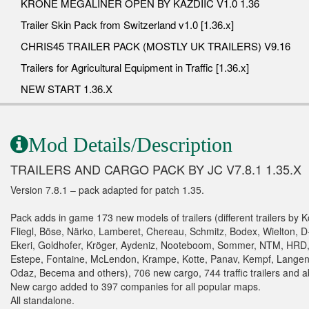
KRONE MEGALINER OPEN BY KAZDIIC V1.0 1.36
Trailer Skin Pack from Switzerland v1.0 [1.36.x]
CHRIS45 TRAILER PACK (MOSTLY UK TRAILERS) V9.16
Trailers for Agricultural Equipment in Traffic [1.36.x]
NEW START 1.36.X
Mod Details/Description
TRAILERS AND CARGO PACK BY JC V7.8.1 1.35.X
Version 7.8.1 – pack adapted for patch 1.35.
Pack adds in game 173 new models of trailers (different trailers by K
Fliegl, Böse, Närko, Lamberet, Chereau, Schmitz, Bodex, Wielton, D
Ekeri, Goldhofer, Kröger, Aydeniz, Nooteboom, Sommer, NTM, HRD
Estepe, Fontaine, McLendon, Krampe, Kotte, Panav, Kempf, Langend
Odaz, Becema and others), 706 new cargo, 744 traffic trailers and a
New cargo added to 397 companies for all popular maps.
All standalone.