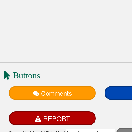
Buttons
Comments
REPORT