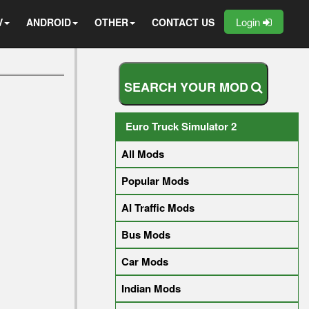
Login
V
ANDROID
OTHER
CONTACT US
S
E
A
R
C
H
Y
O
U
R
M
O
D
Euro Truck Simulator 2
All Mods
Popular Mods
AI Traffic Mods
Bus Mods
Car Mods
Indian Mods