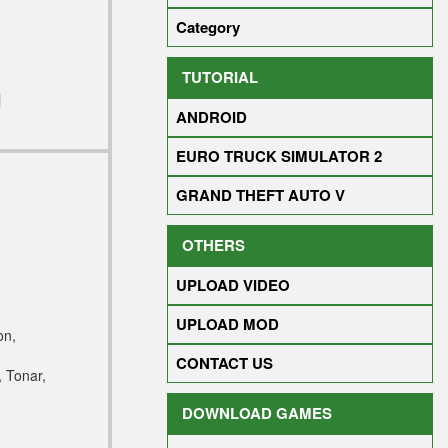
Category
TUTORIAL
]
ANDROID
EURO TRUCK SIMULATOR 2
GRAND THEFT AUTO V
OTHERS
UPLOAD VIDEO
UPLOAD MOD
on,
CONTACT US
 Tonar,
DOWNLOAD GAMES