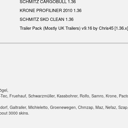
SCHMITZ CARGOBULL 1.36
KRONE PROFILINER 2010 1.36
SCHMITZ SKO CLEAN 1.36
Trailer Pack (Mostly UK Trailers) v9.16 by Chris45 [1.36.x
ögel,
-Tec, Fruehauf, Schwarzmüller, Kassbohrer, Rolfo, Samro, Krone, Pact
,
orf, Galtrailer, Michieletto, Groenewegen, Chmzap, Maz, Nefaz, Szap,
bout 3000 skins.