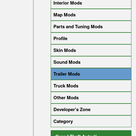
Interior Mods
Map Mods
Parts and Tuning Mods
Profile
Skin Mods
Sound Mods
Trailer Mods
Truck Mods
Other Mods
Developer's Zone
Category