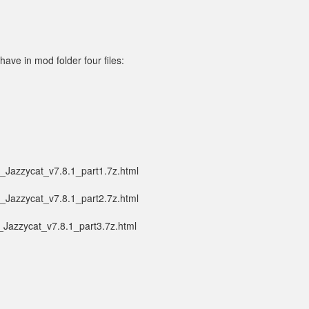
ave in mod folder four files:
_Jazzycat_v7.8.1_part1.7z.html
_Jazzycat_v7.8.1_part2.7z.html
_Jazzycat_v7.8.1_part3.7z.html