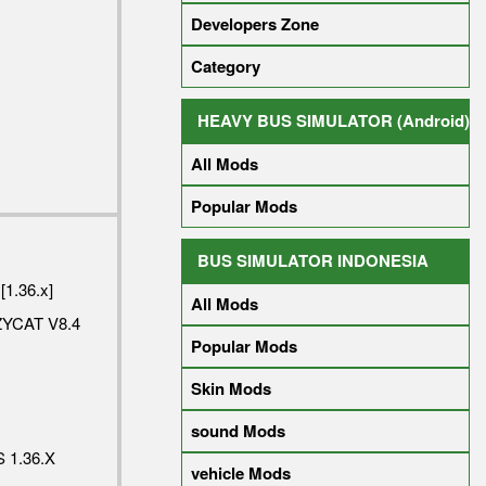
Developers Zone
Category
HEAVY BUS SIMULATOR (Android)
All Mods
Popular Mods
BUS SIMULATOR INDONESIA
[1.36.x]
All Mods
YCAT V8.4
Popular Mods
Skin Mods
sound Mods
 1.36.X
vehicle Mods