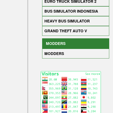
EURO TRUCK SIMULATOR 2
BUS SIMULATOR INDONESIA
HEAVY BUS SIMULATOR
GRAND THEFT AUTO V
MODDERS
MODDERS