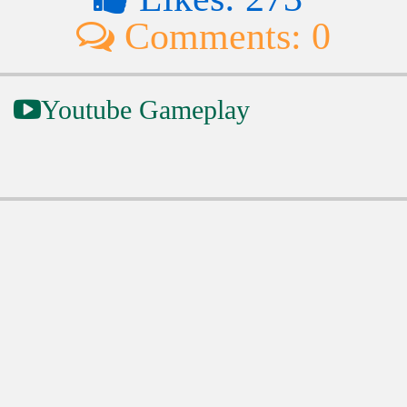
Comments: 0
Youtube Gameplay