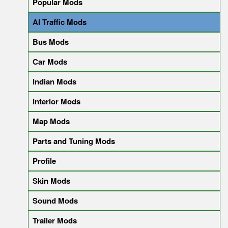
Popular Mods
AI Traffic Mods
Bus Mods
Car Mods
Indian Mods
Interior Mods
Map Mods
Parts and Tuning Mods
Profile
Skin Mods
Sound Mods
Trailer Mods