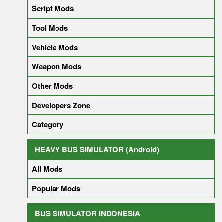
Script Mods
Tool Mods
Vehicle Mods
Weapon Mods
Other Mods
Developers Zone
Category
HEAVY BUS SIMULATOR (Android)
All Mods
Popular Mods
BUS SIMULATOR INDONESIA