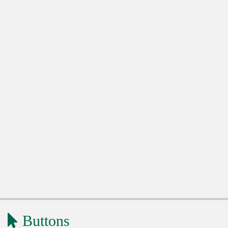
Buttons