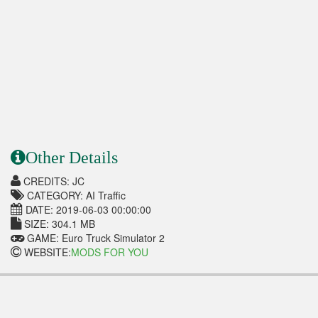
Other Details
CREDITS: JC
CATEGORY: AI Traffic
DATE: 2019-06-03 00:00:00
SIZE: 304.1 MB
GAME: Euro Truck Simulator 2
WEBSITE:
MODS FOR YOU