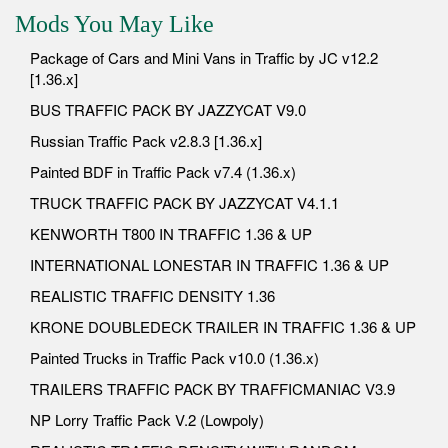
Mods You May Like
Package of Cars and Mini Vans in Traffic by JC v12.2
[1.36.x]
BUS TRAFFIC PACK BY JAZZYCAT V9.0
Russian Traffic Pack v2.8.3 [1.36.x]
Painted BDF in Traffic Pack v7.4 (1.36.x)
TRUCK TRAFFIC PACK BY JAZZYCAT V4.1.1
KENWORTH T800 IN TRAFFIC 1.36 & UP
INTERNATIONAL LONESTAR IN TRAFFIC 1.36 & UP
REALISTIC TRAFFIC DENSITY 1.36
KRONE DOUBLEDECK TRAILER IN TRAFFIC 1.36 & UP
Painted Trucks in Traffic Pack v10.0 (1.36.x)
TRAILERS TRAFFIC PACK BY TRAFFICMANIAC V3.9
NP Lorry Traffic Pack V.2 (Lowpoly)