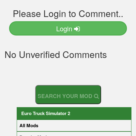
Please Login to Comment..
Login
No Unverified Comments
S
E
A
R
C
H
Y
O
U
R
M
O
D
Euro Truck Simulator 2
All Mods