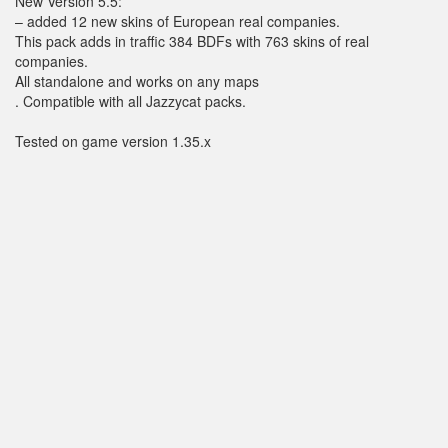
New Version 5.5:
– added 12 new skins of European real companies.
This pack adds in traffic 384 BDFs with 763 skins of real
companies.
All standalone and works on any maps
. Compatible with all Jazzycat packs.
Tested on game version 1.35.x