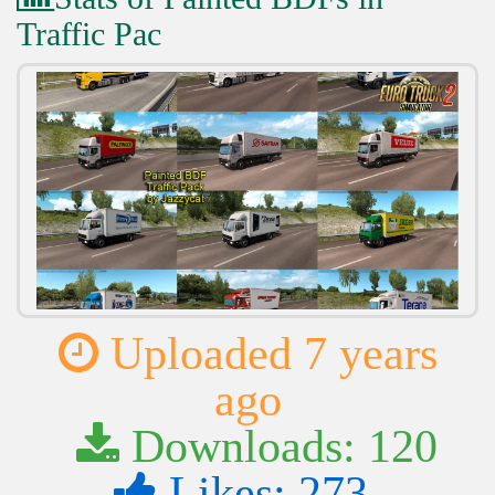
Traffic Pac
Uploaded 7 years
ago
Downloads: 120
Likes: 273