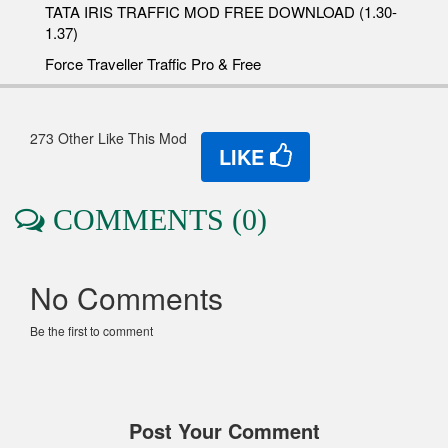
TATA IRIS TRAFFIC MOD FREE DOWNLOAD (1.30-
1.37)
Force Traveller Traffic Pro & Free
273 Other Like This Mod
LIKE
COMMENTS (0)
No Comments
Be the first to comment
Post Your Comment