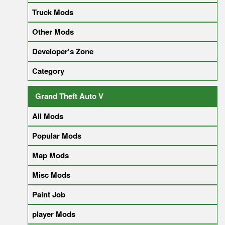
Truck Mods
Other Mods
Developer's Zone
Category
Grand Theft Auto V
All Mods
Popular Mods
Map Mods
Misc Mods
Paint Job
player Mods