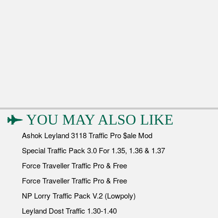
YOU MAY ALSO LIKE
Ashok Leyland 3118 Traffic Pro $ale Mod
Special Traffic Pack 3.0 For 1.35, 1.36 & 1.37
Force Traveller Traffic Pro & Free
Force Traveller Traffic Pro & Free
NP Lorry Traffic Pack V.2 (Lowpoly)
Leyland Dost Traffic 1.30-1.40