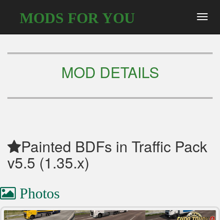
MODS FOR YOU
Toggl
navig
MOD DETAILS
Painted BDFs in Traffic Pack
v5.5 (1.35.x)
Photos