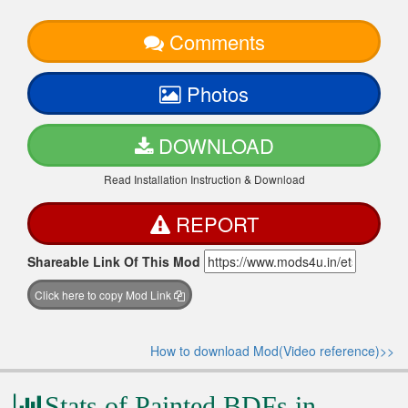
Comments
Photos
DOWNLOAD
Read Installation Instruction & Download
REPORT
Shareable Link Of This Mod
Click here to copy Mod Link
How to download Mod(Video reference)>>
Stats of Painted BDFs in