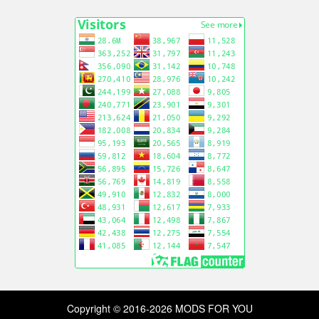
Copyright © 2016-2026 MODS FOR YOU