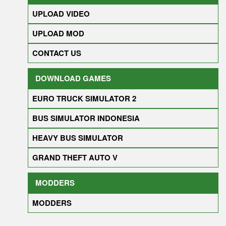
UPLOAD VIDEO
UPLOAD MOD
CONTACT US
DOWNLOAD GAMES
EURO TRUCK SIMULATOR 2
BUS SIMULATOR INDONESIA
HEAVY BUS SIMULATOR
GRAND THEFT AUTO V
MODDERS
MODDERS