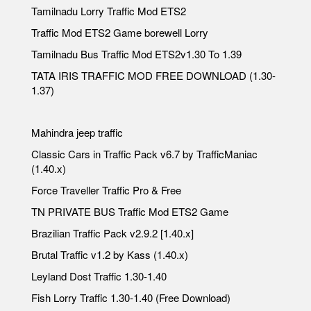
Tamilnadu Lorry Traffic Mod ETS2
Traffic Mod ETS2 Game borewell Lorry
Tamilnadu Bus Traffic Mod ETS2v1.30 To 1.39
TATA IRIS TRAFFIC MOD FREE DOWNLOAD (1.30-
1.37)
Mahindra jeep traffic
Classic Cars in Traffic Pack v6.7 by TrafficManiac
(1.40.x)
Force Traveller Traffic Pro & Free
TN PRIVATE BUS Traffic Mod ETS2 Game
Brazilian Traffic Pack v2.9.2 [1.40.x]
Brutal Traffic v1.2 by Kass (1.40.x)
Leyland Dost Traffic 1.30-1.40
Fish Lorry Traffic 1.30-1.40 (Free Download)