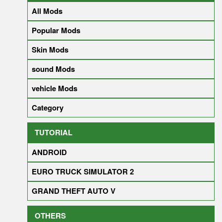
All Mods
Popular Mods
Skin Mods
sound Mods
vehicle Mods
Category
TUTORIAL
ANDROID
EURO TRUCK SIMULATOR 2
GRAND THEFT AUTO V
OTHERS