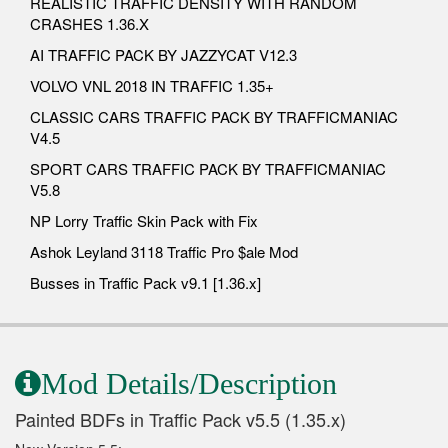
REALISTIC TRAFFIC DENSITY WITH RANDOM
CRASHES 1.36.X
AI TRAFFIC PACK BY JAZZYCAT V12.3
VOLVO VNL 2018 IN TRAFFIC 1.35+
CLASSIC CARS TRAFFIC PACK BY TRAFFICMANIAC
V4.5
SPORT CARS TRAFFIC PACK BY TRAFFICMANIAC
V5.8
NP Lorry Traffic Skin Pack with Fix
Ashok Leyland 3118 Traffic Pro $ale Mod
Busses in Traffic Pack v9.1 [1.36.x]
Mod Details/Description
Painted BDFs in Traffic Pack v5.5 (1.35.x)