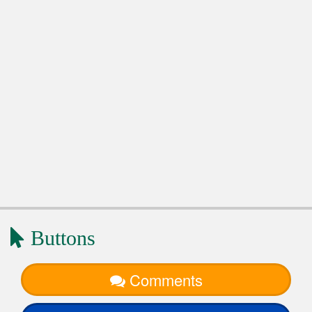
Buttons
Comments