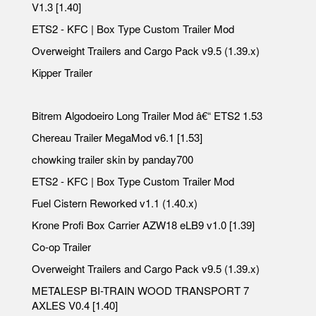
V1.3 [1.40]
ETS2 - KFC | Box Type Custom Trailer Mod
Overweight Trailers and Cargo Pack v9.5 (1.39.x)
Kipper Trailer
Bitrem Algodoeiro Long Trailer Mod â€“ ETS2 1.53
Chereau Trailer MegaMod v6.1 [1.53]
chowking trailer skin by panday700
ETS2 - KFC | Box Type Custom Trailer Mod
Fuel Cistern Reworked v1.1 (1.40.x)
Krone Profi Box Carrier AZW18 eLB9 v1.0 [1.39]
Co-op Trailer
Overweight Trailers and Cargo Pack v9.5 (1.39.x)
METALESP BI-TRAIN WOOD TRANSPORT 7
AXLES V0.4 [1.40]