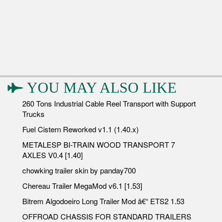
YOU MAY ALSO LIKE
260 Tons Industrial Cable Reel Transport with Support
Trucks
Fuel Cistern Reworked v1.1 (1.40.x)
METALESP BI-TRAIN WOOD TRANSPORT 7
AXLES V0.4 [1.40]
chowking trailer skin by panday700
Chereau Trailer MegaMod v6.1 [1.53]
Bitrem Algodoeiro Long Trailer Mod â€“ ETS2 1.53
OFFROAD CHASSIS FOR STANDARD TRAILERS