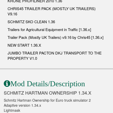
KRONE PROFILINER 2010 1.36
CHRIS45 TRAILER PACK (MOSTLY UK TRAILERS)
V9.16
SCHMITZ SKO CLEAN 1.36
Trailers for Agricultural Equipment in Traffic [1.36.x]
Trailer Pack (Mostly UK Trailers) v9.16 by Chris45 [1.36.x]
NEW START 1.36.X
JUMBO TRAILER PACTON DKJ TRANSPORT TO THE
PROPERTY V1.0
Mod Details/Description
SCHMITZ HARTMAN OWNERSHIP 1.34.X
Schmitz Hartman Ownership for Euro truck simulator 2
Adaptive version 1.34.x
Lightmask