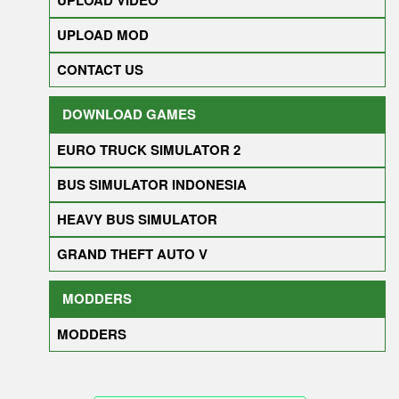
UPLOAD VIDEO
UPLOAD MOD
CONTACT US
DOWNLOAD GAMES
EURO TRUCK SIMULATOR 2
BUS SIMULATOR INDONESIA
HEAVY BUS SIMULATOR
GRAND THEFT AUTO V
MODDERS
MODDERS