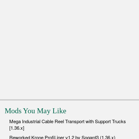
Mods You May Like
Mega Industrial Cable Reel Transport with Support Trucks
[1.36.x]
Reworked Krone ProfiLiner v1.2 by Sogard3 (1.36.x)