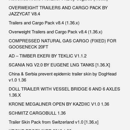
OVERWEIGHT TRAILERS AND CARGO PACK BY
JAZZYCAT V8.4
Trailers and Cargo Pack v8.4 (1.36.x)
Overweight Trailers and Cargo Pack v8.4 (1.36.x)
COMPRESSED NATURAL GAS CARGO (FIXED) FOR
GOOSENECK 20FT
AD – TIMBER EKERI BY TEKLIC V1.1.2
SCANIA NG V2.0 BY EUGENE LNG TANKS [1.36.X]
China & Serbia prevent epidemic trailer skin by DogHead
v1.0 1.36
DOLL TRAILER WITH VESSEL BRIDGE 6 AND 6 AXLES
1.36.X
KRONE MEGALINER OPEN BY KAZDIIC V1.0 1.36
SCHMITZ CARGOBULL 1.36
Trailer Skin Pack from Switzerland v1.0 [1.36.x]