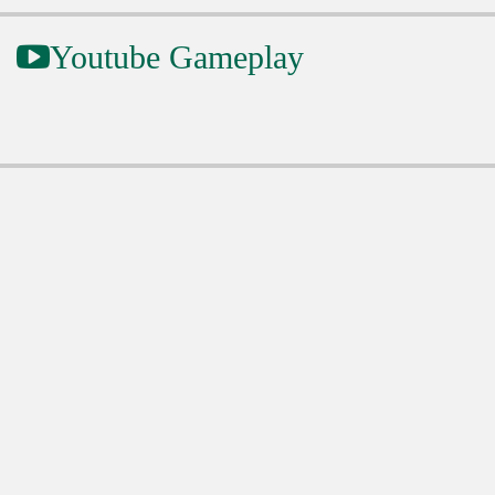
Youtube Gameplay