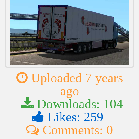
Uploaded 7 years
ago
Downloads: 104
Likes: 259
Comments: 0