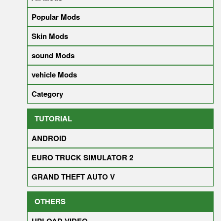
Popular Mods
Skin Mods
sound Mods
vehicle Mods
Category
TUTORIAL
ANDROID
EURO TRUCK SIMULATOR 2
GRAND THEFT AUTO V
OTHERS