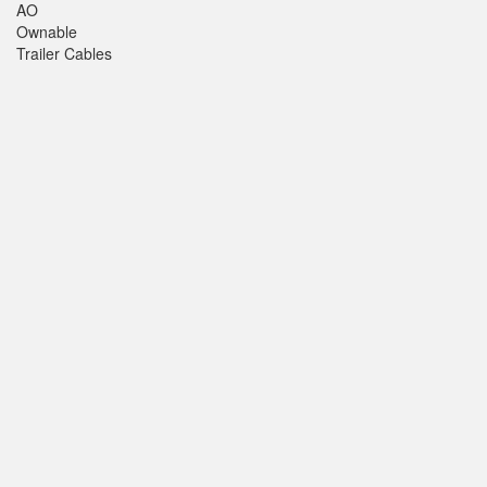
AO
Ownable
Trailer Cables