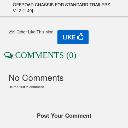
OFFROAD CHASSIS FOR STANDARD TRAILERS
V1.3 [1.40]
259 Other Like This Mod
LIKE
COMMENTS (0)
No Comments
Be the first to comment
Post Your Comment