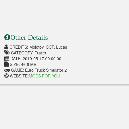
Other Details
CREDITS: Molotov, CCT, Lucas
CATEGORY: Trailer
DATE: 2019-05-17 00:00:00
SIZE: 46.6 MB
GAME: Euro Truck Simulator 2
WEBSITE:
MODS FOR YOU