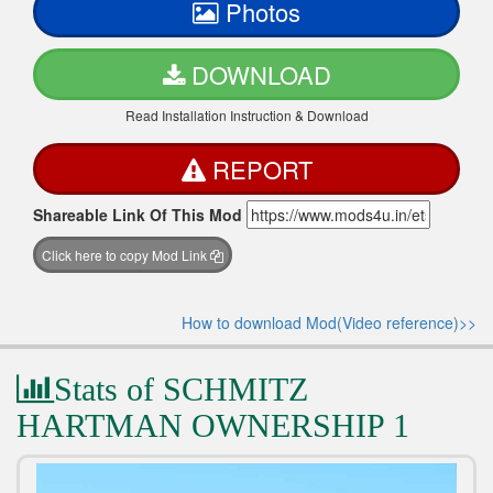
Photos
DOWNLOAD
Read Installation Instruction & Download
REPORT
Shareable Link Of This Mod
Click here to copy Mod Link
How to download Mod(Video reference)>>
Stats of SCHMITZ
HARTMAN OWNERSHIP 1