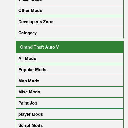
Other Mods
Developer's Zone
Category
Grand Theft Auto V
All Mods
Popular Mods
Map Mods
Misc Mods
Paint Job
player Mods
Script Mods