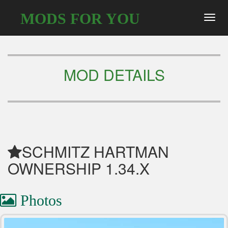
MODS FOR YOU
Toggl
navig
MOD DETAILS
SCHMITZ HARTMAN
OWNERSHIP 1.34.X
Photos