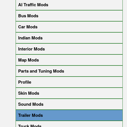
AI Traffic Mods
Bus Mods
Car Mods
Indian Mods
Interior Mods
Map Mods
Parts and Tuning Mods
Profile
Skin Mods
Sound Mods
Trailer Mods
Truck Mods