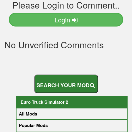
Please Login to Comment..
Login
No Unverified Comments
S
E
A
R
C
H
Y
O
U
R
M
O
D
Euro Truck Simulator 2
All Mods
Popular Mods