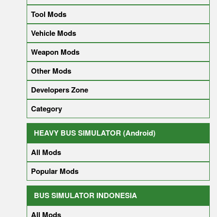
Tool Mods
Vehicle Mods
Weapon Mods
Other Mods
Developers Zone
Category
HEAVY BUS SIMULATOR (Android)
All Mods
Popular Mods
BUS SIMULATOR INDONESIA
All Mods