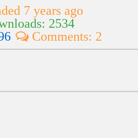
ded 7 years ago
nloads: 2534
96
Comments: 2