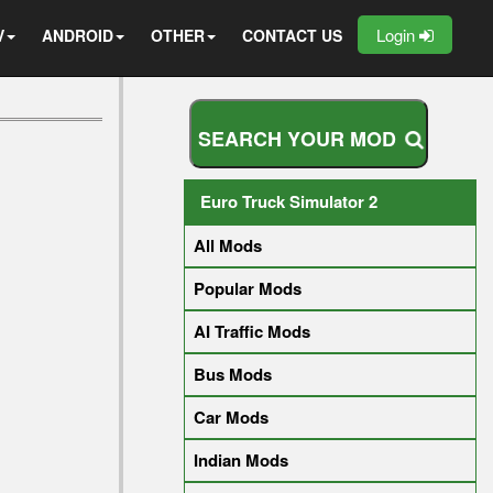
Login
V
ANDROID
OTHER
CONTACT US
S
E
A
R
C
H
Y
O
U
R
M
O
D
Euro Truck Simulator 2
All Mods
Popular Mods
AI Traffic Mods
Bus Mods
Car Mods
Indian Mods