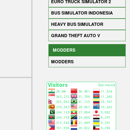
EURO TRUCK SIMULATOR 2
BUS SIMULATOR INDONESIA
HEAVY BUS SIMULATOR
GRAND THEFT AUTO V
MODDERS
MODDERS