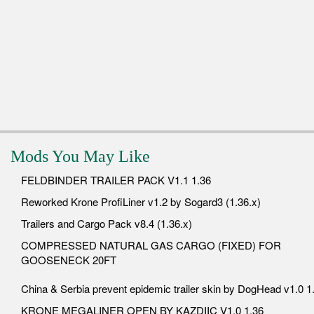
Mods You May Like
FELDBINDER TRAILER PACK V1.1 1.36
Reworked Krone ProfiLiner v1.2 by Sogard3 (1.36.x)
Trailers and Cargo Pack v8.4 (1.36.x)
COMPRESSED NATURAL GAS CARGO (FIXED) FOR
GOOSENECK 20FT
China & Serbia prevent epidemic trailer skin by DogHead v1.0 1
KRONE MEGALINER OPEN BY KAZDIIC V1.0 1.36