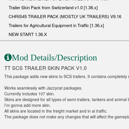
Trailer Skin Pack from Switzerland v1.0 [1.36.x]
CHRIS45 TRAILER PACK (MOSTLY UK TRAILERS) V9.16
Trailers for Agricultural Equipment in Traffic [1.36.x]
NEW START 1.36.X
Mod Details/Description
TT SCS TRAILER SKIN PACK V1.0
This package adds new skins to SCS trailers. It contains completely
Works seamlessly with Jazzycat packages.
Currently includes 107 skin.
Skins are designed for all types of semi-trailers, tankers and animal t
I’m gonna add more skin.
All skins are located in the freight market and in ai traffic.
The package does not make any changes that will affect the gameplay. 