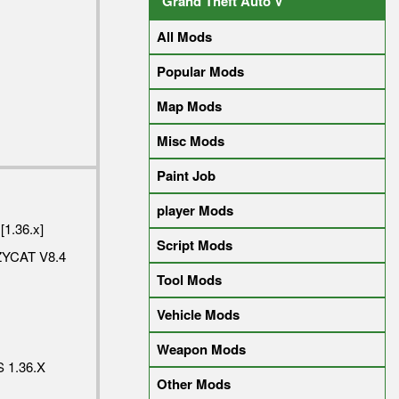
Grand Theft Auto V
All Mods
Popular Mods
Map Mods
Misc Mods
Paint Job
player Mods
[1.36.x]
Script Mods
YCAT V8.4
Tool Mods
Vehicle Mods
Weapon Mods
 1.36.X
Other Mods