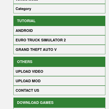
Category
TUTORIAL
ANDROID
EURO TRUCK SIMULATOR 2
GRAND THEFT AUTO V
OTHERS
UPLOAD VIDEO
UPLOAD MOD
CONTACT US
DOWNLOAD GAMES