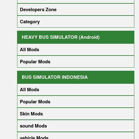
Developers Zone
Category
HEAVY BUS SIMULATOR (Android)
All Mods
Popular Mods
BUS SIMULATOR INDONESIA
All Mods
Popular Mods
Skin Mods
sound Mods
vehicle Mods