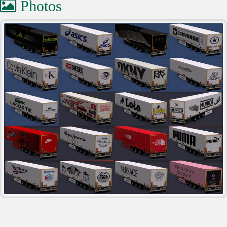
Photos