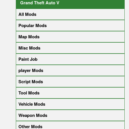
Grand Theft Auto V
All Mods
Popular Mods
Map Mods
Misc Mods
Paint Job
player Mods
Script Mods
Tool Mods
Vehicle Mods
Weapon Mods
Other Mods