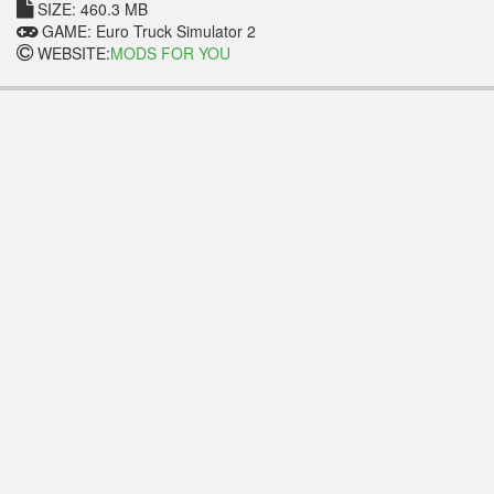
SIZE: 460.3 MB
GAME: Euro Truck Simulator 2
WEBSITE:
MODS FOR YOU