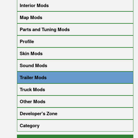
Interior Mods
Map Mods
Parts and Tuning Mods
Profile
Skin Mods
Sound Mods
Trailer Mods
Truck Mods
Other Mods
Developer's Zone
Category