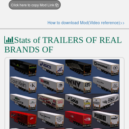
Click here to copy Mod Link
How to download Mod(Video reference)>>
Stats of TRAILERS OF REAL
BRANDS OF