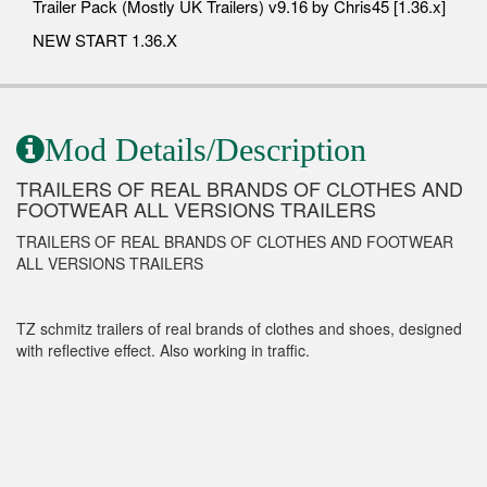
Trailer Pack (Mostly UK Trailers) v9.16 by Chris45 [1.36.x]
NEW START 1.36.X
Mod Details/Description
TRAILERS OF REAL BRANDS OF CLOTHES AND
FOOTWEAR ALL VERSIONS TRAILERS
TRAILERS OF REAL BRANDS OF CLOTHES AND FOOTWEAR
ALL VERSIONS TRAILERS
TZ schmitz trailers of real brands of clothes and shoes, designed
with reflective effect. Also working in traffic.