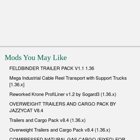
Mods You May Like
FELDBINDER TRAILER PACK V1.1 1.36
Mega Industrial Cable Reel Transport with Support Trucks
[1.36.x]
Reworked Krone ProfiLiner v1.2 by Sogard3 (1.36.x)
OVERWEIGHT TRAILERS AND CARGO PACK BY
JAZZYCAT V8.4
Trailers and Cargo Pack v8.4 (1.36.x)
Overweight Trailers and Cargo Pack v8.4 (1.36.x)
COMPRESSED NATURAL GAS CARGO (FIXED) FOR