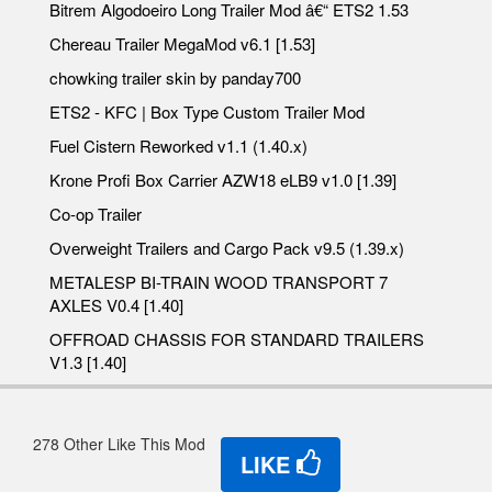
Bitrem Algodoeiro Long Trailer Mod â€“ ETS2 1.53
Chereau Trailer MegaMod v6.1 [1.53]
chowking trailer skin by panday700
ETS2 - KFC | Box Type Custom Trailer Mod
Fuel Cistern Reworked v1.1 (1.40.x)
Krone Profi Box Carrier AZW18 eLB9 v1.0 [1.39]
Co-op Trailer
Overweight Trailers and Cargo Pack v9.5 (1.39.x)
METALESP BI-TRAIN WOOD TRANSPORT 7
AXLES V0.4 [1.40]
OFFROAD CHASSIS FOR STANDARD TRAILERS
V1.3 [1.40]
278 Other Like This Mod
LIKE