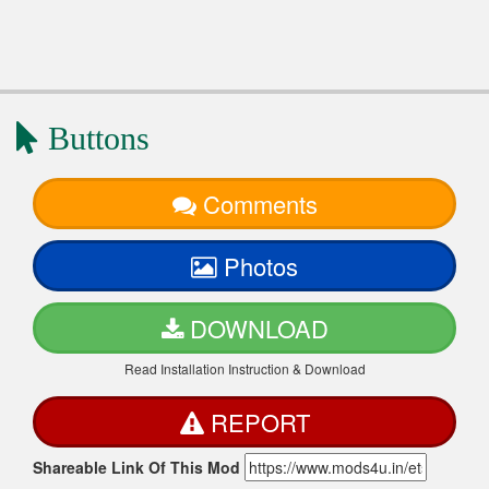
Buttons
Comments
Photos
DOWNLOAD
Read Installation Instruction & Download
REPORT
Shareable Link Of This Mod