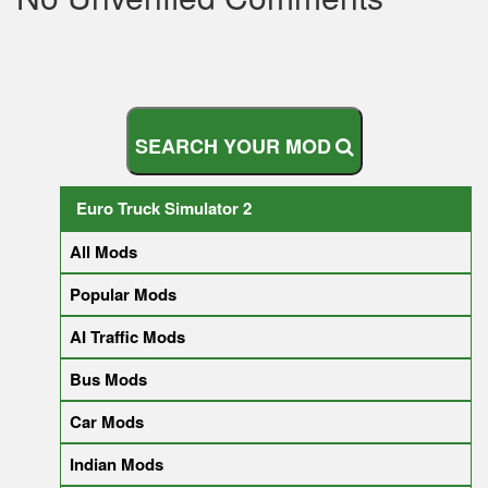
S
E
A
R
C
H
Y
O
U
R
M
O
D
Euro Truck Simulator 2
All Mods
Popular Mods
AI Traffic Mods
Bus Mods
Car Mods
Indian Mods