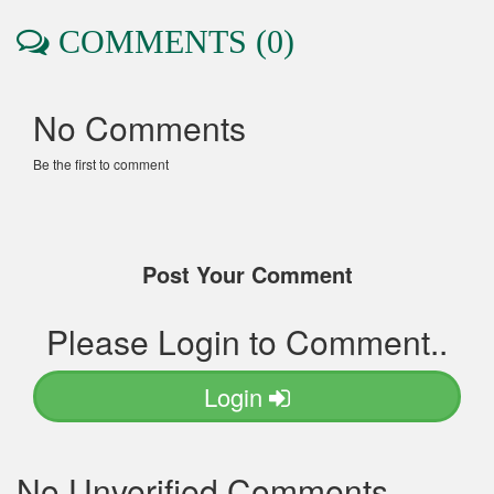
COMMENTS (0)
No Comments
Be the first to comment
Post Your Comment
Please Login to Comment..
Login
No Unverified Comments