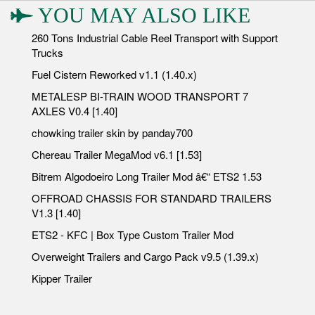
YOU MAY ALSO LIKE
260 Tons Industrial Cable Reel Transport with Support
Trucks
Fuel Cistern Reworked v1.1 (1.40.x)
METALESP BI-TRAIN WOOD TRANSPORT 7
AXLES V0.4 [1.40]
chowking trailer skin by panday700
Chereau Trailer MegaMod v6.1 [1.53]
Bitrem Algodoeiro Long Trailer Mod â€“ ETS2 1.53
OFFROAD CHASSIS FOR STANDARD TRAILERS
V1.3 [1.40]
ETS2 - KFC | Box Type Custom Trailer Mod
Overweight Trailers and Cargo Pack v9.5 (1.39.x)
Kipper Trailer