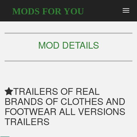
MODS FOR YOU
Toggl
navig
MOD DETAILS
TRAILERS OF REAL
BRANDS OF CLOTHES AND
FOOTWEAR ALL VERSIONS
TRAILERS