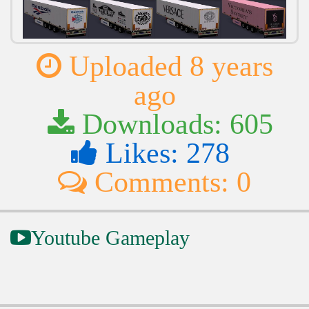
Uploaded 8 years
ago
Downloads: 605
Likes: 278
Comments: 0
Youtube Gameplay