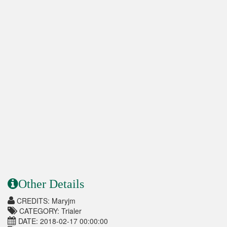
Other Details
CREDITS: Maryjm
CATEGORY: Trialer
DATE: 2018-02-17 00:00:00