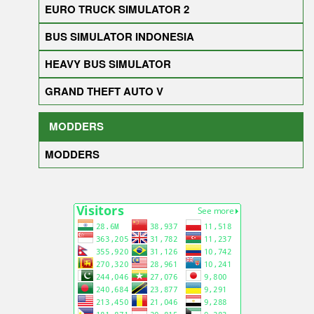
EURO TRUCK SIMULATOR 2
BUS SIMULATOR INDONESIA
HEAVY BUS SIMULATOR
GRAND THEFT AUTO V
MODDERS
MODDERS