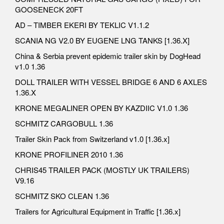
GOOSENECK 20FT
AD – TIMBER EKERI BY TEKLIC V1.1.2
SCANIA NG V2.0 BY EUGENE LNG TANKS [1.36.X]
China & Serbia prevent epidemic trailer skin by DogHead
v1.0 1.36
DOLL TRAILER WITH VESSEL BRIDGE 6 AND 6 AXLES
1.36.X
KRONE MEGALINER OPEN BY KAZDIIC V1.0 1.36
SCHMITZ CARGOBULL 1.36
Trailer Skin Pack from Switzerland v1.0 [1.36.x]
KRONE PROFILINER 2010 1.36
CHRIS45 TRAILER PACK (MOSTLY UK TRAILERS)
V9.16
SCHMITZ SKO CLEAN 1.36
Trailers for Agricultural Equipment in Traffic [1.36.x]