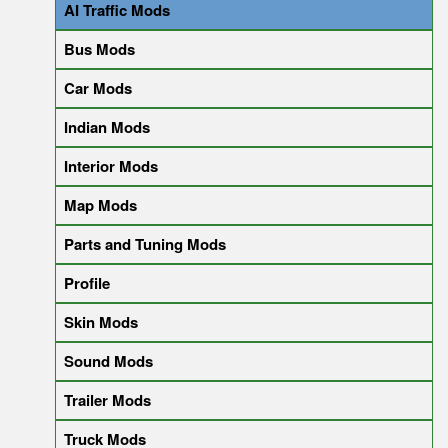
AI Traffic Mods
Bus Mods
Car Mods
Indian Mods
Interior Mods
Map Mods
Parts and Tuning Mods
Profile
Skin Mods
Sound Mods
Trailer Mods
Truck Mods