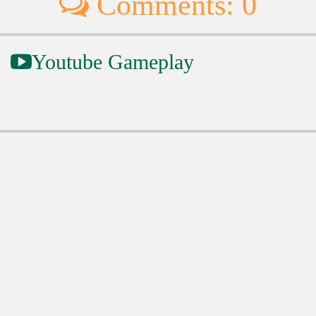
Comments: 0
Youtube Gameplay