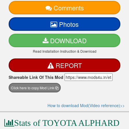
Comments
Photos
DOWNLOAD
Read Installation Instruction & Download
REPORT
Shareable Link Of This Mod
Click here to copy Mod Link
How to download Mod(Video reference)>>
Stats of TOYOTA ALPHARD