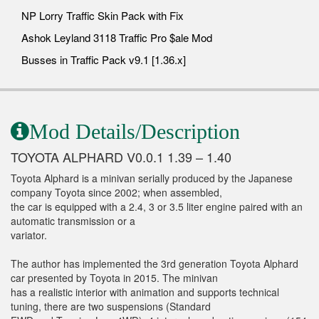
NP Lorry Traffic Skin Pack with Fix
Ashok Leyland 3118 Traffic Pro $ale Mod
Busses in Traffic Pack v9.1 [1.36.x]
Mod Details/Description
TOYOTA ALPHARD V0.0.1 1.39 – 1.40
Toyota Alphard is a minivan serially produced by the Japanese
company Toyota since 2002; when assembled,
the car is equipped with a 2.4, 3 or 3.5 liter engine paired with an
automatic transmission or a
variator.
The author has implemented the 3rd generation Toyota Alphard
car presented by Toyota in 2015. The minivan
has a realistic interior with animation and supports technical
tuning, there are two suspensions (Standard