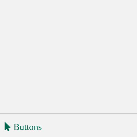
Buttons