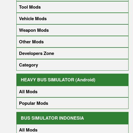
Tool Mods
Vehicle Mods
Weapon Mods
Other Mods
Developers Zone
Category
HEAVY BUS SIMULATOR (Android)
All Mods
Popular Mods
BUS SIMULATOR INDONESIA
All Mods