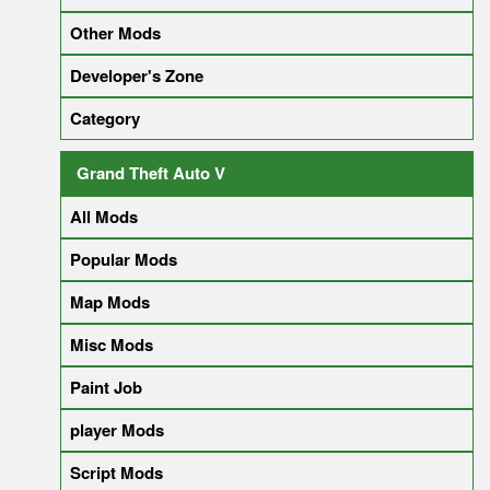
Other Mods
Developer's Zone
Category
Grand Theft Auto V
All Mods
Popular Mods
Map Mods
Misc Mods
Paint Job
player Mods
Script Mods