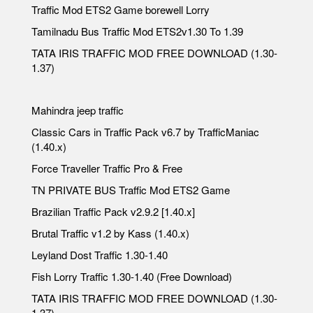
Traffic Mod ETS2 Game borewell Lorry
Tamilnadu Bus Traffic Mod ETS2v1.30 To 1.39
TATA IRIS TRAFFIC MOD FREE DOWNLOAD (1.30-
1.37)
Mahindra jeep traffic
Classic Cars in Traffic Pack v6.7 by TrafficManiac
(1.40.x)
Force Traveller Traffic Pro & Free
TN PRIVATE BUS Traffic Mod ETS2 Game
Brazilian Traffic Pack v2.9.2 [1.40.x]
Brutal Traffic v1.2 by Kass (1.40.x)
Leyland Dost Traffic 1.30-1.40
Fish Lorry Traffic 1.30-1.40 (Free Download)
TATA IRIS TRAFFIC MOD FREE DOWNLOAD (1.30-
1.37)