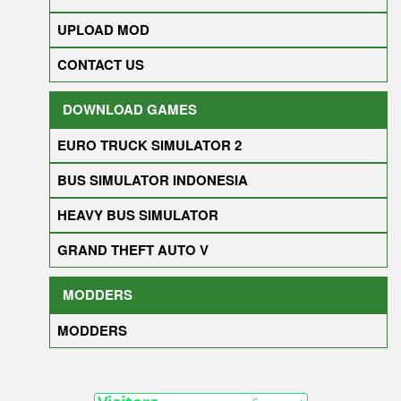
UPLOAD MOD
CONTACT US
DOWNLOAD GAMES
EURO TRUCK SIMULATOR 2
BUS SIMULATOR INDONESIA
HEAVY BUS SIMULATOR
GRAND THEFT AUTO V
MODDERS
MODDERS