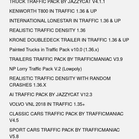
TRUCK TRAFFIC PACK BY JAZZYCAT V4.1.1
KENWORTH T800 IN TRAFFIC 1.36 & UP
INTERNATIONAL LONESTAR IN TRAFFIC 1.36 & UP
REALISTIC TRAFFIC DENSITY 1.36
KRONE DOUBLEDECK TRAILER IN TRAFFIC 1.36 & UP
Painted Trucks in Traffic Pack v10.0 (1.36.x)
TRAILERS TRAFFIC PACK BY TRAFFICMANIAC V3.9
NP Lorry Traffic Pack V.2 (Lowpoly)
REALISTIC TRAFFIC DENSITY WITH RANDOM
CRASHES 1.36.X
AI TRAFFIC PACK BY JAZZYCAT V12.3
VOLVO VNL 2018 IN TRAFFIC 1.35+
CLASSIC CARS TRAFFIC PACK BY TRAFFICMANIAC
V4.5
SPORT CARS TRAFFIC PACK BY TRAFFICMANIAC
V5.8