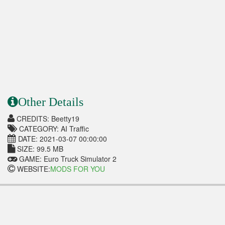
Other Details
CREDITS: Beetty19
CATEGORY: AI Traffic
DATE: 2021-03-07 00:00:00
SIZE: 99.5 MB
GAME: Euro Truck Simulator 2
WEBSITE:
MODS FOR YOU