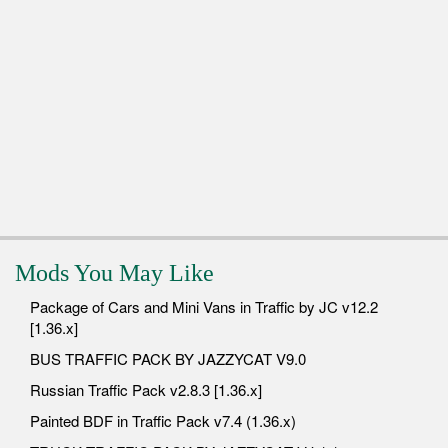
Mods You May Like
Package of Cars and Mini Vans in Traffic by JC v12.2
[1.36.x]
BUS TRAFFIC PACK BY JAZZYCAT V9.0
Russian Traffic Pack v2.8.3 [1.36.x]
Painted BDF in Traffic Pack v7.4 (1.36.x)