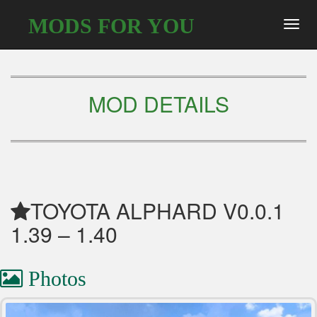
MODS FOR YOU
Toggl
navig
MOD DETAILS
TOYOTA ALPHARD V0.0.1
1.39 – 1.40
Photos