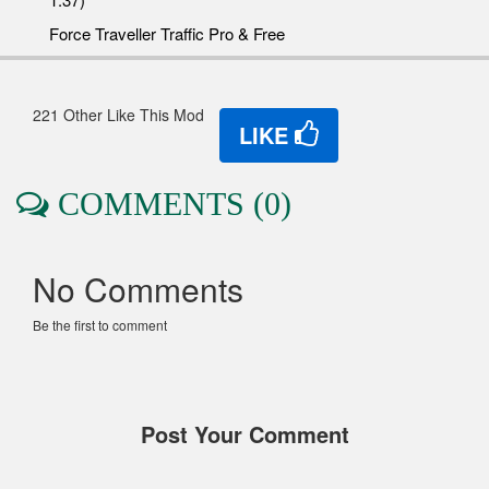
Force Traveller Traffic Pro & Free
221 Other Like This Mod
LIKE
COMMENTS (0)
No Comments
Be the first to comment
Post Your Comment