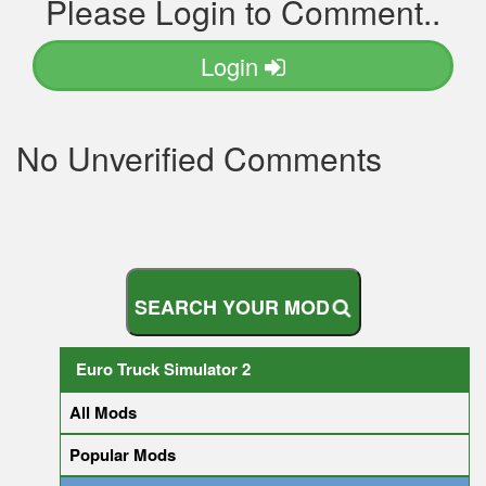
Please Login to Comment..
Login
No Unverified Comments
S
E
A
R
C
H
Y
O
U
R
M
O
D
Euro Truck Simulator 2
All Mods
Popular Mods