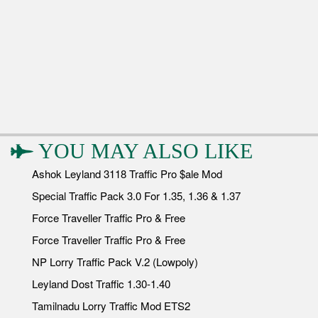
YOU MAY ALSO LIKE
Ashok Leyland 3118 Traffic Pro $ale Mod
Special Traffic Pack 3.0 For 1.35, 1.36 & 1.37
Force Traveller Traffic Pro & Free
Force Traveller Traffic Pro & Free
NP Lorry Traffic Pack V.2 (Lowpoly)
Leyland Dost Traffic 1.30-1.40
Tamilnadu Lorry Traffic Mod ETS2