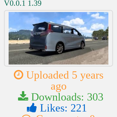
V0.0.1 1.39
Uploaded 5 years
ago
Downloads: 303
Likes: 221