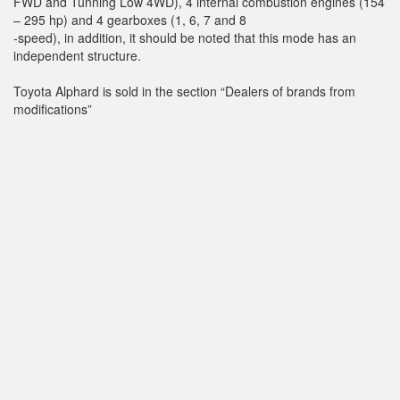
FWD and Tunning Low 4WD), 4 internal combustion engines (154
– 295 hp) and 4 gearboxes (1, 6, 7 and 8
-speed), in addition, it should be noted that this mode has an
independent structure.
Toyota Alphard is sold in the section “Dealers of brands from
modifications”