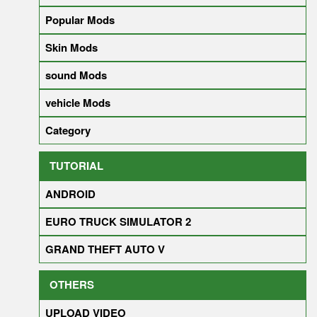
Popular Mods
Skin Mods
sound Mods
vehicle Mods
Category
TUTORIAL
ANDROID
EURO TRUCK SIMULATOR 2
GRAND THEFT AUTO V
OTHERS
UPLOAD VIDEO