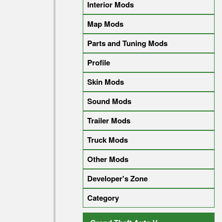
Interior Mods
Map Mods
Parts and Tuning Mods
Profile
Skin Mods
Sound Mods
Trailer Mods
Truck Mods
Other Mods
Developer's Zone
Category