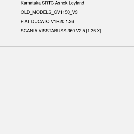
Karnataka SRTC Ashok Leyland
OLD_MODELS_GV1150_V3
FIAT DUCATO V1R20 1.36
SCANIA VISSTABUSS 360 V2.5 [1.36.X]