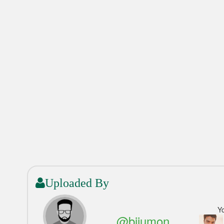
Uploaded By
Y
@bijumon