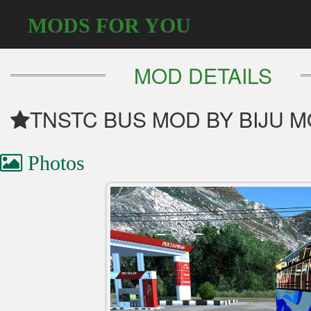
MODS FOR YOU
MOD DETAILS
TNSTC BUS MOD BY BIJU MON
Photos