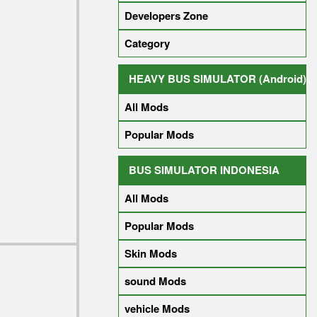
Developers Zone
Category
HEAVY BUS SIMULATOR (Android)
All Mods
Popular Mods
BUS SIMULATOR INDONESIA
All Mods
Popular Mods
Skin Mods
sound Mods
vehicle Mods