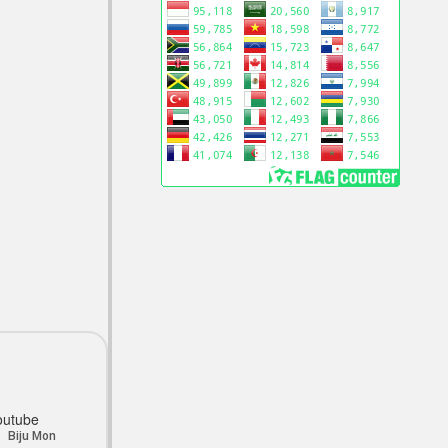
outube