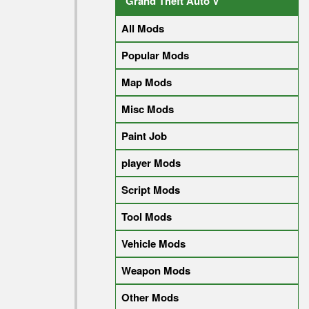
Grand Theft Auto V
All Mods
Popular Mods
Map Mods
Misc Mods
Paint Job
player Mods
Script Mods
Tool Mods
Vehicle Mods
Weapon Mods
Other Mods