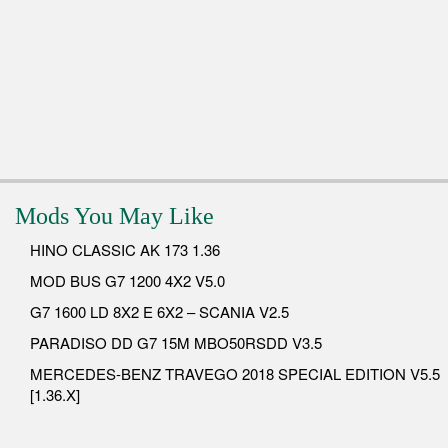
Mods You May Like
HINO CLASSIC AK 173 1.36
MOD BUS G7 1200 4X2 V5.0
G7 1600 LD 8X2 E 6X2 – SCANIA V2.5
PARADISO DD G7 15M MBO50RSDD V3.5
MERCEDES-BENZ TRAVEGO 2018 SPECIAL EDITION V5.5
[1.36.X]