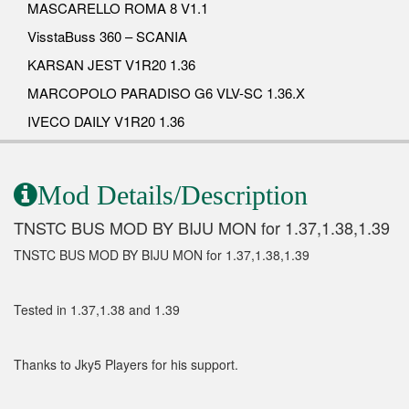
MASCARELLO ROMA 8 V1.1
VisstaBuss 360 – SCANIA
KARSAN JEST V1R20 1.36
MARCOPOLO PARADISO G6 VLV-SC 1.36.X
IVECO DAILY V1R20 1.36
Mod Details/Description
TNSTC BUS MOD BY BIJU MON for 1.37,1.38,1.39
TNSTC BUS MOD BY BIJU MON for 1.37,1.38,1.39
Tested in 1.37,1.38 and 1.39
Thanks to Jky5 Players for his support.