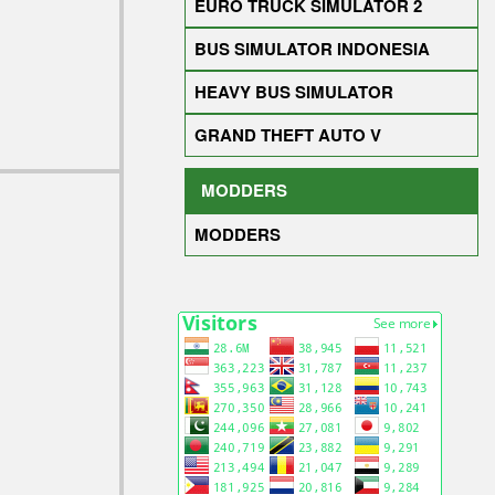
EURO TRUCK SIMULATOR 2
BUS SIMULATOR INDONESIA
HEAVY BUS SIMULATOR
GRAND THEFT AUTO V
MODDERS
MODDERS