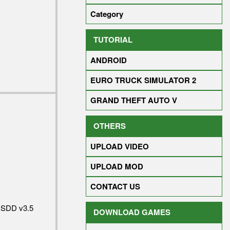
Category
TUTORIAL
ANDROID
EURO TRUCK SIMULATOR 2
GRAND THEFT AUTO V
OTHERS
UPLOAD VIDEO
UPLOAD MOD
CONTACT US
RSDD v3.5
DOWNLOAD GAMES