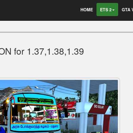
HOME
ETS 2
GTA 
 for 1.37,1.38,1.39