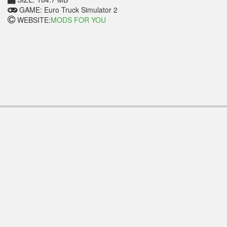
GAME: Euro Truck Simulator 2
WEBSITE:
MODS FOR YOU