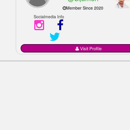
Member Since 2020
Socialmedia Info
Visit Profile