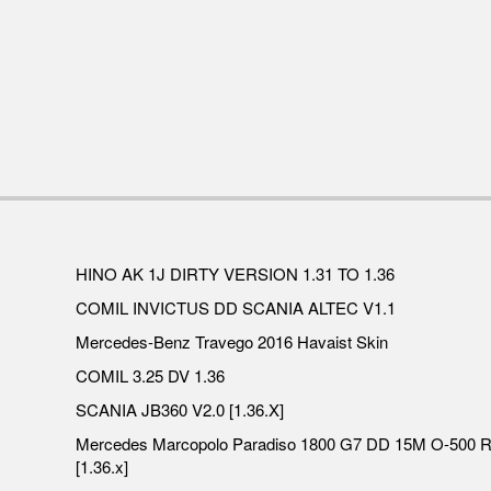
HINO AK 1J DIRTY VERSION 1.31 TO 1.36
COMIL INVICTUS DD SCANIA ALTEC V1.1
Mercedes-Benz Travego 2016 Havaist Skin
COMIL 3.25 DV 1.36
SCANIA JB360 V2.0 [1.36.X]
Mercedes Marcopolo Paradiso 1800 G7 DD 15M O-500 
[1.36.x]