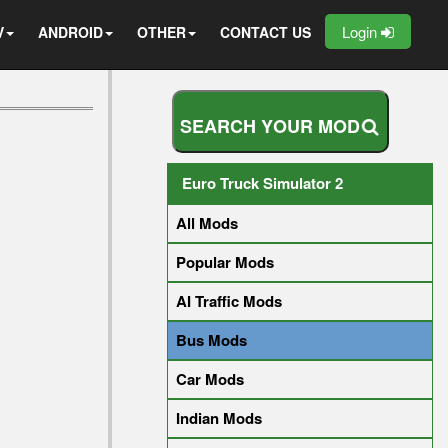
Login
V
ANDROID
OTHER
CONTACT US
S
E
A
R
C
H
Y
O
U
R
M
O
D
Euro Truck Simulator 2
All Mods
Popular Mods
AI Traffic Mods
Bus Mods
Car Mods
Indian Mods