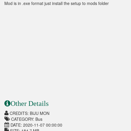
Mod is in .exe format just install the setup to mods folder
Other Details
CREDITS: BIJU MON
CATEGORY: Bus
DATE: 2020-11-07 00:00:00
SIZE: 184.7 MB