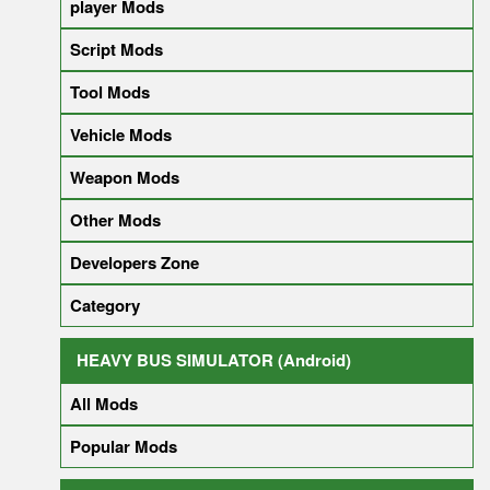
player Mods
Script Mods
Tool Mods
Vehicle Mods
Weapon Mods
Other Mods
Developers Zone
Category
HEAVY BUS SIMULATOR (Android)
All Mods
Popular Mods