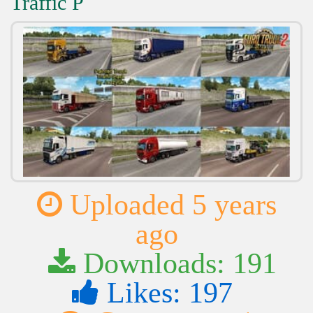
Traffic P
Uploaded 5 years
ago
Downloads: 191
Likes: 197