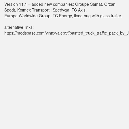
Version 11.1 – added new companies: Groupe Samat, Orzan
Spedt, Koimex Transport i Spedycja, TC Axis,
Europa Worldwide Group, TC Energy, fixed bug with glass trailer.
alternative links:
https://modsbase.com/vihnxvaiep5f/painted_truck_traffic_pack_by_