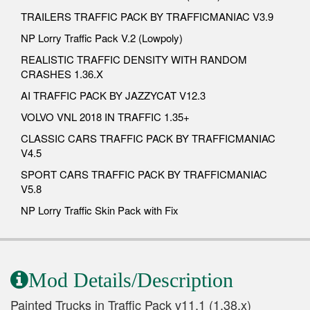
TRAILERS TRAFFIC PACK BY TRAFFICMANIAC V3.9
NP Lorry Traffic Pack V.2 (Lowpoly)
REALISTIC TRAFFIC DENSITY WITH RANDOM
CRASHES 1.36.X
AI TRAFFIC PACK BY JAZZYCAT V12.3
VOLVO VNL 2018 IN TRAFFIC 1.35+
CLASSIC CARS TRAFFIC PACK BY TRAFFICMANIAC
V4.5
SPORT CARS TRAFFIC PACK BY TRAFFICMANIAC
V5.8
NP Lorry Traffic Skin Pack with Fix
Mod Details/Description
Painted Trucks in Traffic Pack v11.1 (1.38.x)