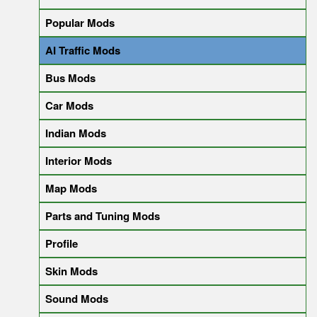
Popular Mods
AI Traffic Mods
Bus Mods
Car Mods
Indian Mods
Interior Mods
Map Mods
Parts and Tuning Mods
Profile
Skin Mods
Sound Mods