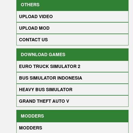
OTHERS
UPLOAD VIDEO
UPLOAD MOD
CONTACT US
DOWNLOAD GAMES
EURO TRUCK SIMULATOR 2
BUS SIMULATOR INDONESIA
HEAVY BUS SIMULATOR
GRAND THEFT AUTO V
MODDERS
MODDERS