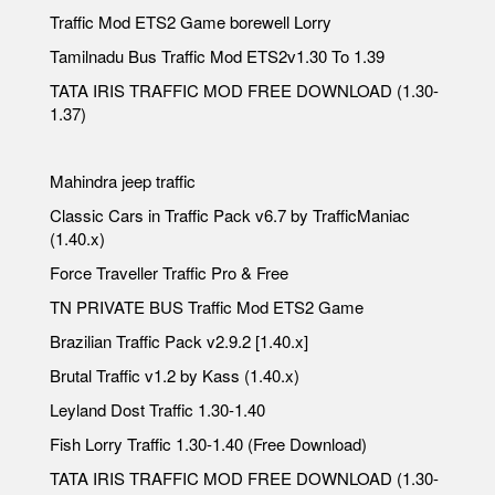
Traffic Mod ETS2 Game borewell Lorry
Tamilnadu Bus Traffic Mod ETS2v1.30 To 1.39
TATA IRIS TRAFFIC MOD FREE DOWNLOAD (1.30-
1.37)
Mahindra jeep traffic
Classic Cars in Traffic Pack v6.7 by TrafficManiac
(1.40.x)
Force Traveller Traffic Pro & Free
TN PRIVATE BUS Traffic Mod ETS2 Game
Brazilian Traffic Pack v2.9.2 [1.40.x]
Brutal Traffic v1.2 by Kass (1.40.x)
Leyland Dost Traffic 1.30-1.40
Fish Lorry Traffic 1.30-1.40 (Free Download)
TATA IRIS TRAFFIC MOD FREE DOWNLOAD (1.30-