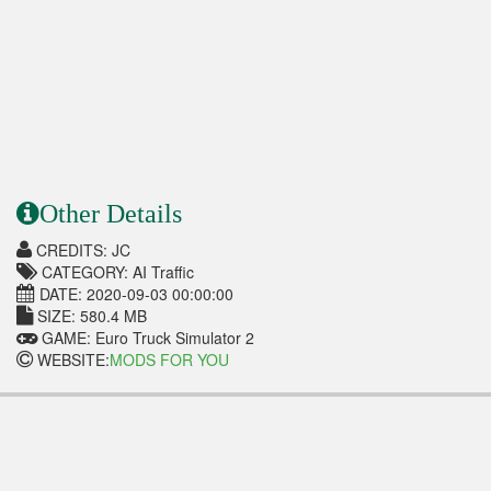
Other Details
CREDITS: JC
CATEGORY: AI Traffic
DATE: 2020-09-03 00:00:00
SIZE: 580.4 MB
GAME: Euro Truck Simulator 2
WEBSITE:
MODS FOR YOU