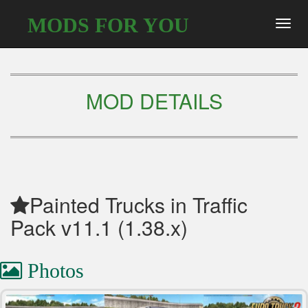
MODS FOR YOU
Toggl
navig
MOD DETAILS
Painted Trucks in Traffic
Pack v11.1 (1.38.x)
Photos