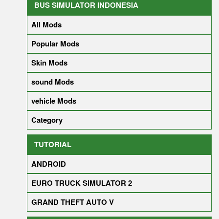
BUS SIMULATOR INDONESIA
All Mods
Popular Mods
Skin Mods
sound Mods
vehicle Mods
Category
TUTORIAL
ANDROID
EURO TRUCK SIMULATOR 2
GRAND THEFT AUTO V