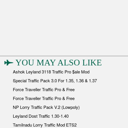
YOU MAY ALSO LIKE
Ashok Leyland 3118 Traffic Pro $ale Mod
Special Traffic Pack 3.0 For 1.35, 1.36 & 1.37
Force Traveller Traffic Pro & Free
Force Traveller Traffic Pro & Free
NP Lorry Traffic Pack V.2 (Lowpoly)
Leyland Dost Traffic 1.30-1.40
Tamilnadu Lorry Traffic Mod ETS2