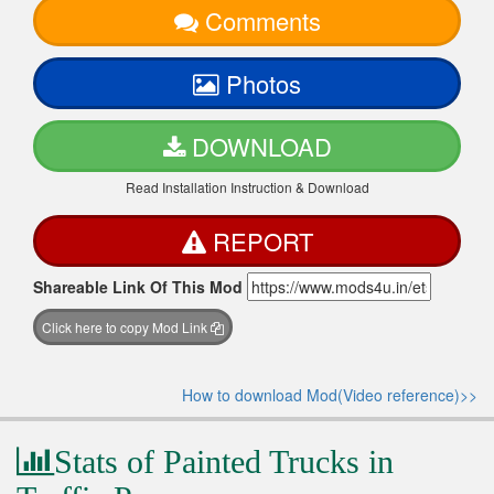
Comments
Photos
DOWNLOAD
Read Installation Instruction & Download
REPORT
Shareable Link Of This Mod
Click here to copy Mod Link
How to download Mod(Video reference)>>
Stats of Painted Trucks in