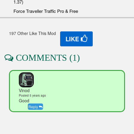
1.37)
Force Traveller Traffic Pro & Free
197 Other Like This Mod
LIKE
COMMENTS (1)
Vinod
Posted 5 years ago
Good
Reply