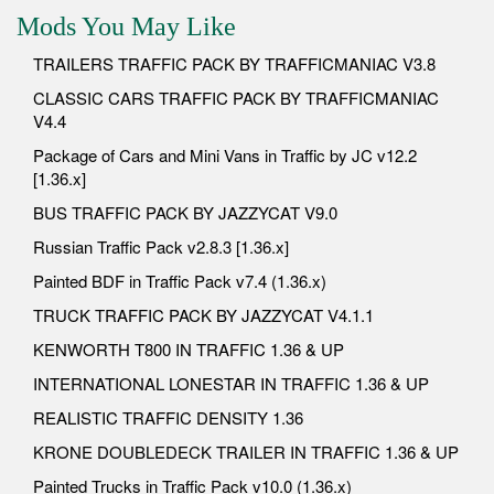
Mods You May Like
TRAILERS TRAFFIC PACK BY TRAFFICMANIAC V3.8
CLASSIC CARS TRAFFIC PACK BY TRAFFICMANIAC
V4.4
Package of Cars and Mini Vans in Traffic by JC v12.2
[1.36.x]
BUS TRAFFIC PACK BY JAZZYCAT V9.0
Russian Traffic Pack v2.8.3 [1.36.x]
Painted BDF in Traffic Pack v7.4 (1.36.x)
TRUCK TRAFFIC PACK BY JAZZYCAT V4.1.1
KENWORTH T800 IN TRAFFIC 1.36 & UP
INTERNATIONAL LONESTAR IN TRAFFIC 1.36 & UP
REALISTIC TRAFFIC DENSITY 1.36
KRONE DOUBLEDECK TRAILER IN TRAFFIC 1.36 & UP
Painted Trucks in Traffic Pack v10.0 (1.36.x)