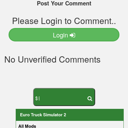
Post Your Comment
Please Login to Comment..
Login
No Unverified Comments
S
E
A
R
C
H
Y
O
U
R
M
O
D
Euro Truck Simulator 2
All Mods