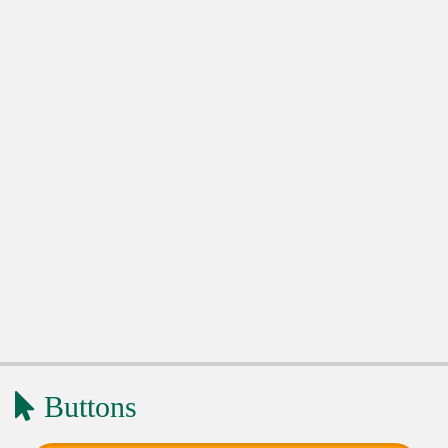
Buttons