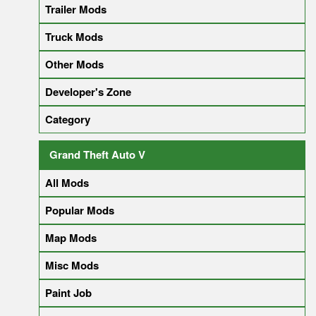
Trailer Mods
Truck Mods
Other Mods
Developer's Zone
Category
Grand Theft Auto V
All Mods
Popular Mods
Map Mods
Misc Mods
Paint Job