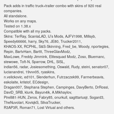
Pack adds in traffic truck+trailer combo with skins of 920 real
companies.
All standalone.
Works on any maps.
Tested on 1.38.x
Compatible with all my packs.
Skins: TerRay, ScaniaLAD, IJ’s Mods, AJFV1998, Millsyb,
Speedy66666, harry, Sky76, JE80, Trucker2011,
KHAOS-XX, RCPHiL, S&S-Skinning, Fred_be, Woody, nportegies,
Repin, BartvHam, Barttt, ThreeGlavModz,
MaxLowe, Freddy Jimmink, Elitesquad Modz, Zoso, Bluemanc,
stewowe, Toft-N, Sparrow, DHL, SISL,
indian56, radar, Josiesomething, Oswald, Rudy, steini, senator07,
lucianandrei, 19vvv05, ryaskins,
n.velickovic, ed101, Slenderhun, Futrzaczek99, Farmerbeavis,
eskolaite, kriistof, ECdesign,
Dragan007, Stephana Stephen, Campinges, DavyBerto, DrRossi,
DaviD_SRB, klunk, Bayun4ik, A.Mikhaylov,
Pirelli81-HUN, Zeros, Fabry85, onurkull, sagittariusjr, Sogard3,
TheNuvolari, KoviqkS, SilvaTrucker,
R3AP3R, Roman71, Lost Virtual and others.