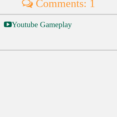
Comments: 1
Youtube Gameplay