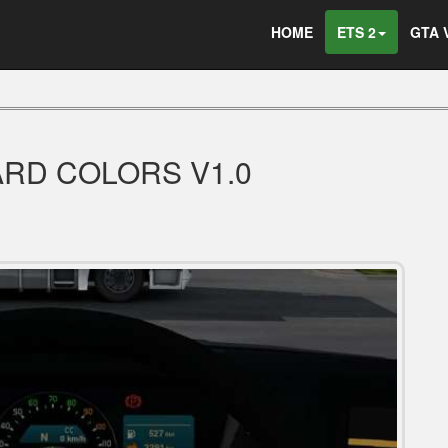
HOME
ETS 2
GTA 
ARD COLORS V1.0