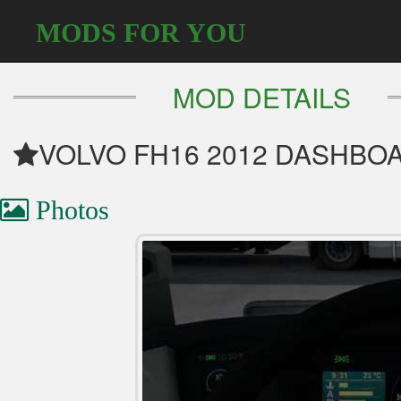
MODS FOR YOU
MOD DETAILS
VOLVO FH16 2012 DASHBO
Photos