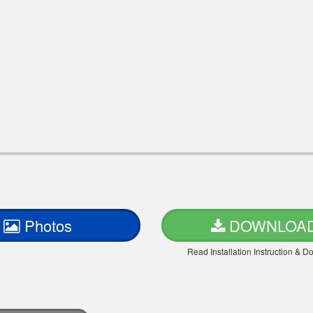
Photos
DOWNLOA
Read Installation Instruction & 