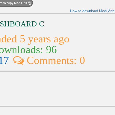
ere to copy Mod Link
How to download Mod(Vide
DASHBOARD C
ded 5 years ago
wnloads: 96
17
Comments: 0