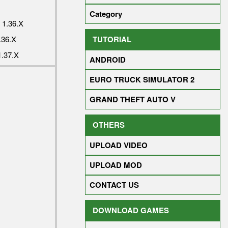
Category
1.36.X
TUTORIAL
36.X
.37.X
ANDROID
EURO TRUCK SIMULATOR 2
GRAND THEFT AUTO V
OTHERS
UPLOAD VIDEO
UPLOAD MOD
CONTACT US
DOWNLOAD GAMES