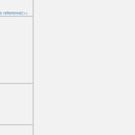
o reference)>>