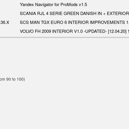
Yandex Navigator for ProMods v1.5
SCANIA RJL 4 SERIE GREEN DANISH IN + EXTERIOR 
36.X
SCS MAN TGX EURO 6 INTERIOR IMPROVEMENTS 1.
VOLVO FH 2009 INTERIOR V1.0 -UPDATED- [12.04.20] 1
rom 90 to 100)