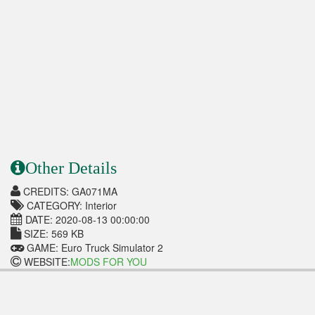
Other Details
CREDITS: GA071MA
CATEGORY: Interior
DATE: 2020-08-13 00:00:00
SIZE: 569 KB
GAME: Euro Truck Simulator 2
WEBSITE:
MODS FOR YOU