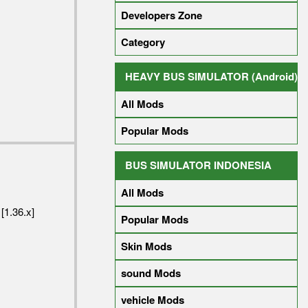
Developers Zone
Category
HEAVY BUS SIMULATOR (Android)
All Mods
Popular Mods
BUS SIMULATOR INDONESIA
All Mods
[1.36.x]
Popular Mods
Skin Mods
sound Mods
vehicle Mods