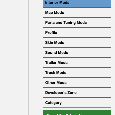
Interior Mods
Map Mods
Parts and Tuning Mods
Profile
Skin Mods
Sound Mods
Trailer Mods
Truck Mods
Other Mods
Developer's Zone
Category