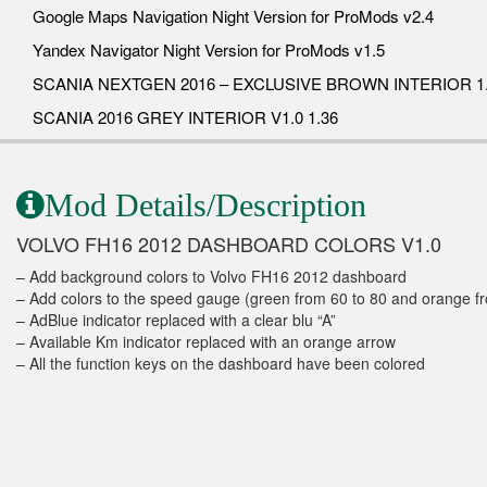
Google Maps Navigation Night Version for ProMods v2.4
Yandex Navigator Night Version for ProMods v1.5
SCANIA NEXTGEN 2016 – EXCLUSIVE BROWN INTERIOR 1.
SCANIA 2016 GREY INTERIOR V1.0 1.36
Mod Details/Description
VOLVO FH16 2012 DASHBOARD COLORS V1.0
– Add background colors to Volvo FH16 2012 dashboard
– Add colors to the speed gauge (green from 60 to 80 and orange f
– AdBlue indicator replaced with a clear blu “A”
– Available Km indicator replaced with an orange arrow
– All the function keys on the dashboard have been colored