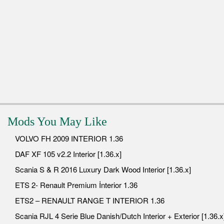
Mods You May Like
VOLVO FH 2009 INTERIOR 1.36
DAF XF 105 v2.2 Interior [1.36.x]
Scania S & R 2016 Luxury Dark Wood Interior [1.36.x]
ETS 2- Renault Premium İnterior 1.36
ETS2 – RENAULT RANGE T INTERIOR 1.36
Scania RJL 4 Serie Blue Danish/Dutch Interior + Exterior [1.36.x