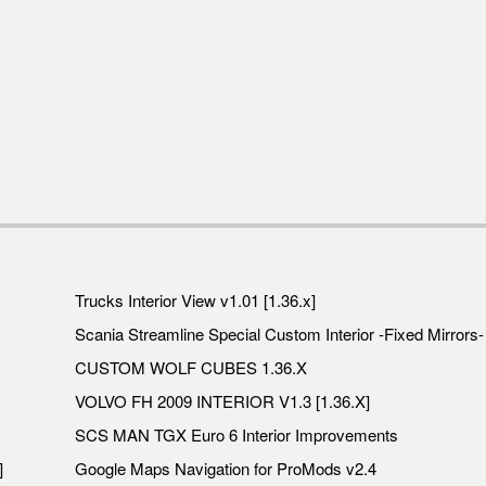
Trucks Interior View v1.01 [1.36.x]
Scania Streamline Special Custom Interior -Fixed Mirrors- 
CUSTOM WOLF CUBES 1.36.X
VOLVO FH 2009 INTERIOR V1.3 [1.36.X]
SCS MAN TGX Euro 6 Interior Improvements
]
Google Maps Navigation for ProMods v2.4