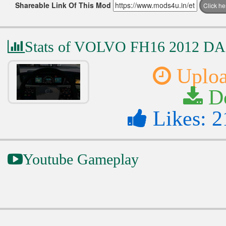
Shareable Link Of This Mod
Click h
Stats of VOLVO FH16 2012 
Uploa
Do
Likes: 2
Youtube Gameplay