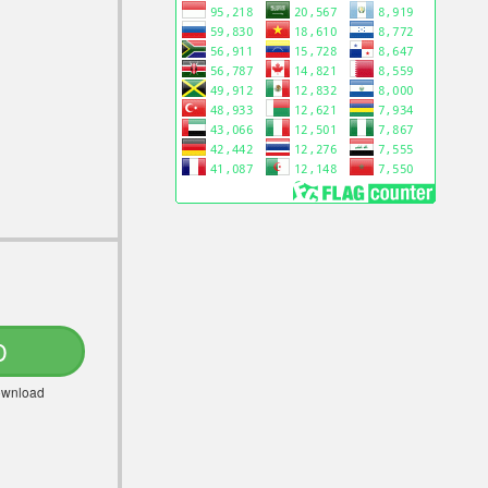
D
Download