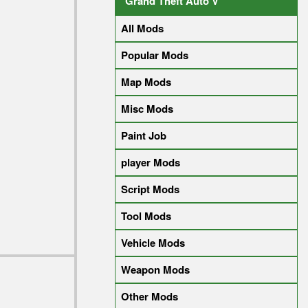
Grand Theft Auto V
All Mods
Popular Mods
Map Mods
Misc Mods
Paint Job
player Mods
Script Mods
Tool Mods
Vehicle Mods
Weapon Mods
Other Mods