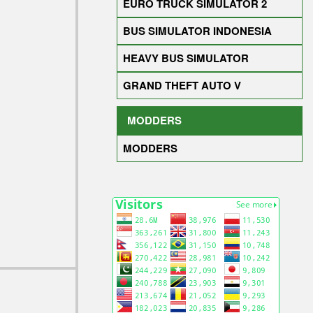
EURO TRUCK SIMULATOR 2
BUS SIMULATOR INDONESIA
HEAVY BUS SIMULATOR
GRAND THEFT AUTO V
MODDERS
MODDERS