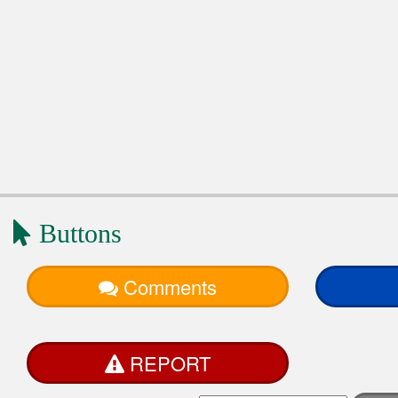
Buttons
Comments
REPORT