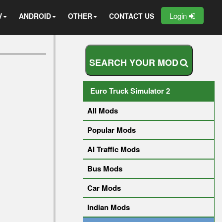
Login
V
ANDROID
OTHER
CONTACT US
S
E
A
R
C
H
Y
O
U
R
M
O
D
Euro Truck Simulator 2
All Mods
Popular Mods
AI Traffic Mods
Bus Mods
Car Mods
Indian Mods