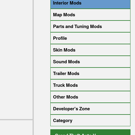
Interior Mods
Map Mods
Parts and Tuning Mods
Profile
Skin Mods
Sound Mods
Trailer Mods
Truck Mods
Other Mods
Developer's Zone
Category