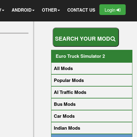
Login
V
ANDROID
OTHER
CONTACT US
S
E
A
R
C
H
Y
O
U
R
M
O
D
Euro Truck Simulator 2
All Mods
Popular Mods
AI Traffic Mods
Bus Mods
Car Mods
Indian Mods