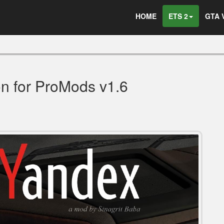
HOME
ETS 2
GTA 
on for ProMods v1.6