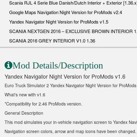
Scania RJL 4 Serie Blue Danish/Dutch Interior + Exterior [1.36.x
Google Maps Navigation Night Version for ProMods v2.4
Yandex Navigator Night Version for ProMods v1.5
SCANIA NEXTGEN 2016 – EXCLUSIVE BROWN INTERIOR 1.
SCANIA 2016 GREY INTERIOR V1.0 1.36
Mod Details/Description
Yandex Navigator Night Version for ProMods v1.6
Euro Truck Simulator 2 Yandex Navigator Night Version for ProMods
What's new with v1.6
*Compatibility for 2.46 ProMods version.
General Description
This mod simulates your in-vehicle navigation screen to Yandex Navi
Navigation screen colors, arrow and map icons have been changed.