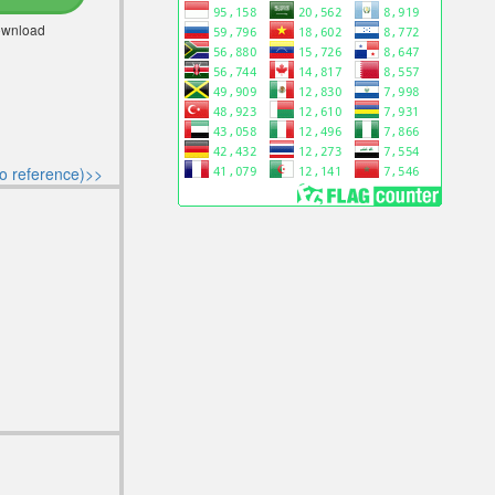
Download
o reference)>>