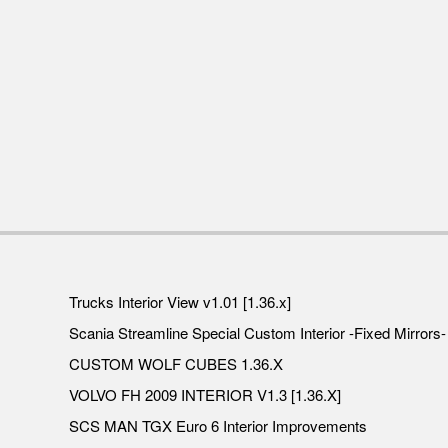
Trucks Interior View v1.01 [1.36.x]
Scania Streamline Special Custom Interior -Fixed Mirrors- 
CUSTOM WOLF CUBES 1.36.X
VOLVO FH 2009 INTERIOR V1.3 [1.36.X]
SCS MAN TGX Euro 6 Interior Improvements