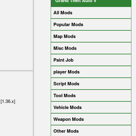
Grand Theft Auto V
All Mods
Popular Mods
Map Mods
Misc Mods
Paint Job
player Mods
Script Mods
Tool Mods
[1.36.x]
Vehicle Mods
Weapon Mods
Other Mods