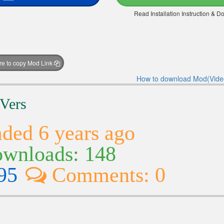
Read Installation Instruction & 
ere to copy Mod Link
How to download Mod(Vide
 Vers
ded 6 years ago
wnloads: 148
95
Comments: 0