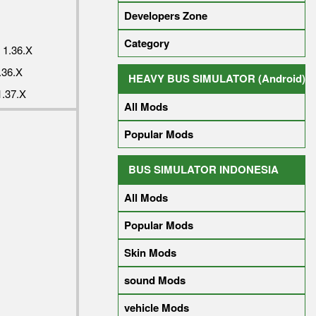
Developers Zone
Category
1.36.X
36.X
HEAVY BUS SIMULATOR (Android)
.37.X
All Mods
Popular Mods
BUS SIMULATOR INDONESIA
All Mods
Popular Mods
Skin Mods
sound Mods
vehicle Mods