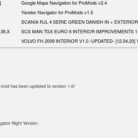
]
Google Maps Navigation for ProMods v2.4
Yandex Navigator for ProMods v1.5
SCANIA RJL 4 SERIE GREEN DANISH IN + EXTERIOR 
36.X
SCS MAN TGX EURO 6 INTERIOR IMPROVEMENTS 1.
VOLVO FH 2009 INTERIOR V1.0 -UPDATED- [12.04.20] 1
 mod has been updated to version 1.6!
gator Night Version.