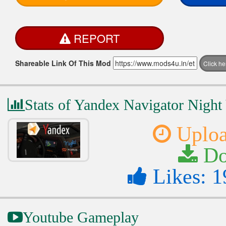
REPORT
Shareable Link Of This Mod
Click h
Stats of Yandex Navigator Night
Uploa
Do
Likes: 1
Youtube Gameplay