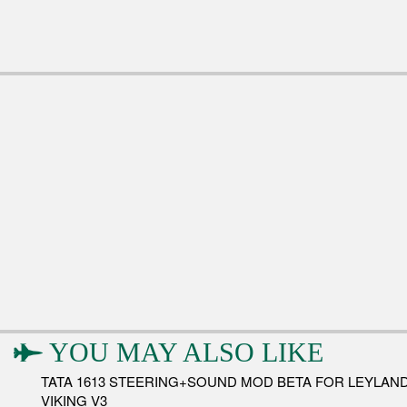
YOU MAY ALSO LIKE
TATA 1613 STEERING+SOUND MOD BETA FOR LEYLAN
VIKING V3