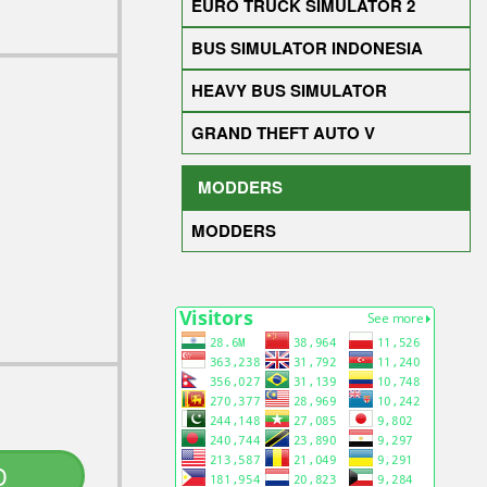
EURO TRUCK SIMULATOR 2
BUS SIMULATOR INDONESIA
HEAVY BUS SIMULATOR
GRAND THEFT AUTO V
MODDERS
MODDERS
D