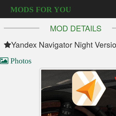
MODS FOR YOU
MOD DETAILS
Yandex Navigator Night Versi
Photos