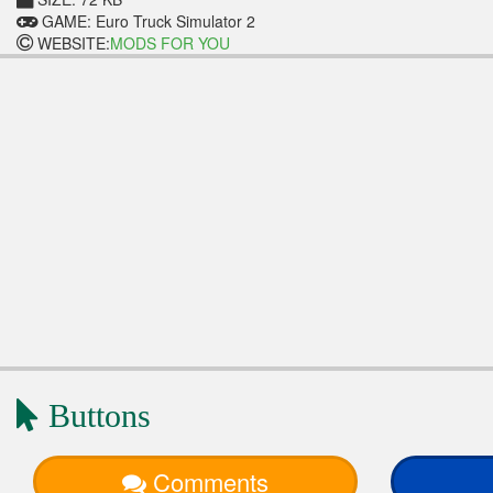
GAME: Euro Truck Simulator 2
WEBSITE:
MODS FOR YOU
Buttons
Comments