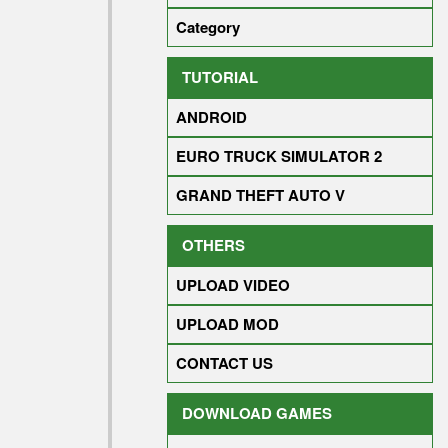
Category
TUTORIAL
ANDROID
EURO TRUCK SIMULATOR 2
GRAND THEFT AUTO V
OTHERS
UPLOAD VIDEO
UPLOAD MOD
CONTACT US
DOWNLOAD GAMES