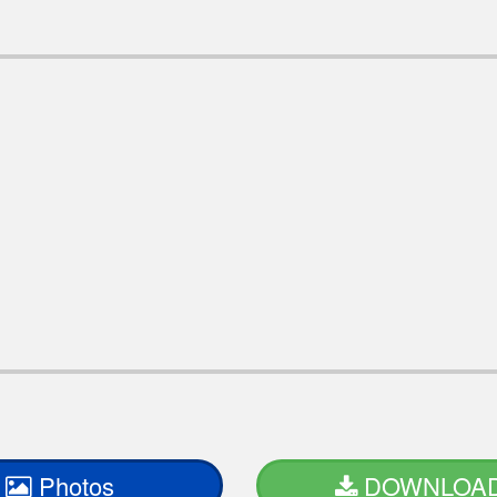
Photos
DOWNLOA