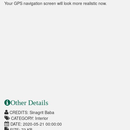
Your GPS navigation screen will look more realistic now.
Other Details
CREDITS: Sinagrit Baba
CATEGORY: Interior
DATE: 2020-05-21 00:00:00
SIZE: 72 KB