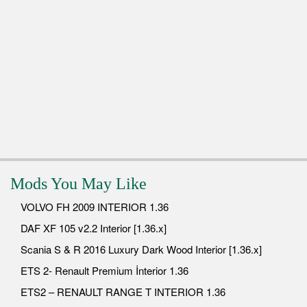
Mods You May Like
VOLVO FH 2009 INTERIOR 1.36
DAF XF 105 v2.2 Interior [1.36.x]
Scania S & R 2016 Luxury Dark Wood Interior [1.36.x]
ETS 2- Renault Premium İnterior 1.36
ETS2 – RENAULT RANGE T INTERIOR 1.36