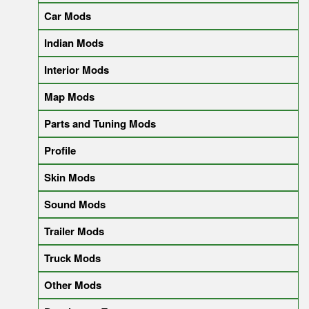
Car Mods
Indian Mods
Interior Mods
Map Mods
Parts and Tuning Mods
Profile
Skin Mods
Sound Mods
Trailer Mods
Truck Mods
Other Mods