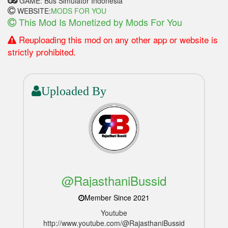
GAME: Bus Simulator Indonesia
WEBSITE:
MODS FOR YOU
This Mod Is Monetized by Mods For You
Reuploading this mod on any other app or website is
strictly prohibited.
Uploaded By
@RajasthaniBussid
Member Since 2021
Youtube
http://www.youtube.com/@RajasthaniBussid