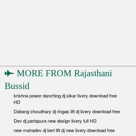
MORE FROM
Rajasthani
Bussid
krishna power danching dj sikar livery download free
HD
Dabang choudhary dj ringas lift dj livery download free
Dev dj partapura new design livery full HD
new mahadev dj beri lift dj new livery download free