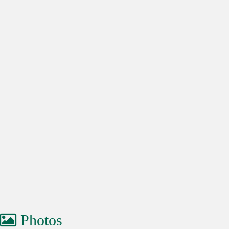
Photos