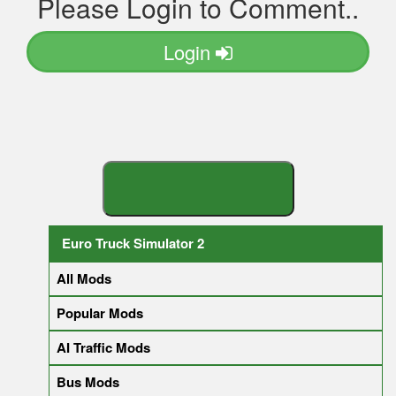
Please Login to Comment..
Login
S
E
A
R
C
H
Y
O
U
R
M
O
D
Euro Truck Simulator 2
All Mods
Popular Mods
AI Traffic Mods
Bus Mods