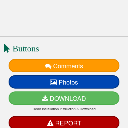
Buttons
Comments
Photos
DOWNLOAD
Read Installation Instruction & Download
REPORT