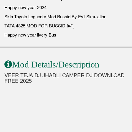
Happy new year 2024
Skin Toyota Legneder Mod Bussid By Evil Simulation
TATA 4825 MOD FOR BUSSID â¤ï¸
Happy new year livery Bus
Mod Details/Description
VEER TEJA DJ JHADLI CAMPER DJ DOWNLOAD
FREE 2025