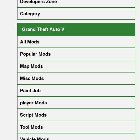
Developers Zone
Category
Grand Theft Auto V
All Mods
Popular Mods
Map Mods
Misc Mods
Paint Job
player Mods
Script Mods
Tool Mods
Vehicle Mods