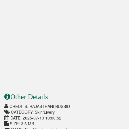
Other Details
CREDITS: RAJASTHANI BUSSID
CATEGORY: Skin/Livery
DATE: 2025-07-10 10:00:52
SIZE: 3.6 MB