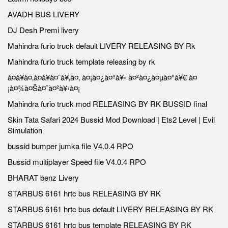
AVADH BUS LIVERY
DJ Desh Premi livery
Mahindra furio truck default LIVERY RELEASING BY Rk
Mahindra furio truck template releasing by rk
à¤à¥à¤‚à¤à¥à¤¨à¥‚à¤‚ à¤¡à¤¿à¤ªà¥‹ à¤²à¤¿à¤µà¤°à¥€ à¤
¡à¤¾à¤Šà¤¨à¤²à¥‹à¤¡
Mahindra furio truck mod RELEASING BY RK BUSSID final
Skin Tata Safari 2024 Bussid Mod Download | Ets2 Level | Evil
Simulation
bussid bumper jumka file V4.0.4 RPO
Bussid multiplayer Speed file V4.0.4 RPO
BHARAT benz Livery
STARBUS 6161 hrtc bus RELEASING BY RK
STARBUS 6161 hrtc bus default LIVERY RELEASING BY RK
STARBUS 6161 hrtc bus template RELEASING BY RK