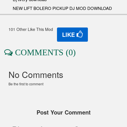
NEW LIFT BOLERO PICKUP DJ MOD DOWNLOAD
101 Other Like This Mod
LIKE
COMMENTS (0)
No Comments
Be the first to comment
Post Your Comment