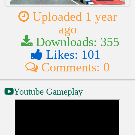
Uploaded 1 year
ago
Downloads: 355
Likes: 101
Comments: 0
Youtube Gameplay