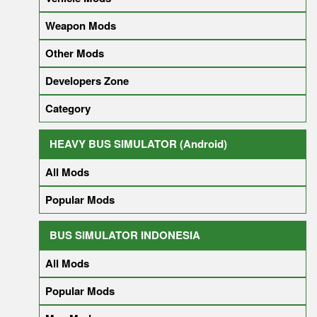
Weapon Mods
Other Mods
Developers Zone
Category
HEAVY BUS SIMULATOR (Android)
All Mods
Popular Mods
BUS SIMULATOR INDONESIA
All Mods
Popular Mods