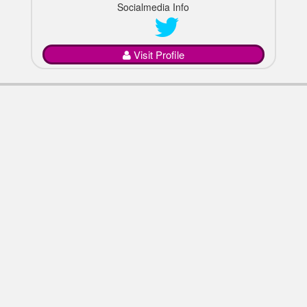
Socialmedia Info
Visit Profile