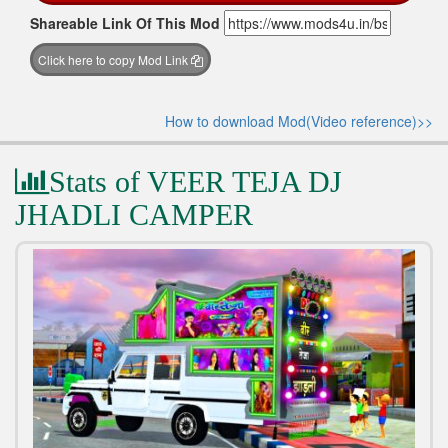
Shareable Link Of This Mod
Click here to copy Mod Link
How to download Mod(Video reference)>>
Stats of VEER TEJA DJ
JHADLI CAMPER