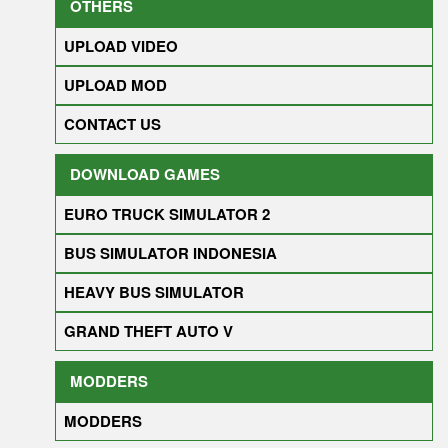
OTHERS
UPLOAD VIDEO
UPLOAD MOD
CONTACT US
DOWNLOAD GAMES
EURO TRUCK SIMULATOR 2
BUS SIMULATOR INDONESIA
HEAVY BUS SIMULATOR
GRAND THEFT AUTO V
MODDERS
MODDERS