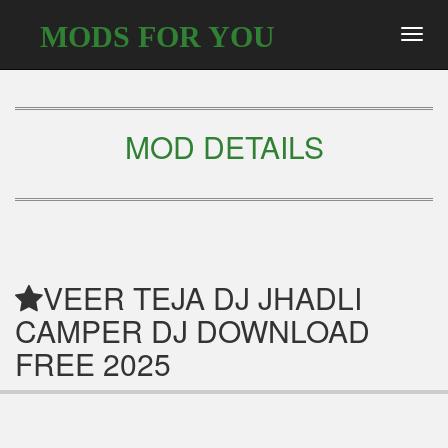
MODS FOR YOU
Toggl
navig
MOD DETAILS
VEER TEJA DJ JHADLI
CAMPER DJ DOWNLOAD
FREE 2025