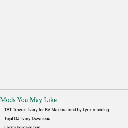
Mods You May Like
TAT Travels livery for BV Maxima mod by Lynx modding
Tejal DJ livery Download
Laxmi holidays bus