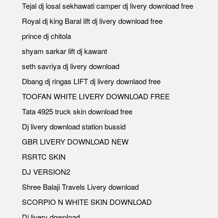
Tejal dj losal sekhawati camper dj livery download free
Royal dj king Baral lift dj livery download free
prince dj chitola
shyam sarkar lift dj kawant
seth savriya dj livery download
Dbang dj ringas LIFT dj livery downlaod free
TOOFAN WHITE LIVERY DOWNLOAD FREE
Tata 4925 truck skin download free
Dj livery download station bussid
GBR LIVERY DOWNLOAD NEW
RSRTC SKIN
DJ VERSION2
Shree Balaji Travels Livery download
SCORPIO N WHITE SKIN DOWNLOAD
Dj livery download