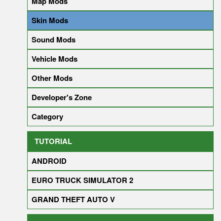
Map Mods
Skin Mods
Sound Mods
Vehicle Mods
Other Mods
Developer's Zone
Category
TUTORIAL
ANDROID
EURO TRUCK SIMULATOR 2
GRAND THEFT AUTO V