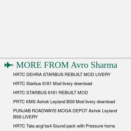
MORE FROM
Avro Sharma
HRTC DEHRA STARBUS REBUILT MOD LIVERY
HRTC Starbus 6161 Mod livery download
HRTC STARBUS 6161 REBUILT MOD
PRTC KMS Ashok Leyland BS6 Mod livery download
PUNJAB ROADWAYS MOGA DEPOT Ashok Leyland
BS6 LIVERY
HRTC Tata acgl bs4 Sound pack with Pressure horns