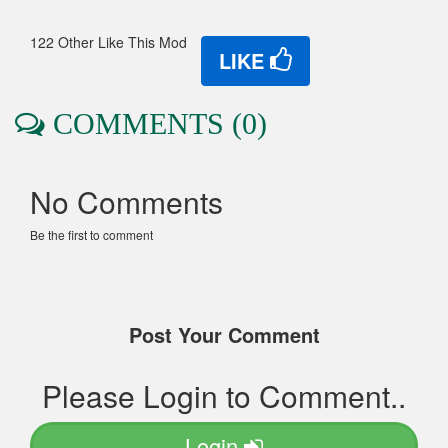
122 Other Like This Mod
LIKE
COMMENTS (0)
No Comments
Be the first to comment
Post Your Comment
Please Login to Comment..
Login