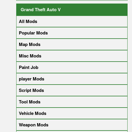
Grand Theft Auto V
All Mods
Popular Mods
Map Mods
Misc Mods
Paint Job
player Mods
Script Mods
Tool Mods
Vehicle Mods
Weapon Mods