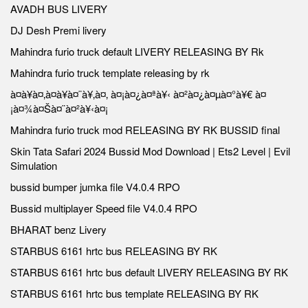
AVADH BUS LIVERY
DJ Desh Premi livery
Mahindra furio truck default LIVERY RELEASING BY Rk
Mahindra furio truck template releasing by rk
à¤à¥à¤‚à¤à¥à¤¨à¥‚à¤‚ à¤¡à¤¿à¤ªà¥‹ à¤²à¤¿à¤µà¤°à¥€ à¤
¡à¤¾à¤Šà¤¨à¤²à¥‹à¤¡
Mahindra furio truck mod RELEASING BY RK BUSSID final
Skin Tata Safari 2024 Bussid Mod Download | Ets2 Level | Evil
Simulation
bussid bumper jumka file V4.0.4 RPO
Bussid multiplayer Speed file V4.0.4 RPO
BHARAT benz Livery
STARBUS 6161 hrtc bus RELEASING BY RK
STARBUS 6161 hrtc bus default LIVERY RELEASING BY RK
STARBUS 6161 hrtc bus template RELEASING BY RK