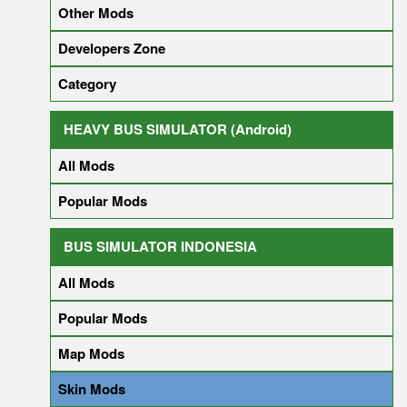
Other Mods
Developers Zone
Category
HEAVY BUS SIMULATOR (Android)
All Mods
Popular Mods
BUS SIMULATOR INDONESIA
All Mods
Popular Mods
Map Mods
Skin Mods