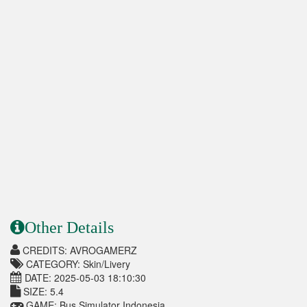
Other Details
CREDITS: AVROGAMERZ
CATEGORY: Skin/Livery
DATE: 2025-05-03 18:10:30
SIZE: 5.4
GAME: Bus Simulator Indonesia