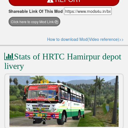
Shareable Link Of This Mod
Click here to copy Mod Link
How to download Mod(Video reference)>>
Stats of HRTC Hamirpur depot
livery