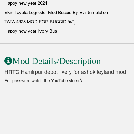
Happy new year 2024
Skin Toyota Legneder Mod Bussid By Evil Simulation
TATA 4825 MOD FOR BUSSID â¤ï¸
Happy new year livery Bus
Mod Details/Description
HRTC Hamirpur depot livery for ashok leyland mod
For password watch the YouTube videoÂ