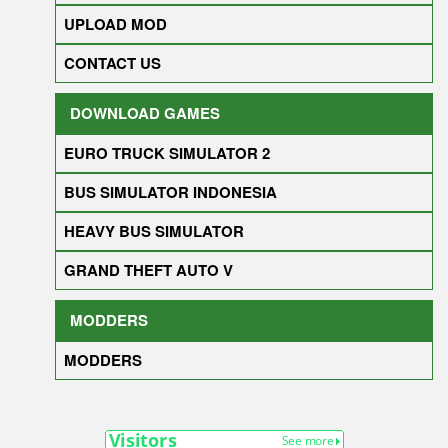
UPLOAD MOD
CONTACT US
DOWNLOAD GAMES
EURO TRUCK SIMULATOR 2
BUS SIMULATOR INDONESIA
HEAVY BUS SIMULATOR
GRAND THEFT AUTO V
MODDERS
MODDERS