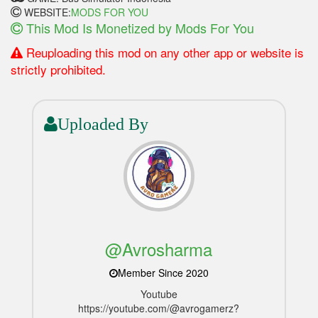
WEBSITE:
MODS FOR YOU
This Mod Is Monetized by Mods For You
Reuploading this mod on any other app or website is
strictly prohibited.
Uploaded By
@Avrosharma
Member Since 2020
Youtube
https://youtube.com/@avrogamerz?