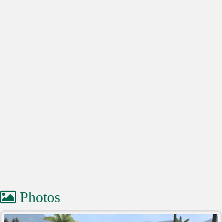
Photos