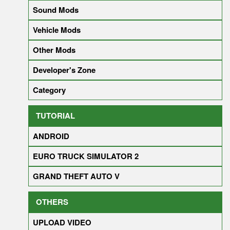
Sound Mods
Vehicle Mods
Other Mods
Developer's Zone
Category
TUTORIAL
ANDROID
EURO TRUCK SIMULATOR 2
GRAND THEFT AUTO V
OTHERS
UPLOAD VIDEO