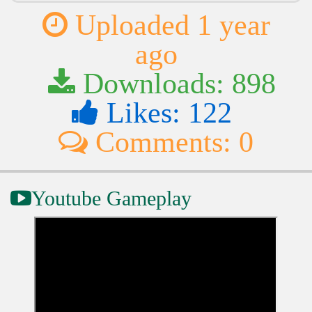
Uploaded 1 year
ago
Downloads: 898
Likes: 122
Comments: 0
Youtube Gameplay