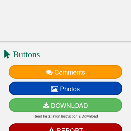
Buttons
Comments
Photos
DOWNLOAD
Read Installation Instruction & Download
REPORT