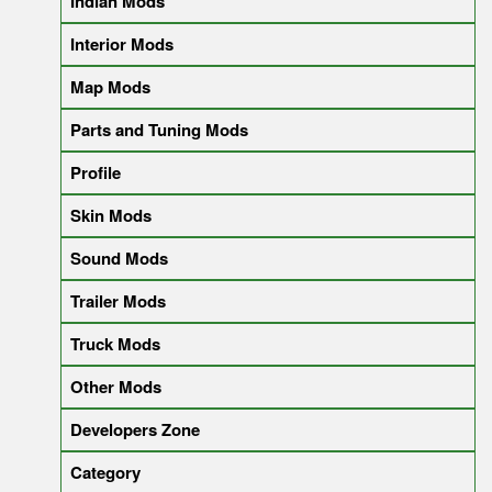
Indian Mods
Interior Mods
Map Mods
Parts and Tuning Mods
Profile
Skin Mods
Sound Mods
Trailer Mods
Truck Mods
Other Mods
Developers Zone
Category