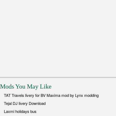
Mods You May Like
TAT Travels livery for BV Maxima mod by Lynx modding
Tejal DJ livery Download
Laxmi holidays bus