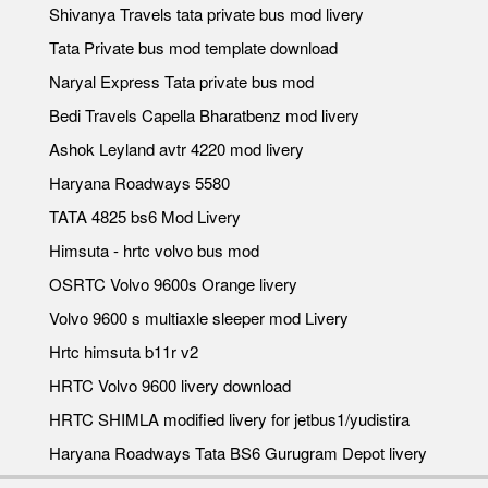
Shivanya Travels tata private bus mod livery
Tata Private bus mod template download
Naryal Express Tata private bus mod
Bedi Travels Capella Bharatbenz mod livery
Ashok Leyland avtr 4220 mod livery
Haryana Roadways 5580
TATA 4825 bs6 Mod Livery
Himsuta - hrtc volvo bus mod
OSRTC Volvo 9600s Orange livery
Volvo 9600 s multiaxle sleeper mod Livery
Hrtc himsuta b11r v2
HRTC Volvo 9600 livery download
HRTC SHIMLA modified livery for jetbus1/yudistira
Haryana Roadways Tata BS6 Gurugram Depot livery