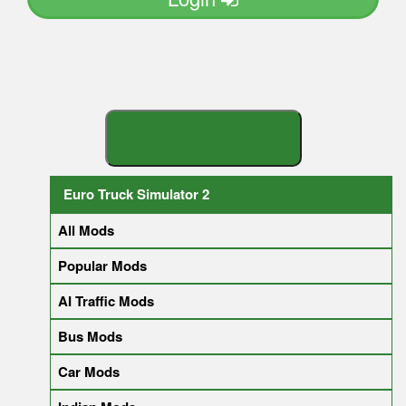
S
E
A
R
C
H
Y
O
U
R
M
O
D
Euro Truck Simulator 2
All Mods
Popular Mods
AI Traffic Mods
Bus Mods
Car Mods