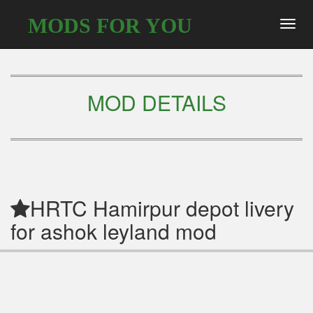
MODS FOR YOU
Toggl
navig
MOD DETAILS
HRTC Hamirpur depot livery
for ashok leyland mod