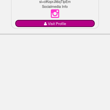
si=ciKoprJli6qTlpEm
Socialmedia Info
Visit Profile