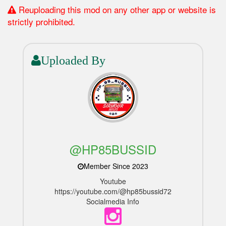
Reuploading this mod on any other app or website is
strictly prohibited.
Uploaded By
@HP85BUSSID
Member Since 2023
Youtube
https://youtube.com/@hp85bussid72
Socialmedia Info