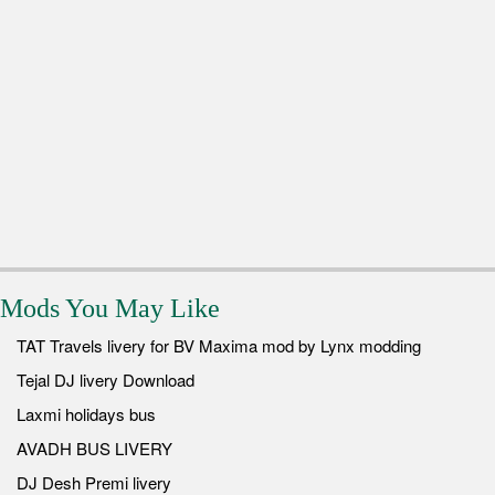
Mods You May Like
TAT Travels livery for BV Maxima mod by Lynx modding
Tejal DJ livery Download
Laxmi holidays bus
AVADH BUS LIVERY
DJ Desh Premi livery