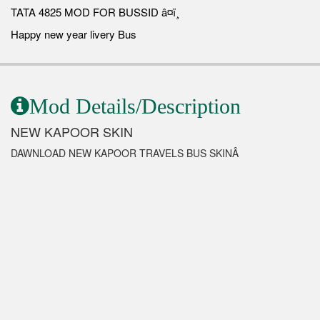
TATA 4825 MOD FOR BUSSID â¤ï¸
Happy new year livery Bus
Mod Details/Description
NEW KAPOOR SKIN
DAWNLOAD NEW KAPOOR TRAVELS BUS SKINÂ