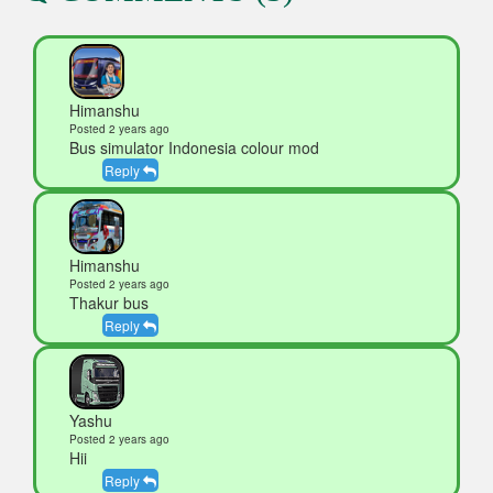
Himanshu
Posted 2 years ago
Bus simulator Indonesia colour mod
Reply
Himanshu
Posted 2 years ago
Thakur bus
Reply
Yashu
Posted 2 years ago
Hii
Reply