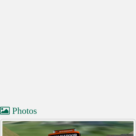
Photos