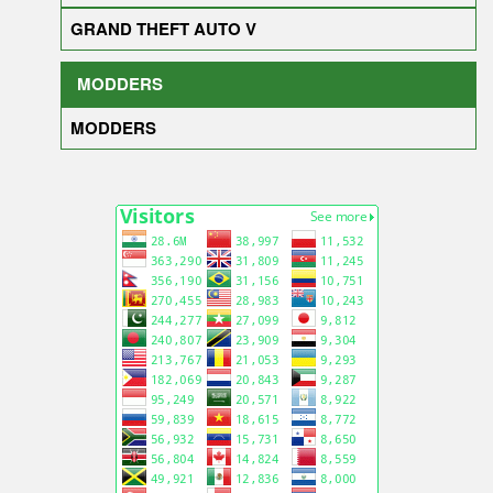
GRAND THEFT AUTO V
MODDERS
MODDERS