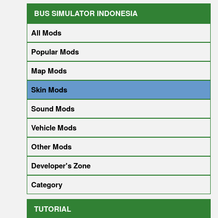
BUS SIMULATOR INDONESIA
All Mods
Popular Mods
Map Mods
Skin Mods
Sound Mods
Vehicle Mods
Other Mods
Developer's Zone
Category
TUTORIAL