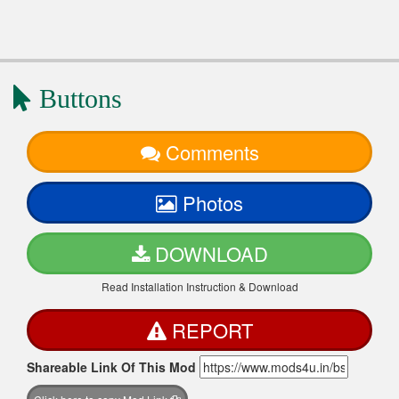
Buttons
Comments
Photos
DOWNLOAD
Read Installation Instruction & Download
REPORT
Shareable Link Of This Mod