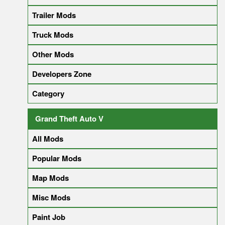
Trailer Mods
Truck Mods
Other Mods
Developers Zone
Category
Grand Theft Auto V
All Mods
Popular Mods
Map Mods
Misc Mods
Paint Job