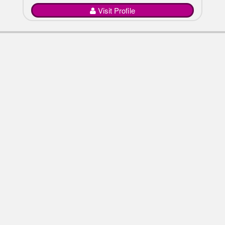
Visit Profile