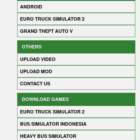
ANDROID
EURO TRUCK SIMULATOR 2
GRAND THEFT AUTO V
OTHERS
UPLOAD VIDEO
UPLOAD MOD
CONTACT US
DOWNLOAD GAMES
EURO TRUCK SIMULATOR 2
BUS SIMULATOR INDONESIA
HEAVY BUS SIMULATOR