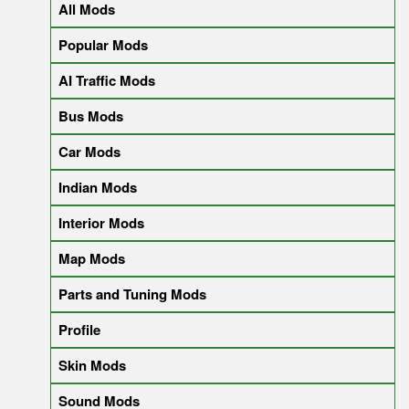
All Mods
Popular Mods
AI Traffic Mods
Bus Mods
Car Mods
Indian Mods
Interior Mods
Map Mods
Parts and Tuning Mods
Profile
Skin Mods
Sound Mods