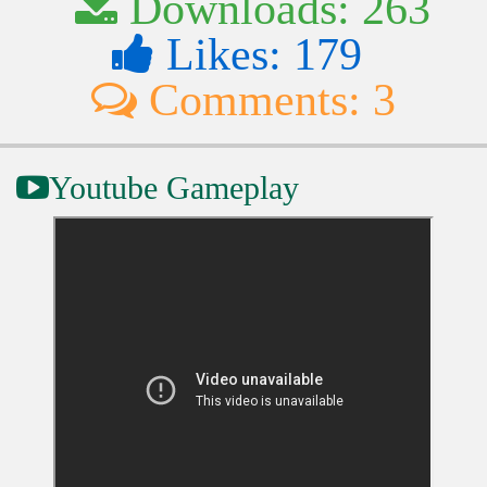
Downloads: 263
Likes: 179
Comments: 3
Youtube Gameplay