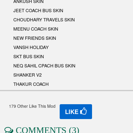
ANKUSH SKIN
JEET COACH BUS SKIN
CHOUDHARY TRAVELS SKIN
MEENU COACH SKIN
NEW FRIENDS SKIN
VANSH HOLIDAY
SKT BUS SKIN
NEQ SAHIL CPACH BUS SKIN
SHANKER V2
THAKUR COACH
179 Other Like This Mod
LIKE
COMMENTS (3)