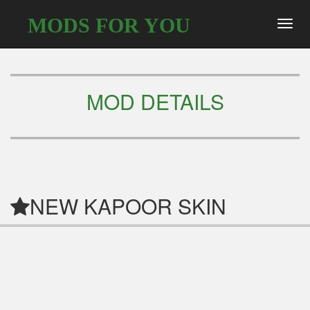
MODS FOR YOU
Toggl
navig
MOD DETAILS
NEW KAPOOR SKIN