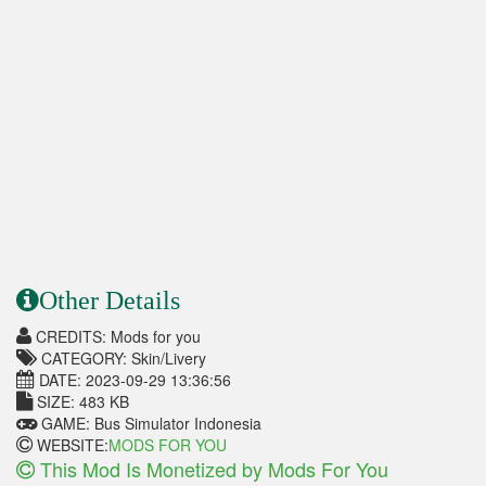
Other Details
CREDITS: Mods for you
CATEGORY: Skin/Livery
DATE: 2023-09-29 13:36:56
SIZE: 483 KB
GAME: Bus Simulator Indonesia
WEBSITE:
MODS FOR YOU
This Mod Is Monetized by Mods For You