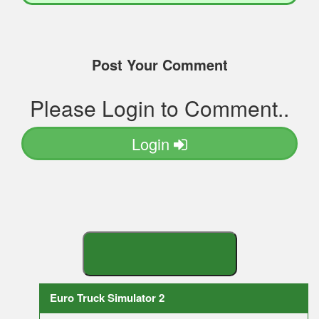
Post Your Comment
Please Login to Comment..
Login
S
E
A
R
C
H
Y
O
U
R
M
O
D
Euro Truck Simulator 2