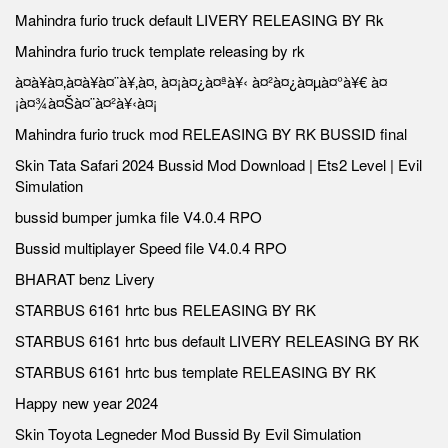
Mahindra furio truck default LIVERY RELEASING BY Rk
Mahindra furio truck template releasing by rk
à¤à¥à¤‚à¤à¥à¤¨à¥‚à¤‚ à¤¡à¤¿à¤ªà¥‹ à¤²à¤¿à¤µà¤°à¥€ à¤
¡à¤¾à¤Šà¤¨à¤²à¥‹à¤¡
Mahindra furio truck mod RELEASING BY RK BUSSID final
Skin Tata Safari 2024 Bussid Mod Download | Ets2 Level | Evil
Simulation
bussid bumper jumka file V4.0.4 RPO
Bussid multiplayer Speed file V4.0.4 RPO
BHARAT benz Livery
STARBUS 6161 hrtc bus RELEASING BY RK
STARBUS 6161 hrtc bus default LIVERY RELEASING BY RK
STARBUS 6161 hrtc bus template RELEASING BY RK
Happy new year 2024
Skin Toyota Legneder Mod Bussid By Evil Simulation