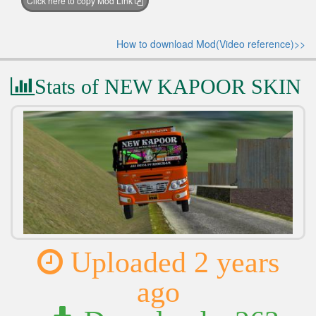
Click here to copy Mod Link
How to download Mod(Video reference)>>
Stats of NEW KAPOOR SKIN
Uploaded 2 years
ago