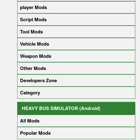
player Mods
Script Mods
Tool Mods
Vehicle Mods
Weapon Mods
Other Mods
Developers Zone
Category
HEAVY BUS SIMULATOR (Android)
All Mods
Popular Mods