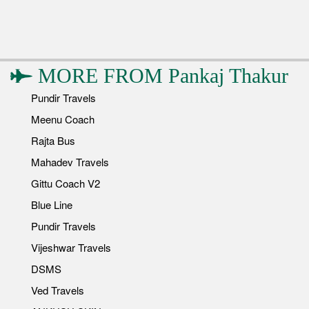
MORE FROM
Pankaj Thakur
Pundir Travels
Meenu Coach
Rajta Bus
Mahadev Travels
Gittu Coach V2
Blue Line
Pundir Travels
Vijeshwar Travels
DSMS
Ved Travels