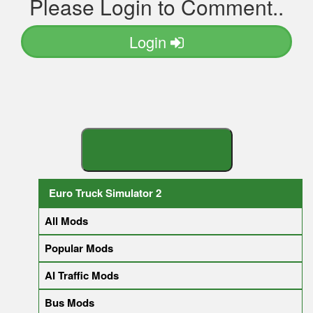
Please Login to Comment..
Login
S
E
A
R
C
H
Y
O
U
R
M
Euro Truck Simulator 2
All Mods
Popular Mods
AI Traffic Mods
Bus Mods