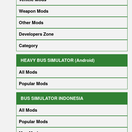
Weapon Mods
Other Mods
Developers Zone
Category
HEAVY BUS SIMULATOR (Android)
All Mods
Popular Mods
BUS SIMULATOR INDONESIA
All Mods
Popular Mods