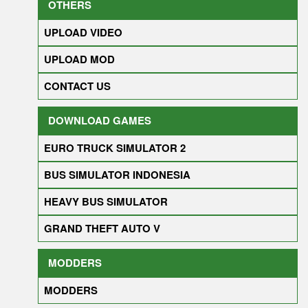
OTHERS
UPLOAD VIDEO
UPLOAD MOD
CONTACT US
DOWNLOAD GAMES
EURO TRUCK SIMULATOR 2
BUS SIMULATOR INDONESIA
HEAVY BUS SIMULATOR
GRAND THEFT AUTO V
MODDERS
MODDERS