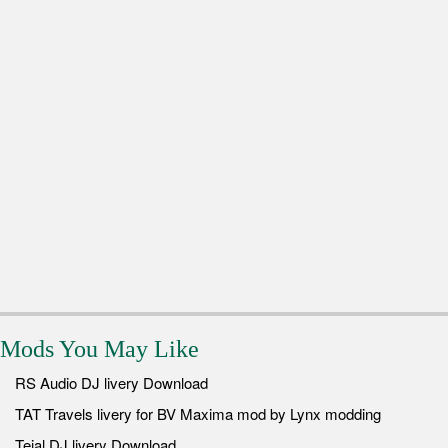
Mods You May Like
RS Audio DJ livery Download
TAT Travels livery for BV Maxima mod by Lynx modding
Tejal DJ livery Download