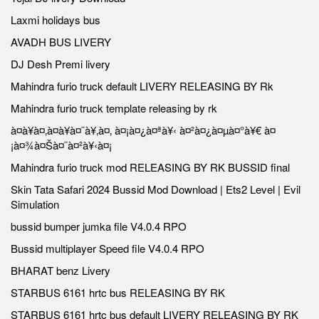
Laxmi holidays bus
AVADH BUS LIVERY
DJ Desh Premi livery
Mahindra furio truck default LIVERY RELEASING BY Rk
Mahindra furio truck template releasing by rk
à¤à¥à¤‚à¤à¥à¤¨à¥‚à¤‚ à¤¡à¤¿à¤ªà¥‹ à¤²à¤¿à¤µà¤°à¥€ à¤
¡à¤¾à¤Šà¤¨à¤²à¥‹à¤¡
Mahindra furio truck mod RELEASING BY RK BUSSID final
Skin Tata Safari 2024 Bussid Mod Download | Ets2 Level | Evil
Simulation
bussid bumper jumka file V4.0.4 RPO
Bussid multiplayer Speed file V4.0.4 RPO
BHARAT benz Livery
STARBUS 6161 hrtc bus RELEASING BY RK
STARBUS 6161 hrtc bus default LIVERY RELEASING BY RK