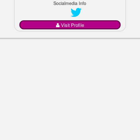
Socialmedia Info
Visit Profile