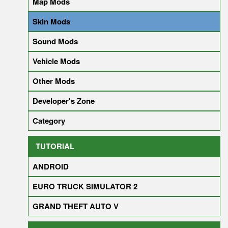
Map Mods
Skin Mods
Sound Mods
Vehicle Mods
Other Mods
Developer's Zone
Category
TUTORIAL
ANDROID
EURO TRUCK SIMULATOR 2
GRAND THEFT AUTO V