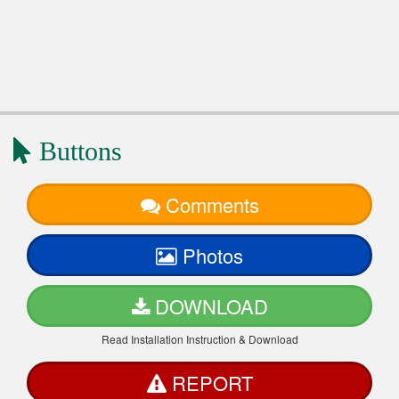
Buttons
Comments
Photos
DOWNLOAD
Read Installation Instruction & Download
REPORT