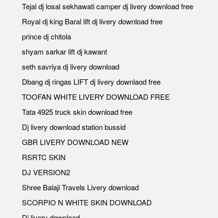
Tejal dj losal sekhawati camper dj livery download free
Royal dj king Baral lift dj livery download free
prince dj chitola
shyam sarkar lift dj kawant
seth savriya dj livery download
Dbang dj ringas LIFT dj livery downlaod free
TOOFAN WHITE LIVERY DOWNLOAD FREE
Tata 4925 truck skin download free
Dj livery download station bussid
GBR LIVERY DOWNLOAD NEW
RSRTC SKIN
DJ VERSION2
Shree Balaji Travels Livery download
SCORPIO N WHITE SKIN DOWNLOAD
Dj livery download