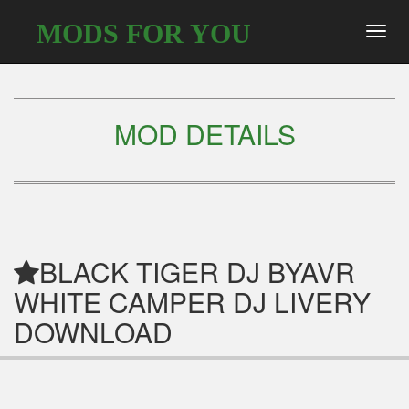
MODS FOR YOU
Toggl
navig
MOD DETAILS
BLACK TIGER DJ BYAVR
WHITE CAMPER DJ LIVERY
DOWNLOAD