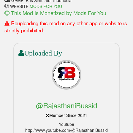
GAME: Bus Simulator Indonesia
WEBSITE:
MODS FOR YOU
This Mod Is Monetized by Mods For You
Reuploading this mod on any other app or website is
strictly prohibited.
Uploaded By
@RajasthaniBussid
Member Since 2021
Youtube
http://www.youtube.com/@RajasthaniBussid