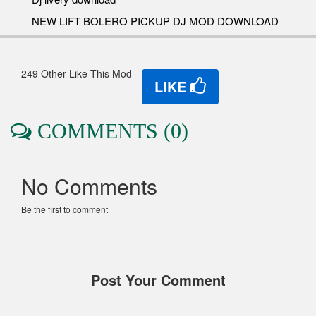
NEW LIFT BOLERO PICKUP DJ MOD DOWNLOAD
249 Other Like This Mod
LIKE
COMMENTS (0)
No Comments
Be the first to comment
Post Your Comment