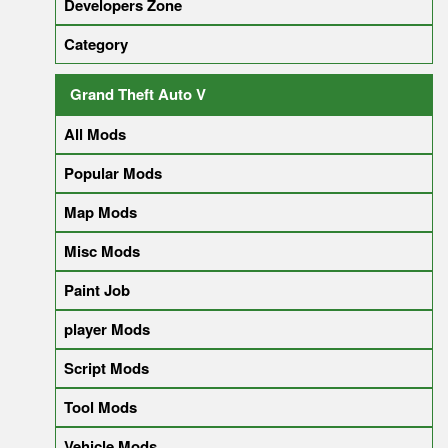
Developers Zone
Category
Grand Theft Auto V
All Mods
Popular Mods
Map Mods
Misc Mods
Paint Job
player Mods
Script Mods
Tool Mods
Vehicle Mods