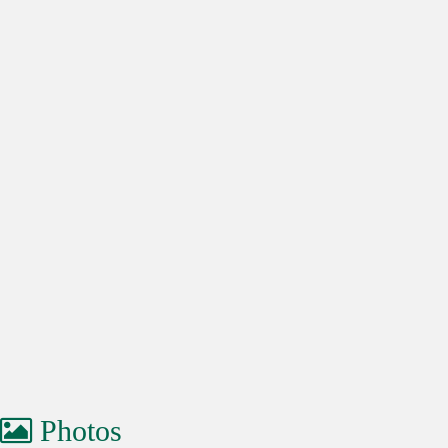
Photos