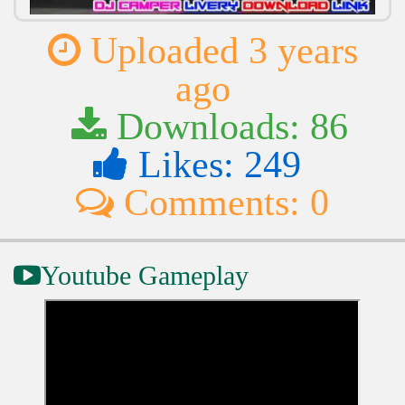
Uploaded 3 years
ago
Downloads: 86
Likes: 249
Comments: 0
Youtube Gameplay