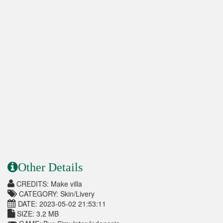
Other Details
CREDITS: Make villa
CATEGORY: Skin/Livery
DATE: 2023-05-02 21:53:11
SIZE: 3.2 MB