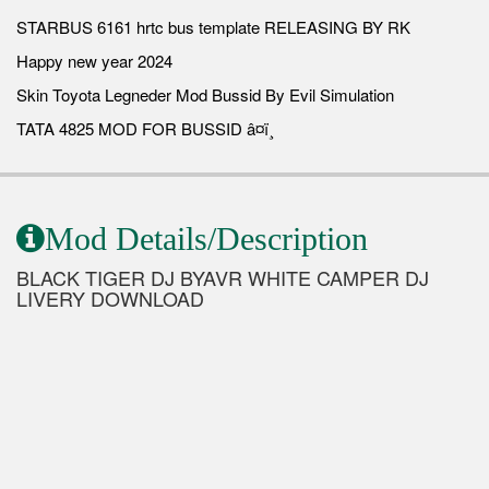
STARBUS 6161 hrtc bus template RELEASING BY RK
Happy new year 2024
Skin Toyota Legneder Mod Bussid By Evil Simulation
TATA 4825 MOD FOR BUSSID â¤ï¸
Mod Details/Description
BLACK TIGER DJ BYAVR WHITE CAMPER DJ
LIVERY DOWNLOAD