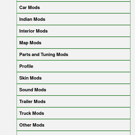
Car Mods
Indian Mods
Interior Mods
Map Mods
Parts and Tuning Mods
Profile
Skin Mods
Sound Mods
Trailer Mods
Truck Mods
Other Mods