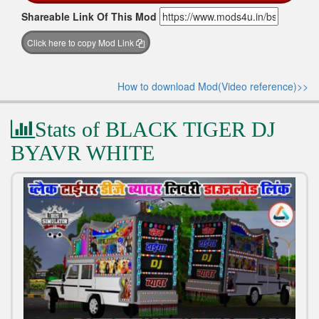
Shareable Link Of This Mod
Click here to copy Mod Link
How to download Mod(Video reference)>>
Stats of BLACK TIGER DJ
BYAVR WHITE