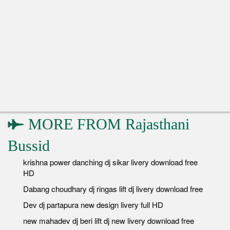
MORE FROM
Rajasthani
Bussid
krishna power danching dj sikar livery download free
HD
Dabang choudhary dj ringas lift dj livery download free
Dev dj partapura new design livery full HD
new mahadev dj beri lift dj new livery download free