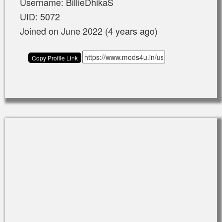
Username: BillieDhikaS
UID: 5072
Joined on June 2022 (4 years ago)
Copy Profile Link