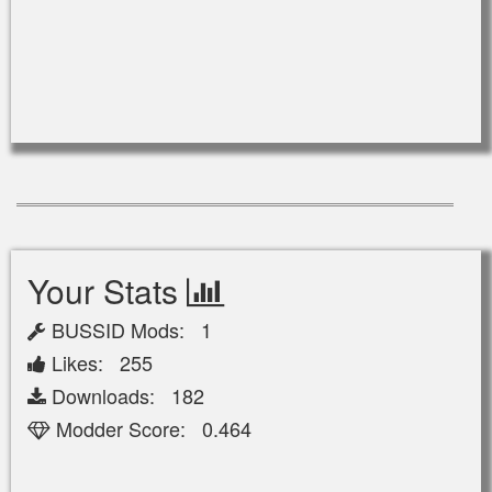
Your Stats
BUSSID Mods: 1
Likes: 255
Downloads: 182
Modder Score: 0.464