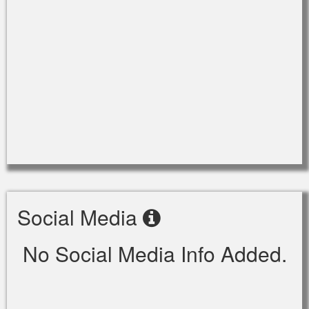
Social Media
No Social Media Info Added.